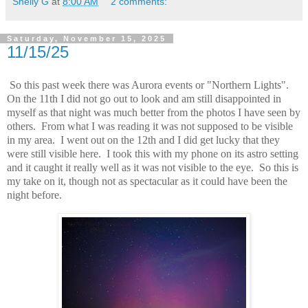
Shelly G
at
8:00 AM
2 comments:
Saturday, November 15, 2025
11/15/25
So this past week there was Aurora events or "Northern Lights".
On the 11th I did not go out to look and am still disappointed in
myself as that night was much better from the photos I have seen by
others. From what I was reading it was not supposed to be visible
in my area. I went out on the 12th and I did get lucky that they
were still visible here. I took this with my phone on its astro setting
and it caught it really well as it was not visible to the eye. So this is
my take on it, though not as spectacular as it could have been the
night before.