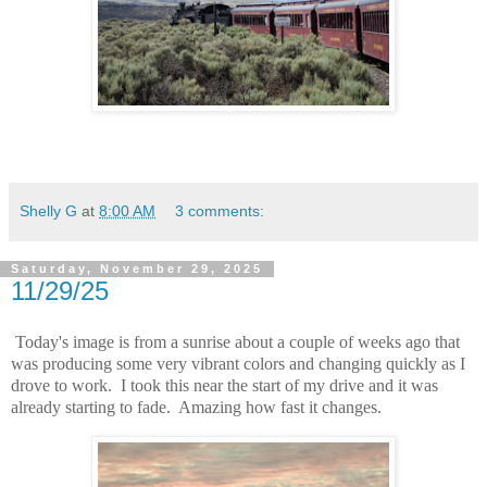
Shelly G
at
8:00 AM
3 comments:
Saturday, November 29, 2025
11/29/25
Today's image is from a sunrise about a couple of weeks ago that
was producing some very vibrant colors and changing quickly as I
drove to work. I took this near the start of my drive and it was
already starting to fade. Amazing how fast it changes.