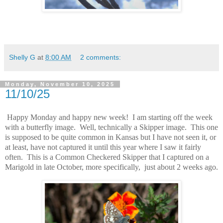
Shelly G
at
8:00 AM
2 comments:
Monday, November 10, 2025
11/10/25
Happy Monday and happy new week! I am starting off the week
with a butterfly image. Well, technically a Skipper image. This one
is supposed to be quite common in Kansas but I have not seen it, or
at least, have not captured it until this year where I saw it fairly
often. This is a Common Checkered Skipper that I captured on a
Marigold in late October, more specifically, just about 2 weeks ago.