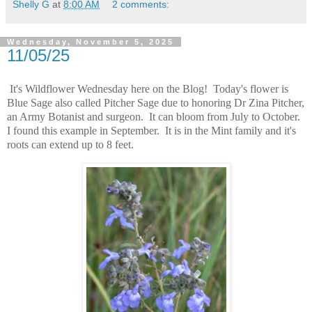
Shelly G
at
8:00 AM
2 comments:
Wednesday, November 5, 2025
11/05/25
It's Wildflower Wednesday here on the Blog! Today's flower is
Blue Sage also called Pitcher Sage due to honoring Dr Zina Pitcher,
an Army Botanist and surgeon. It can bloom from July to October.
I found this example in September. It is in the Mint family and it's
roots can extend up to 8 feet.