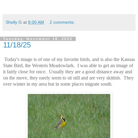
Shelly G
at
8:00 AM
2 comments:
Tuesday, November 18, 2025
11/18/25
Today's image is of one of my favorite birds, and is also the Kansas
State Bird, the Western Meadowlark. I was able to get an image of
it fairly close for once. Usually they are a good distance away and
on the move, they rarely seem to sit still and are very skittish. They
over winter in my area but in some places migrate south.