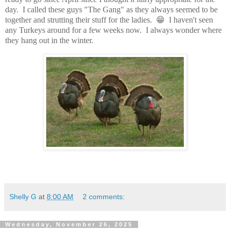
day. I called these guys "The Gang" as they always seemed to be
together and strutting their stuff for the ladies. 😁 I haven't seen
any Turkeys around for a few weeks now. I always wonder where
they hang out in the winter.
Shelly G
at
8:00 AM
2 comments:
Wednesday, November 26, 2025