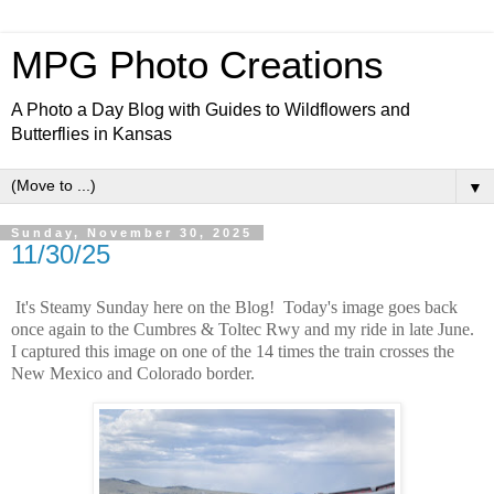
MPG Photo Creations
A Photo a Day Blog with Guides to Wildflowers and
Butterflies in Kansas
▼
Sunday, November 30, 2025
11/30/25
It's Steamy Sunday here on the Blog! Today's image goes back
once again to the Cumbres & Toltec Rwy and my ride in late June.
I captured this image on one of the 14 times the train crosses the
New Mexico and Colorado border.