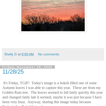
Shelly G
at
8:00 AM
No comments:
Friday, November 28, 2025
11/28/25
It's Friday, TGIF! Today's image is a bokeh filled one of some
Autumn leaves I was able to capture this year. These are from my
Golden Rain tree. The leaves seemed to fall fairly quickly this year
and changed fairly late it seemed, maybe it was just because I have
been very busy. Anyway, sharing this image today because