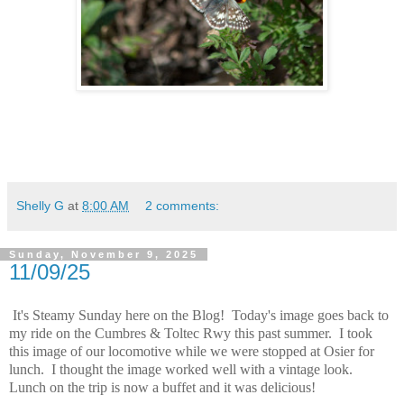
Shelly G
at
8:00 AM
2 comments:
Sunday, November 9, 2025
11/09/25
It's Steamy Sunday here on the Blog! Today's image goes back to
my ride on the Cumbres & Toltec Rwy this past summer. I took
this image of our locomotive while we were stopped at Osier for
lunch. I thought the image worked well with a vintage look.
Lunch on the trip is now a buffet and it was delicious!