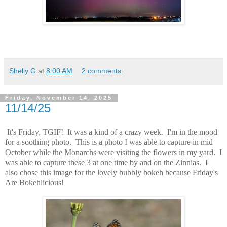
Shelly G
at
8:00 AM
2 comments:
Friday, November 14, 2025
11/14/25
It's Friday, TGIF! It was a kind of a crazy week. I'm in the mood
for a soothing photo. This is a photo I was able to capture in mid
October while the Monarchs were visiting the flowers in my yard. I
was able to capture these 3 at one time by and on the Zinnias. I
also chose this image for the lovely bubbly bokeh because Friday's
Are Bokehlicious!