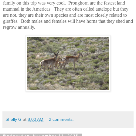
family on this trip was very cool. Pronghorn are the fastest land
mammal in the Americas. They are often called antelope but they
are not, they are their own species and are most closely related to
giraffes. Both males and females will have horns that they shed and
regrow annually.
Shelly G
at
8:00 AM
2 comments:
Wednesday, November 12, 2025