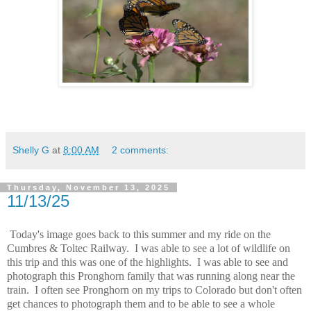
Shelly G
at
8:00 AM
2 comments:
Thursday, November 13, 2025
11/13/25
Today's image goes back to this summer and my ride on the
Cumbres & Toltec Railway. I was able to see a lot of wildlife on
this trip and this was one of the highlights. I was able to see and
photograph this Pronghorn family that was running along near the
train. I often see Pronghorn on my trips to Colorado but don't often
get chances to photograph them and to be able to see a whole