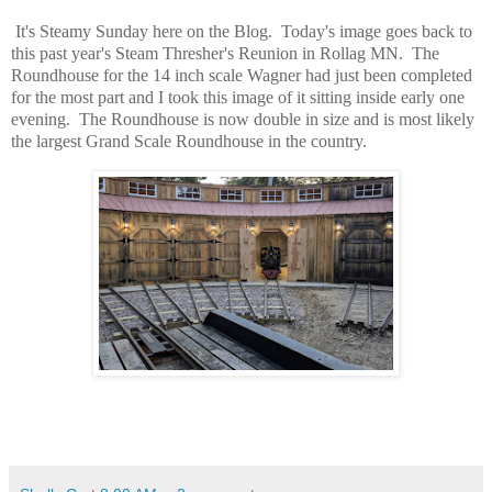
It's Steamy Sunday here on the Blog. Today's image goes back to
this past year's Steam Thresher's Reunion in Rollag MN. The
Roundhouse for the 14 inch scale Wagner had just been completed
for the most part and I took this image of it sitting inside early one
evening. The Roundhouse is now double in size and is most likely
the largest Grand Scale Roundhouse in the country.