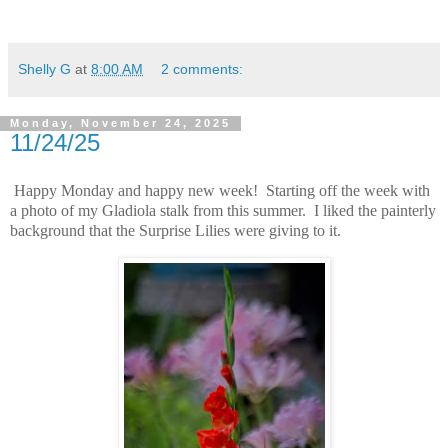
Shelly G
at
8:00 AM
2 comments:
Monday, November 24, 2025
11/24/25
Happy Monday and happy new week! Starting off the week with
a photo of my Gladiola stalk from this summer. I liked the painterly
background that the Surprise Lilies were giving to it.