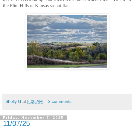
the Flint Hills of Kansas so not flat.
Shelly G
at
8:00 AM
2 comments:
Friday, November 7, 2025
11/07/25