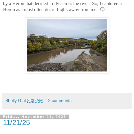
by a Heron that decided to fly across the river. So, I captured a
Heron as I most often do, in flight, away from me. 😏
Shelly G
at
8:00 AM
2 comments:
Friday, November 21, 2025
11/21/25