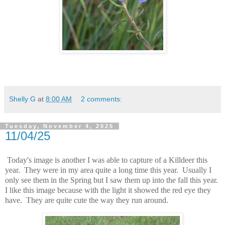
Shelly G
at
8:00 AM
2 comments:
Tuesday, November 4, 2025
11/04/25
Today's image is another I was able to capture of a Killdeer this
year. They were in my area quite a long time this year. Usually I
only see them in the Spring but I saw them up into the fall this year.
I like this image because with the light it showed the red eye they
have. They are quite cute the way they run around.