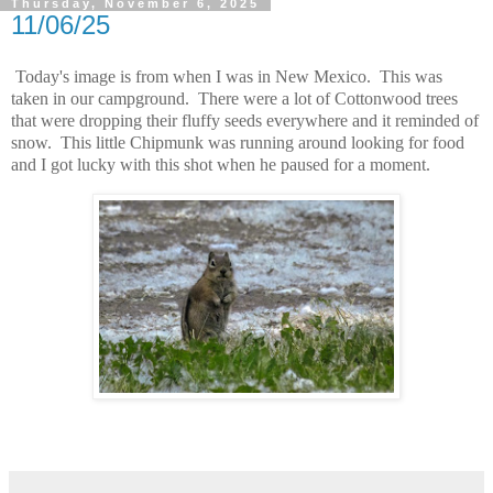
Thursday, November 6, 2025
11/06/25
Today's image is from when I was in New Mexico. This was
taken in our campground. There were a lot of Cottonwood trees
that were dropping their fluffy seeds everywhere and it reminded of
snow. This little Chipmunk was running around looking for food
and I got lucky with this shot when he paused for a moment.