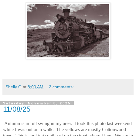
Shelly G
at
8:00 AM
2 comments:
Saturday, November 8, 2025
11/08/25
Autumn is in full swing in my area. I took this photo last weekend
while I was out on a walk. The yellows are mostly Cottonwood
trees. This is looking southeast on the street where I live. We are in