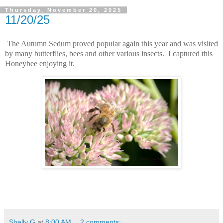
Thursday, November 20, 2025
11/20/25
The Autumn Sedum proved popular again this year and was visited
by many butterflies, bees and other various insects. I captured this
Honeybee enjoying it.
Shelly G
at
8:00 AM
2 comments: