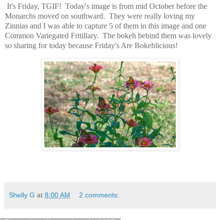
It's Friday, TGIF! Today's image is from mid October before the
Monarchs moved on southward. They were really loving my
Zinnias and I was able to capture 5 of them in this image and one
Common Variegated Fritillary. The bokeh behind them was lovely
so sharing for today because Friday's Are Bokehlicious!
Shelly G
at
8:00 AM
2 comments: