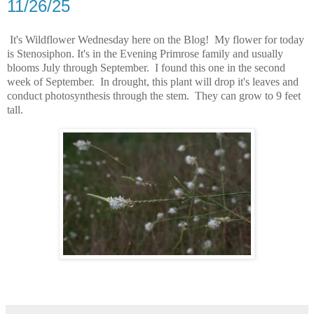
11/26/25
It's Wildflower Wednesday here on the Blog! My flower for today
is Stenosiphon. It's in the Evening Primrose family and usually
blooms July through September. I found this one in the second
week of September. In drought, this plant will drop it's leaves and
conduct photosynthesis through the stem. They can grow to 9 feet
tall.