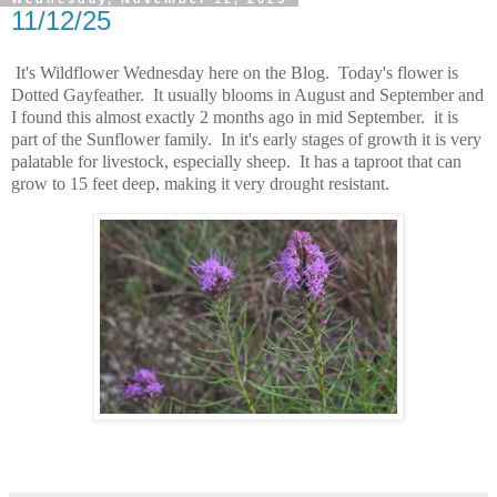
11/12/25
It's Wildflower Wednesday here on the Blog. Today's flower is
Dotted Gayfeather. It usually blooms in August and September and
I found this almost exactly 2 months ago in mid September. it is
part of the Sunflower family. In it's early stages of growth it is very
palatable for livestock, especially sheep. It has a taproot that can
grow to 15 feet deep, making it very drought resistant.