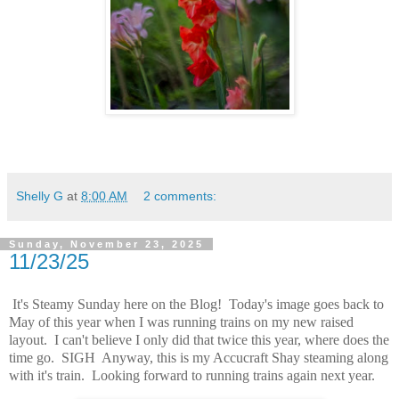
Shelly G
at
8:00 AM
2 comments:
Sunday, November 23, 2025
11/23/25
It's Steamy Sunday here on the Blog! Today's image goes back to
May of this year when I was running trains on my new raised
layout. I can't believe I only did that twice this year, where does the
time go. SIGH Anyway, this is my Accucraft Shay steaming along
with it's train. Looking forward to running trains again next year.