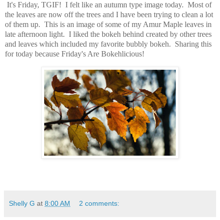
It's Friday, TGIF! I felt like an autumn type image today. Most of
the leaves are now off the trees and I have been trying to clean a lot
of them up. This is an image of some of my Amur Maple leaves in
late afternoon light. I liked the bokeh behind created by other trees
and leaves which included my favorite bubbly bokeh. Sharing this
for today because Friday's Are Bokehlicious!
Shelly G
at
8:00 AM
2 comments: