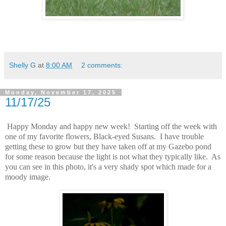
Shelly G
at
8:00 AM
2 comments:
Monday, November 17, 2025
11/17/25
Happy Monday and happy new week! Starting off the week with
one of my favorite flowers, Black-eyed Susans. I have trouble
getting these to grow but they have taken off at my Gazebo pond
for some reason because the light is not what they typically like. As
you can see in this photo, it's a very shady spot which made for a
moody image.