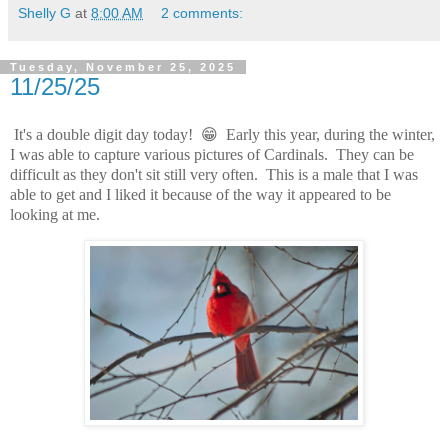
Shelly G
at
8:00 AM
2 comments:
Tuesday, November 25, 2025
11/25/25
It's a double digit day today! 😁 Early this year, during the winter,
I was able to capture various pictures of Cardinals. They can be
difficult as they don't sit still very often. This is a male that I was
able to get and I liked it because of the way it appeared to be
looking at me.