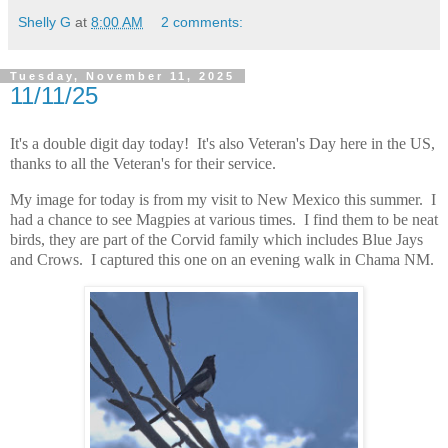
Shelly G
at
8:00 AM
2 comments:
Tuesday, November 11, 2025
11/11/25
It's a double digit day today! It's also Veteran's Day here in the US,
thanks to all the Veteran's for their service.
My image for today is from my visit to New Mexico this summer. I
had a chance to see Magpies at various times. I find them to be neat
birds, they are part of the Corvid family which includes Blue Jays
and Crows. I captured this one on an evening walk in Chama NM.