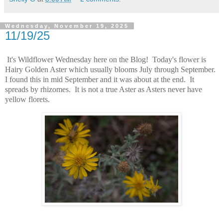
Wednesday, November 19, 2025
11/19/25
It's Wildflower Wednesday here on the Blog! Today's flower is
Hairy Golden Aster which usually blooms July through September.
I found this in mid September and it was about at the end. It
spreads by rhizomes. It is not a true Aster as Asters never have
yellow florets.