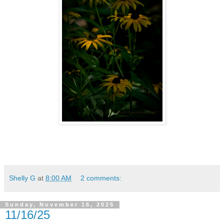
Shelly G
at
8:00 AM
2 comments:
Sunday, November 16, 2025
11/16/25