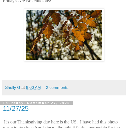
Friday's Are Bokehlicious!
Shelly G
at
8:00 AM
2 comments:
Thursday, November 27, 2025
11/27/25
It's our Thanksgiving day here is the US. I have had this photo
ready to go since April since I thought it fairly appropriate for the