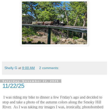
Shelly G
at
8:00 AM
2 comments:
Saturday, November 22, 2025
11/22/25
I was riding my bike to dinner a few Friday's ago and decided to
stop and take a photo of the autumn colors along the Smoky Hill
River. As I was taking my images I was, ironically, photobombed