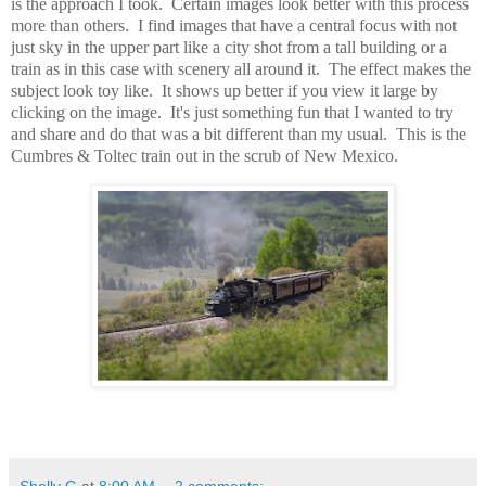
is the approach I took. Certain images look better with this process
more than others. I find images that have a central focus with not
just sky in the upper part like a city shot from a tall building or a
train as in this case with scenery all around it. The effect makes the
subject look toy like. It shows up better if you view it large by
clicking on the image. It's just something fun that I wanted to try
and share and do that was a bit different than my usual. This is the
Cumbres & Toltec train out in the scrub of New Mexico.