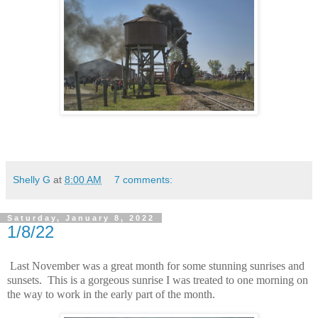
Shelly G
at
8:00 AM
7 comments:
Saturday, January 8, 2022
1/8/22
Last November was a great month for some stunning sunrises and
sunsets. This is a gorgeous sunrise I was treated to one morning on
the way to work in the early part of the month.