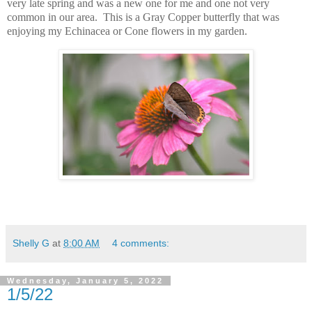
very late spring and was a new one for me and one not very
common in our area. This is a Gray Copper butterfly that was
enjoying my Echinacea or Cone flowers in my garden.
Shelly G
at
8:00 AM
4 comments:
Wednesday, January 5, 2022
1/5/22