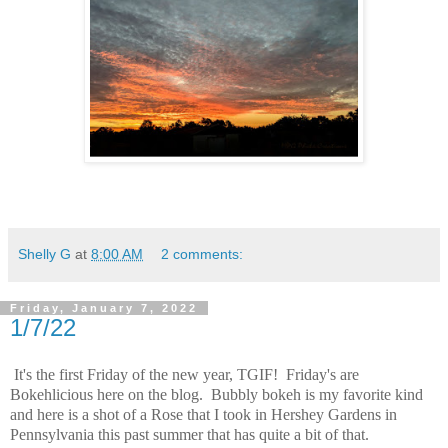
Shelly G
at
8:00 AM
2 comments:
Friday, January 7, 2022
1/7/22
It's the first Friday of the new year, TGIF! Friday's are
Bokehlicious here on the blog. Bubbly bokeh is my favorite kind
and here is a shot of a Rose that I took in Hershey Gardens in
Pennsylvania this past summer that has quite a bit of that.