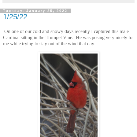
Tuesday, January 25, 2022
1/25/22
On one of our cold and snowy days recently I captured this male
Cardinal sitting in the Trumpet Vine. He was posing very nicely for
me while trying to stay out of the wind that day.