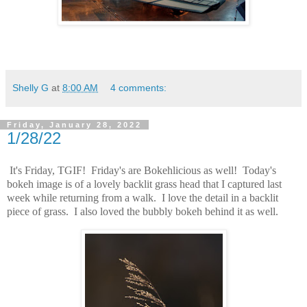
Shelly G
at
8:00 AM
4 comments:
Friday, January 28, 2022
1/28/22
It's Friday, TGIF! Friday's are Bokehlicious as well! Today's
bokeh image is of a lovely backlit grass head that I captured last
week while returning from a walk. I love the detail in a backlit
piece of grass. I also loved the bubbly bokeh behind it as well.