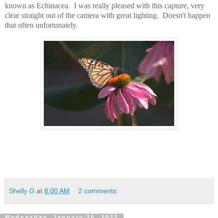
known as Echinacea. I was really pleased with this capture, very
clear straight out of the camera with great lighting. Doesn't happen
that often unfortunately.
Shelly G
at
8:00 AM
2 comments:
Wednesday, January 26, 2022