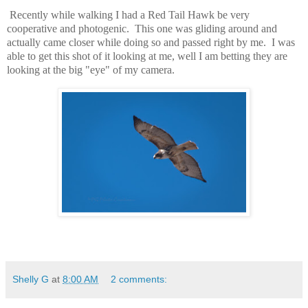
Recently while walking I had a Red Tail Hawk be very
cooperative and photogenic. This one was gliding around and
actually came closer while doing so and passed right by me. I was
able to get this shot of it looking at me, well I am betting they are
looking at the big "eye" of my camera.
Shelly G
at
8:00 AM
2 comments: