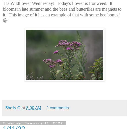
It's Wildflower Wednesday! Today's flower is Ironweed. It
blooms in late summer and the bees and butterflies are magnets to
it. This image of it has an example of that with some bee bonus!
😀
Shelly G
at
8:00 AM
2 comments:
Tuesday, January 11, 2022
1/11/22