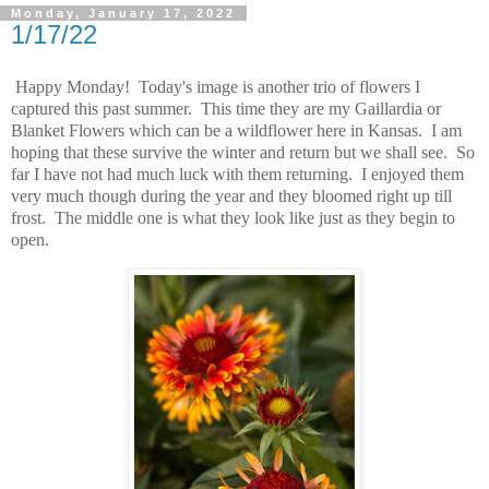
Monday, January 17, 2022
1/17/22
Happy Monday! Today's image is another trio of flowers I
captured this past summer. This time they are my Gaillardia or
Blanket Flowers which can be a wildflower here in Kansas. I am
hoping that these survive the winter and return but we shall see. So
far I have not had much luck with them returning. I enjoyed them
very much though during the year and they bloomed right up till
frost. The middle one is what they look like just as they begin to
open.