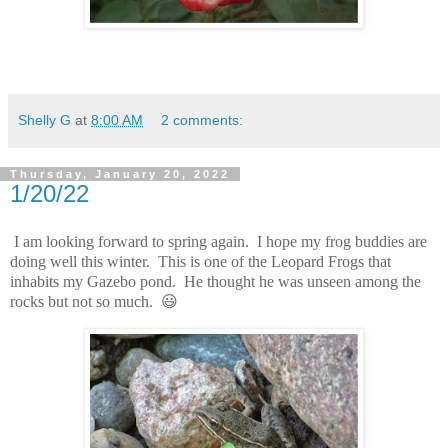
Shelly G
at
8:00 AM
2 comments:
Thursday, January 20, 2022
1/20/22
I am looking forward to spring again. I hope my frog buddies are
doing well this winter. This is one of the Leopard Frogs that
inhabits my Gazebo pond. He thought he was unseen among the
rocks but not so much. 😃