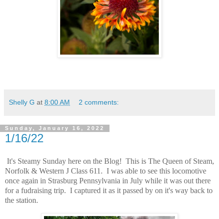
Shelly G
at
8:00 AM
2 comments:
Sunday, January 16, 2022
1/16/22
It's Steamy Sunday here on the Blog! This is The Queen of Steam,
Norfolk & Western J Class 611. I was able to see this locomotive
once again in Strasburg Pennsylvania in July while it was out there
for a fudraising trip. I captured it as it passed by on it's way back to
the station.