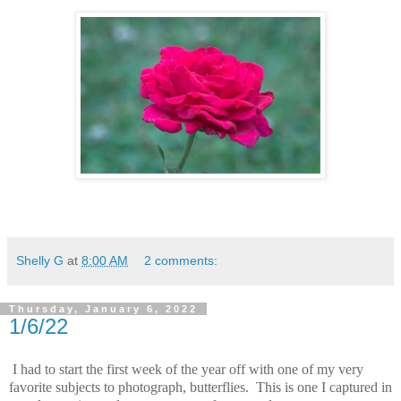
Shelly G
at
8:00 AM
2 comments:
Thursday, January 6, 2022
1/6/22
I had to start the first week of the year off with one of my very
favorite subjects to photograph, butterflies. This is one I captured in