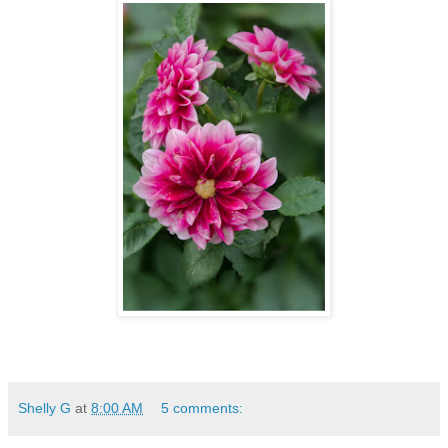
Shelly G
at
8:00 AM
5 comments: