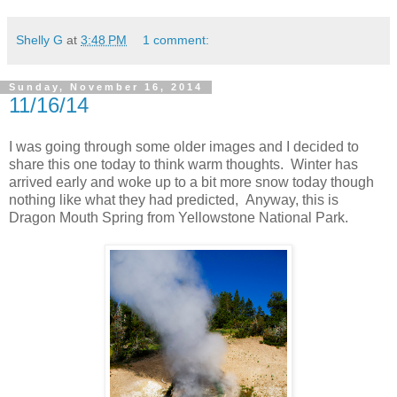
Shelly G
at
3:48 PM
1 comment:
Sunday, November 16, 2014
11/16/14
I was going through some older images and I decided to
share this one today to think warm thoughts. Winter has
arrived early and woke up to a bit more snow today though
nothing like what they had predicted, Anyway, this is
Dragon Mouth Spring from Yellowstone National Park.