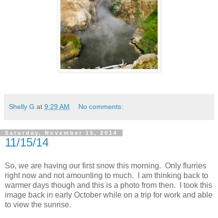
Shelly G
at
9:29 AM
No comments:
Saturday, November 15, 2014
11/15/14
So, we are having our first snow this morning. Only flurries
right now and not amounting to much. I am thinking back to
warmer days though and this is a photo from then. I took this
image back in early October while on a trip for work and able
to view the sunrise.