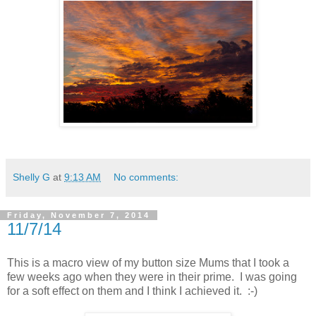
Shelly G
at
9:13 AM
No comments:
Friday, November 7, 2014
11/7/14
This is a macro view of my button size Mums that I took a
few weeks ago when they were in their prime. I was going
for a soft effect on them and I think I achieved it. :-)