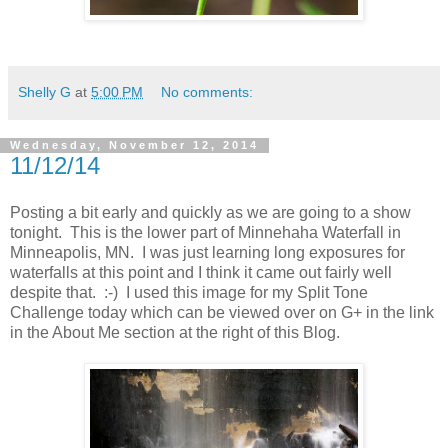
Shelly G
at
5:00 PM
No comments:
Wednesday, November 12, 2014
11/12/14
Posting a bit early and quickly as we are going to a show
tonight. This is the lower part of Minnehaha Waterfall in
Minneapolis, MN. I was just learning long exposures for
waterfalls at this point and I think it came out fairly well
despite that. :-) I used this image for my Split Tone
Challenge today which can be viewed over on G+ in the link
in the About Me section at the right of this Blog.