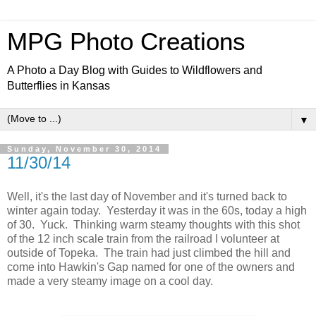
MPG Photo Creations
A Photo a Day Blog with Guides to Wildflowers and
Butterflies in Kansas
▼
Sunday, November 30, 2014
11/30/14
Well, it's the last day of November and it's turned back to
winter again today. Yesterday it was in the 60s, today a high
of 30. Yuck. Thinking warm steamy thoughts with this shot
of the 12 inch scale train from the railroad I volunteer at
outside of Topeka. The train had just climbed the hill and
come into Hawkin's Gap named for one of the owners and
made a very steamy image on a cool day.