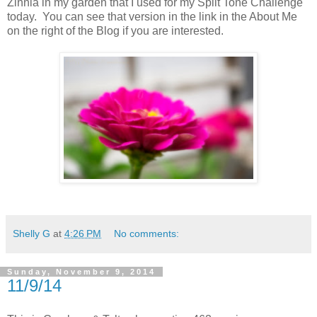
Zinnia in my garden that I used for my Split Tone Challenge
today. You can see that version in the link in the About Me
on the right of the Blog if you are interested.
Shelly G
at
4:26 PM
No comments:
Sunday, November 9, 2014
11/9/14