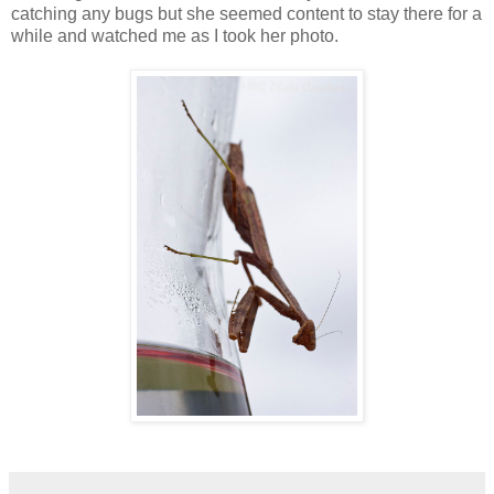
catching any bugs but she seemed content to stay there for a
while and watched me as I took her photo.