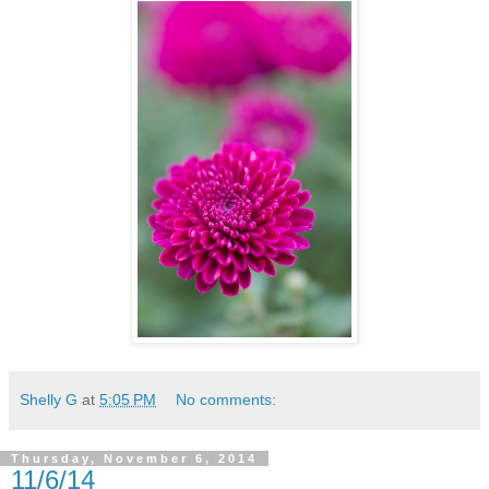
Shelly G
at
5:05 PM
No comments:
Thursday, November 6, 2014
11/6/14