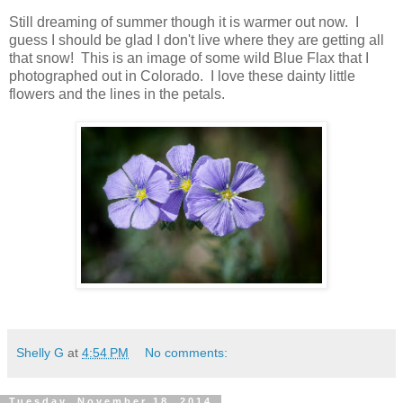
Still dreaming of summer though it is warmer out now. I
guess I should be glad I don't live where they are getting all
that snow! This is an image of some wild Blue Flax that I
photographed out in Colorado. I love these dainty little
flowers and the lines in the petals.
Shelly G
at
4:54 PM
No comments:
Tuesday, November 18, 2014