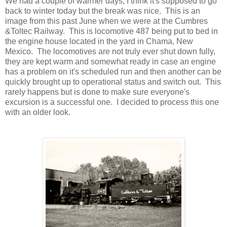
We had a couple of warmer days, I think it's supposed to go
back to winter today but the break was nice. This is an
image from this past June when we were at the Cumbres
&Toltec Railway. This is locomotive 487 being put to bed in
the engine house located in the yard in Chama, New
Mexico. The locomotives are not truly ever shut down fully,
they are kept warm and somewhat ready in case an engine
has a problem on it's scheduled run and then another can be
quickly brought up to operational status and switch out. This
rarely happens but is done to make sure everyone's
excursion is a successful one. I decided to process this one
with an older look.