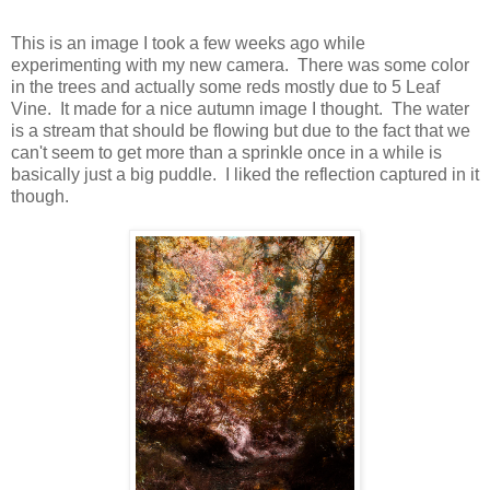
This is an image I took a few weeks ago while
experimenting with my new camera. There was some color
in the trees and actually some reds mostly due to 5 Leaf
Vine. It made for a nice autumn image I thought. The water
is a stream that should be flowing but due to the fact that we
can't seem to get more than a sprinkle once in a while is
basically just a big puddle. I liked the reflection captured in it
though.