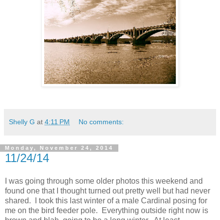
Shelly G
at
4:11 PM
No comments:
Monday, November 24, 2014
11/24/14
I was going through some older photos this weekend and
found one that I thought turned out pretty well but had never
shared. I took this last winter of a male Cardinal posing for
me on the bird feeder pole. Everything outside right now is