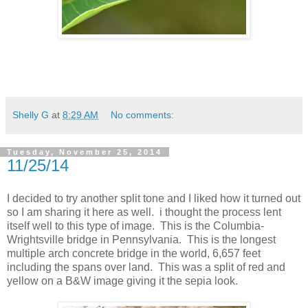
Shelly G
at
8:29 AM
No comments:
Tuesday, November 25, 2014
11/25/14
I decided to try another split tone and I liked how it turned out
so I am sharing it here as well. i thought the process lent
itself well to this type of image. This is the Columbia-
Wrightsville bridge in Pennsylvania. This is the longest
multiple arch concrete bridge in the world, 6,657 feet
including the spans over land. This was a split of red and
yellow on a B&W image giving it the sepia look.