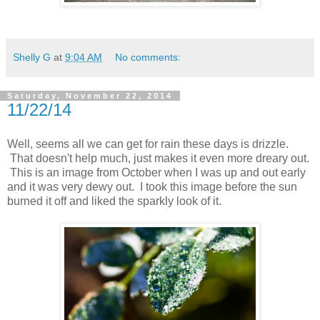
Shelly G
at
9:04 AM
No comments:
Saturday, November 22, 2014
11/22/14
Well, seems all we can get for rain these days is drizzle.
That doesn't help much, just makes it even more dreary out.
This is an image from October when I was up and out early
and it was very dewy out. I took this image before the sun
burned it off and liked the sparkly look of it.