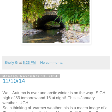
Shelly G
at
5:23 PM
No comments:
Monday, November 10, 2014
11/10/14
Well, Autumn is over and arctic winter is on the way. SIGH. I
high of 33 tomorrow and 16 at night! This is January
weather. UGH
So in thinking of warmer weather this is a macro image of a