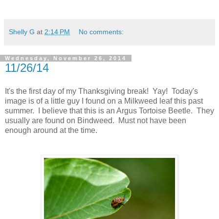
Shelly G
at
2:14 PM
No comments:
Wednesday, November 26, 2014
11/26/14
It's the first day of my Thanksgiving break! Yay! Today's
image is of a little guy I found on a Milkweed leaf this past
summer. I believe that this is an Argus Tortoise Beetle. They
usually are found on Bindweed. Must not have been
enough around at the time.