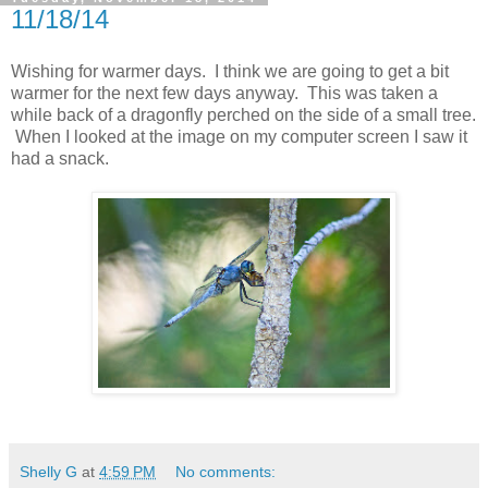
11/18/14
Wishing for warmer days. I think we are going to get a bit
warmer for the next few days anyway. This was taken a
while back of a dragonfly perched on the side of a small tree.
When I looked at the image on my computer screen I saw it
had a snack.
Shelly G
at
4:59 PM
No comments: