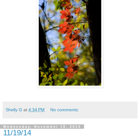
Shelly G
at
4:34 PM
No comments:
Wednesday, November 19, 2014
11/19/14