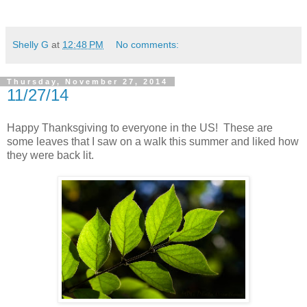
Shelly G
at
12:48 PM
No comments:
Thursday, November 27, 2014
11/27/14
Happy Thanksgiving to everyone in the US! These are
some leaves that I saw on a walk this summer and liked how
they were back lit.