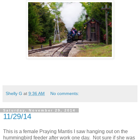
Shelly G
at
9:36 AM
No comments:
Saturday, November 29, 2014
11/29/14
This is a female Praying Mantis I saw hanging out on the
hummingbird feeder after work one day. Not sure if she was