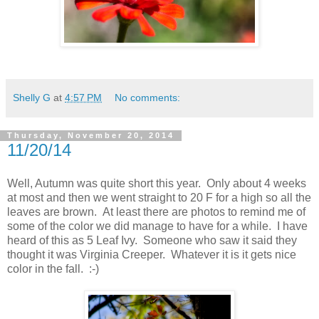
Shelly G
at
4:57 PM
No comments:
Thursday, November 20, 2014
11/20/14
Well, Autumn was quite short this year. Only about 4 weeks
at most and then we went straight to 20 F for a high so all the
leaves are brown. At least there are photos to remind me of
some of the color we did manage to have for a while. I have
heard of this as 5 Leaf Ivy. Someone who saw it said they
thought it was Virginia Creeper. Whatever it is it gets nice
color in the fall. :-)