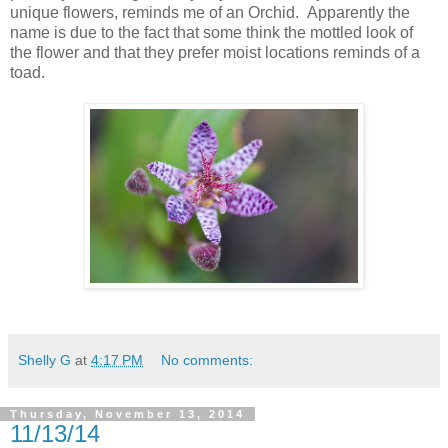
unique flowers, reminds me of an Orchid. Apparently the
name is due to the fact that some think the mottled look of
the flower and that they prefer moist locations reminds of a
toad.
Shelly G
at
4:17 PM
No comments:
Thursday, November 13, 2014
11/13/14