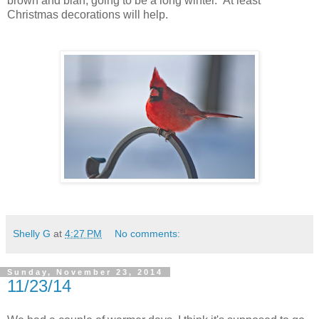
brown and blah, going to be a long winter. At least
Christmas decorations will help.
Shelly G
at
4:27 PM
No comments:
Sunday, November 23, 2014
11/23/14