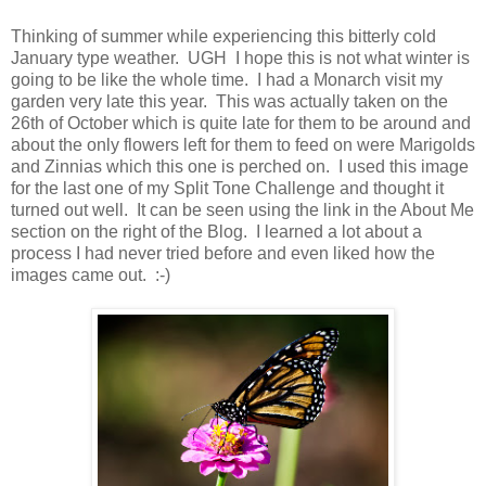
Thinking of summer while experiencing this bitterly cold
January type weather. UGH I hope this is not what winter is
going to be like the whole time. I had a Monarch visit my
garden very late this year. This was actually taken on the
26th of October which is quite late for them to be around and
about the only flowers left for them to feed on were Marigolds
and Zinnias which this one is perched on. I used this image
for the last one of my Split Tone Challenge and thought it
turned out well. It can be seen using the link in the About Me
section on the right of the Blog. I learned a lot about a
process I had never tried before and even liked how the
images came out. :-)