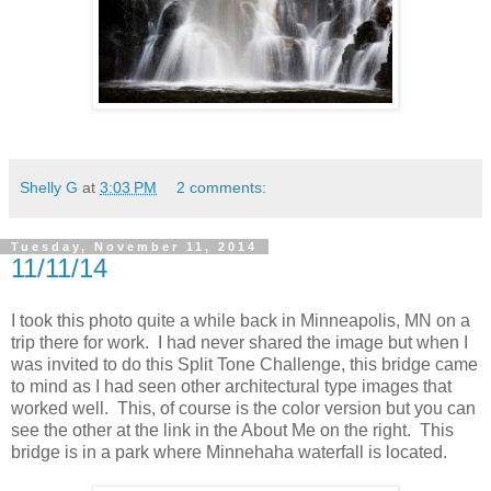
Shelly G
at
3:03 PM
2 comments:
Tuesday, November 11, 2014
11/11/14
I took this photo quite a while back in Minneapolis, MN on a
trip there for work. I had never shared the image but when I
was invited to do this Split Tone Challenge, this bridge came
to mind as I had seen other architectural type images that
worked well. This, of course is the color version but you can
see the other at the link in the About Me on the right. This
bridge is in a park where Minnehaha waterfall is located.