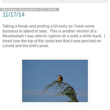
Monday, November 17, 2014
11/17/14
Taking a break and posting a bit early as I have some
business to attend to later. This is another version of a
Meadowlark I was able to capture on a walk a while back. I
loved how the top of the cedar tree that it was perched on
curved and the bird's pose.