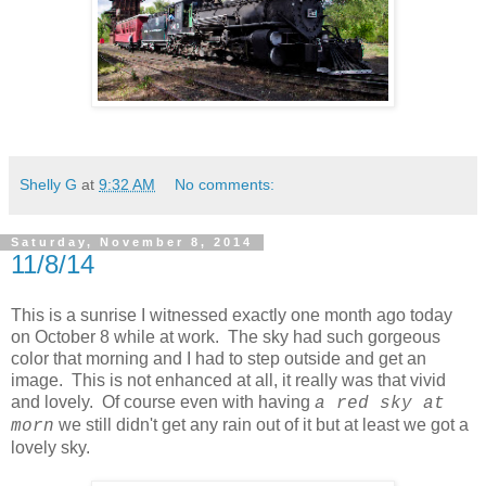
Shelly G
at
9:32 AM
No comments:
Saturday, November 8, 2014
11/8/14
This is a sunrise I witnessed exactly one month ago today
on October 8 while at work. The sky had such gorgeous
color that morning and I had to step outside and get an
image. This is not enhanced at all, it really was that vivid
and lovely. Of course even with having
a red sky at
we still didn't get any rain out of it but at least we got a
morn
lovely sky.