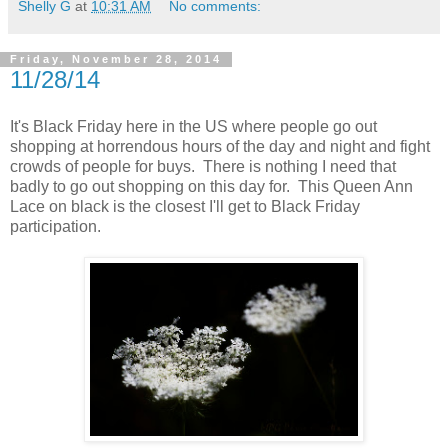
Shelly G
at
10:31 AM
No comments:
Friday, November 28, 2014
11/28/14
It's Black Friday here in the US where people go out
shopping at horrendous hours of the day and night and fight
crowds of people for buys. There is nothing I need that
badly to go out shopping on this day for. This Queen Ann
Lace on black is the closest I'll get to Black Friday
participation.