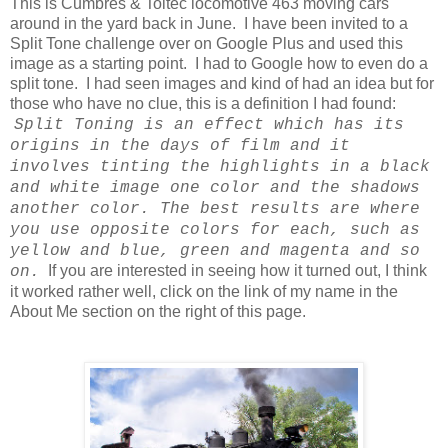
This is Cumbres & Toltec locomotive 463 moving cars
around in the yard back in June. I have been invited to a
Split Tone challenge over on Google Plus and used this
image as a starting point. I had to Google how to even do a
split tone. I had seen images and kind of had an idea but for
those who have no clue, this is a definition I had found:
Split Toning is an effect which has its
origins in the days of film and it
involves tinting the highlights in a black
and white image one color and the shadows
another color. The best results are where
you use opposite colors for each, such as
yellow and blue, green and magenta and so
If you are interested in seeing how it turned out, I think
on.
it worked rather well, click on the link of my name in the
About Me section on the right of this page.