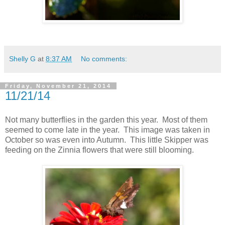
Shelly G
at
8:37 AM
No comments:
Friday, November 21, 2014
11/21/14
Not many butterflies in the garden this year. Most of them
seemed to come late in the year. This image was taken in
October so was even into Autumn. This little Skipper was
feeding on the Zinnia flowers that were still blooming.