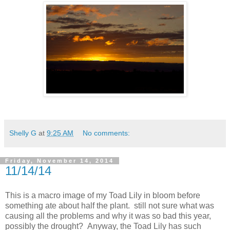
Shelly G
at
9:25 AM
No comments:
Friday, November 14, 2014
11/14/14
This is a macro image of my Toad Lily in bloom before
something ate about half the plant. still not sure what was
causing all the problems and why it was so bad this year,
possibly the drought? Anyway, the Toad Lily has such