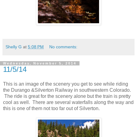
Shelly G
at
5:08 PM
No comments:
Wednesday, November 5, 2014
11/5/14
This is an image of the scenery you get to see while riding
the Durango &Silverton Railway in southwestern Colorado.
The ride is great for the scenery alone but the train is pretty
cool as well. There are several waterfalls along the way and
this is one of them not too far out of Silverton.