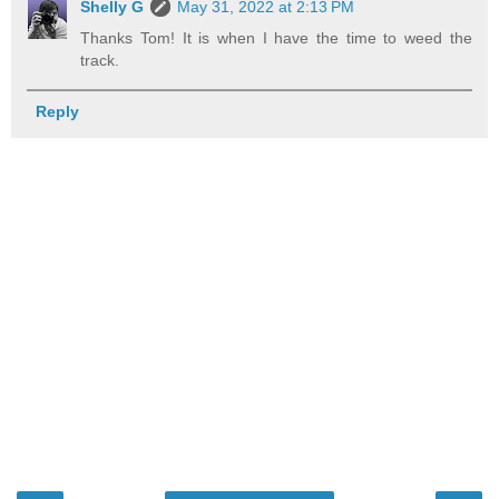
Shelly G
May 31, 2022 at 2:13 PM
Thanks Tom! It is when I have the time to weed the
track.
Reply