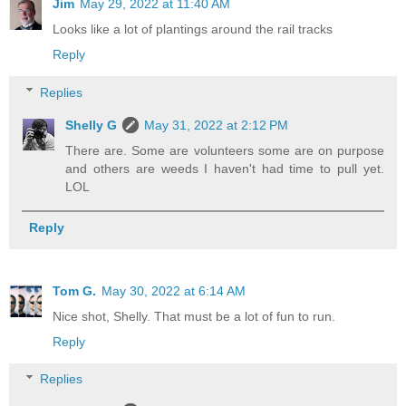
Jim
May 29, 2022 at 11:40 AM
Looks like a lot of plantings around the rail tracks
Reply
Replies
Shelly G
May 31, 2022 at 2:12 PM
There are. Some are volunteers some are on purpose
and others are weeds I haven't had time to pull yet.
LOL
Reply
Tom G.
May 30, 2022 at 6:14 AM
Nice shot, Shelly. That must be a lot of fun to run.
Reply
Replies