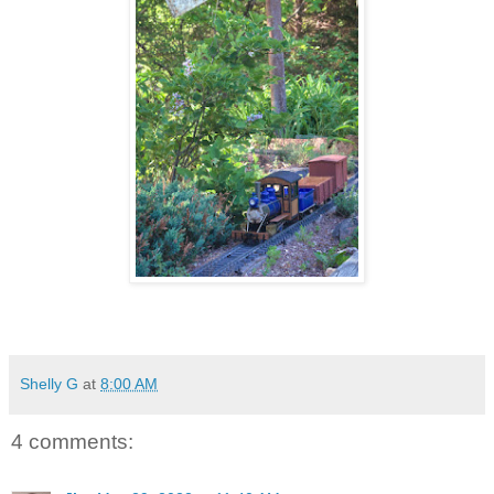
Shelly G
at
8:00 AM
4 comments: