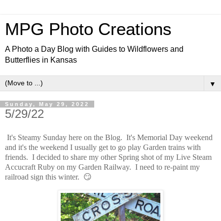
MPG Photo Creations
A Photo a Day Blog with Guides to Wildflowers and
Butterflies in Kansas
▼
Sunday, May 29, 2022
5/29/22
It's Steamy Sunday here on the Blog. It's Memorial Day weekend
and it's the weekend I usually get to go play Garden trains with
friends. I decided to share my other Spring shot of my Live Steam
Accucraft Ruby on my Garden Railway. I need to re-paint my
railroad sign this winter. 😏