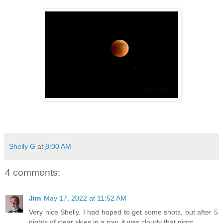
Shelly G
at
8:00 AM
4 comments:
Jim
May 17, 2022 at 11:52 AM
Very nice Shelly. I had hoped to get some shots, but after 5
nights of clear skies in a row, it was cloudy that night