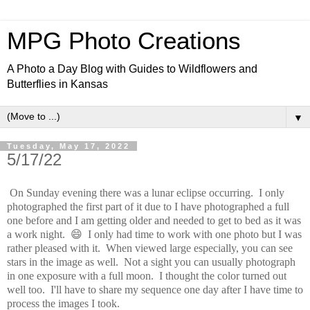
MPG Photo Creations
A Photo a Day Blog with Guides to Wildflowers and
Butterflies in Kansas
▼
Tuesday, May 17, 2022
5/17/22
On Sunday evening there was a lunar eclipse occurring. I only
photographed the first part of it due to I have photographed a full
one before and I am getting older and needed to get to bed as it was
a work night. 😄 I only had time to work with one photo but I was
rather pleased with it. When viewed large especially, you can see
stars in the image as well. Not a sight you can usually photograph
in one exposure with a full moon. I thought the color turned out
well too. I'll have to share my sequence one day after I have time to
process the images I took.