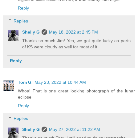
Reply
Replies
Shelly G
May 18, 2022 at 2:45 PM
Thanks so much Jim! Yes, we got quite lucky as parts
of KS were cloudy as well for most of it.
Reply
Tom G.
May 23, 2022 at 10:44 AM
Whoa! That is one great looking photograph of the lunar
eclipse.
Reply
Replies
Shelly G
May 27, 2022 at 11:22 AM