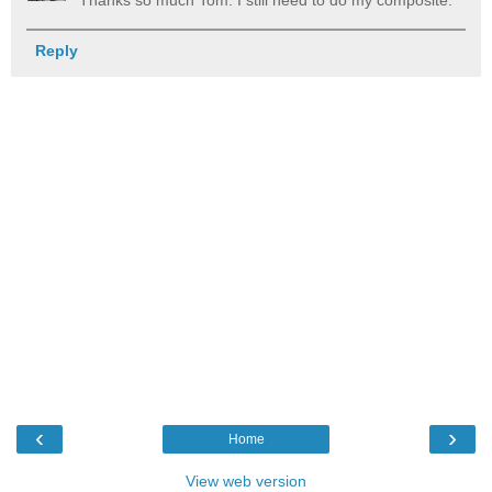
Thanks so much Tom. I still need to do my composite.
Reply
‹
›
Home
View web version