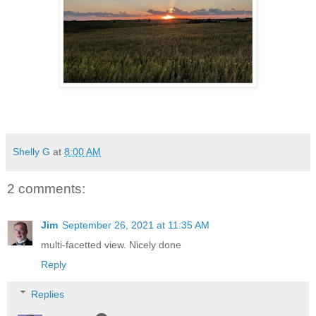
Shelly G
at
8:00 AM
2 comments:
Jim
September 26, 2021 at 11:35 AM
multi-facetted view. Nicely done
Reply
Replies