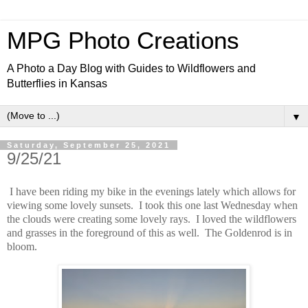
MPG Photo Creations
A Photo a Day Blog with Guides to Wildflowers and
Butterflies in Kansas
▼
Saturday, September 25, 2021
9/25/21
I have been riding my bike in the evenings lately which allows for
viewing some lovely sunsets. I took this one last Wednesday when
the clouds were creating some lovely rays. I loved the wildflowers
and grasses in the foreground of this as well. The Goldenrod is in
bloom.