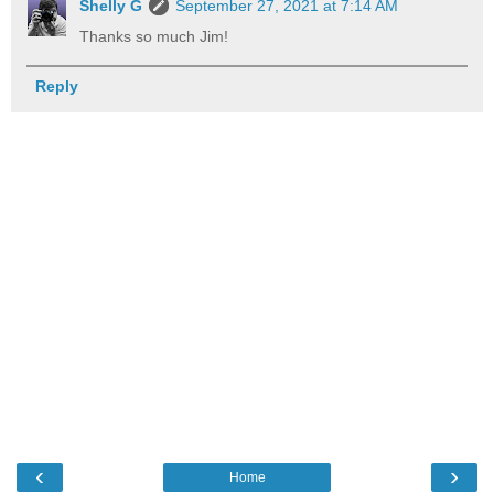
Shelly G
September 27, 2021 at 7:14 AM
Thanks so much Jim!
Reply
‹
›
Home