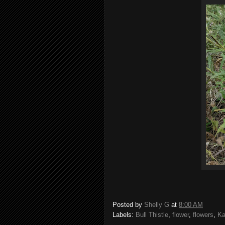
Posted by
Shelly G
at
8:00 AM
Labels:
Bull Thistle
,
flower
,
flowers
,
Ka