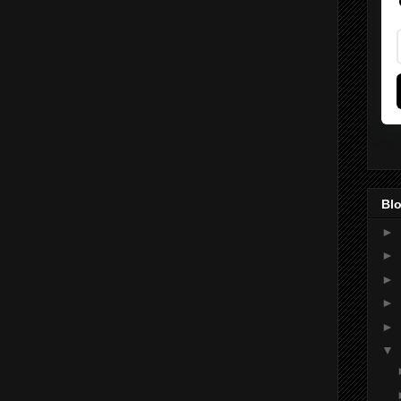
Blo
►
►
►
►
►
▼