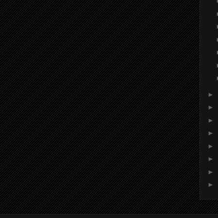
►
►
►
►
►
►
►
►