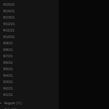
9/15/21
9/14/21
9/13/21
9/12/21
9/11/21
9/10/21
9/9/21
9/8/21
9/7/21
9/6/21
9/5/21
9/4/21
9/3/21
9/2/21
9/1/21
►
August
(31)