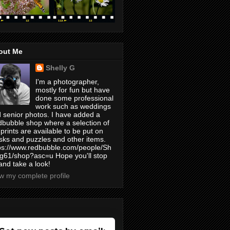
out Me
Shelly G
I'm a photographer,
mostly for fun but have
done some professional
work such as weddings
 senior photos. I have added a
bubble shop where a selection of
prints are available to be put on
ks and puzzles and other items.
ps://www.redbubble.com/people/Sh
yg61/shop?asc=u Hope you'll stop
and take a look!
w my complete profile