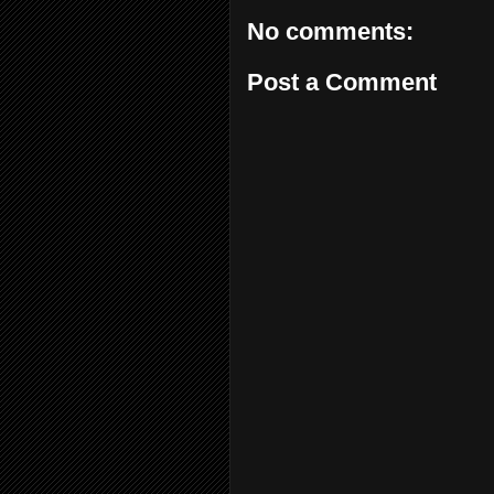
No comments:
Post a Comment