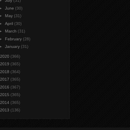
►
July
(31)
►
June
(30)
►
May
(31)
►
April
(30)
►
March
(31)
►
February
(28)
►
January
(31)
2020
(366)
2019
(365)
2018
(364)
2017
(365)
2016
(367)
2015
(365)
2014
(365)
2013
(136)