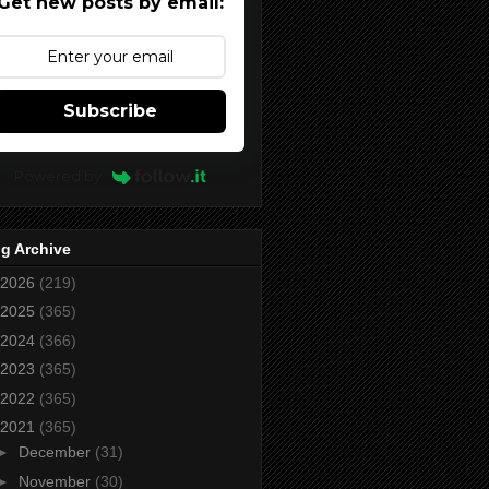
Get new posts by email:
Subscribe
Powered by
g Archive
2026
(219)
2025
(365)
2024
(366)
2023
(365)
2022
(365)
2021
(365)
►
December
(31)
►
November
(30)