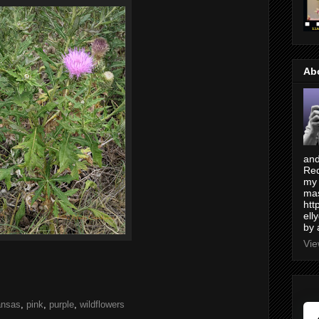
Ab
and
Red
my 
mas
htt
ell
by 
Vie
nsas
,
pink
,
purple
,
wildflowers