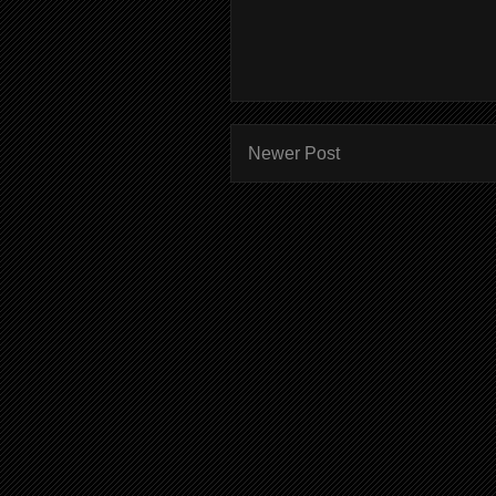
Newer Post
Subscr