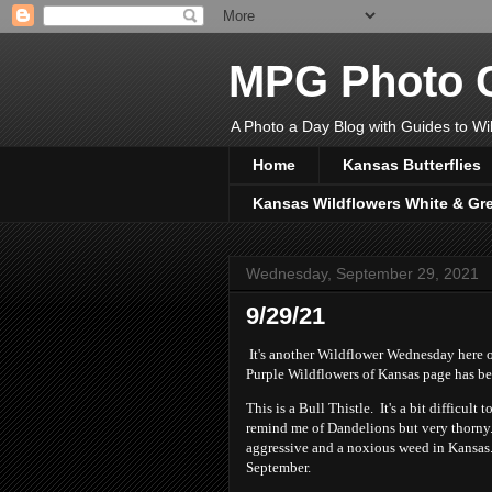
MPG Photo C
A Photo a Day Blog with Guides to Wil
Home
Kansas Butterflies
Kansas Wildflowers White & Gr
Wednesday, September 29, 2021
9/29/21
It's another Wildflower Wednesday here 
Purple Wildflowers of Kansas page has be
This is a Bull Thistle. It's a bit difficult
remind me of Dandelions but very thorny. 
aggressive and a noxious weed in Kansas. 
September.