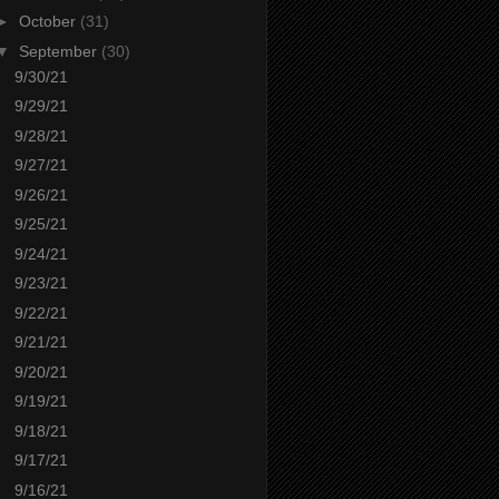
►
October
(31)
▼
September
(30)
9/30/21
9/29/21
9/28/21
9/27/21
9/26/21
9/25/21
9/24/21
9/23/21
9/22/21
9/21/21
9/20/21
9/19/21
9/18/21
9/17/21
9/16/21