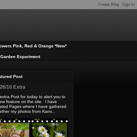
owers Pink, Red & Orange *New*
 Garden Experiment
atured Post
/26/16 Extra
extra Post for today to alert you to
ew feature on the site. I have
ated Pages where I have gathered
ether my photos from Kans...