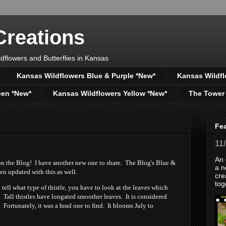
reations
dflowers and Butterflies in Kansas
Kansas Wildflowers Blue & Purple *New*
Kansas Wildfl
een *New*
Kansas Wildflowers Yellow *New*
The Tower
Fe
11
An 
on the Blog! I have another new one to share. The Blog's Blue &
a n
en updated with this as well.
cre
tog
 to tell what type of thistle, you have to look at the leaves which
Tall thistles have longated smoother leaves. It is considered
Fortunately, it was a hrad one to find. It blooms July to