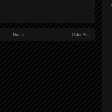
Home
Older Post
ibe to:
Post Comments (Atom)