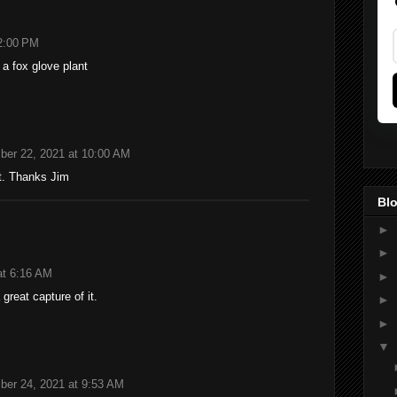
2:00 PM
a fox glove plant
ber 22, 2021 at 10:00 AM
t. Thanks Jim
Blo
►
►
at 6:16 AM
►
 great capture of it.
►
►
▼
ber 24, 2021 at 9:53 AM