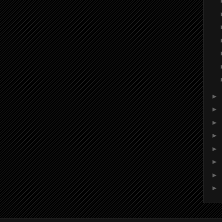
►
►
►
►
►
►
►
►