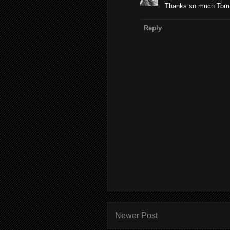
Thanks so much Tom! 
Reply
Newer Post