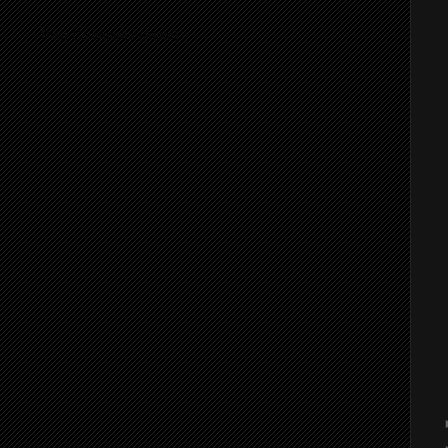
ibe to:
Post Comments (Atom)