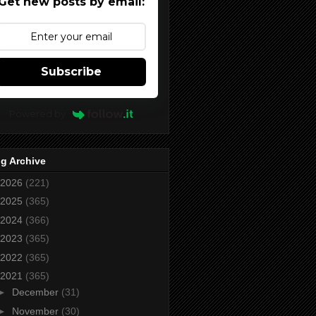
Get new posts by email:
Subscribe
Powered by
g Archive
2026
(221)
2025
(365)
2024
(366)
2023
(365)
2022
(365)
2021
(365)
►
December
(31)
►
November
(30)