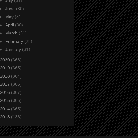
►
July
(31)
►
June
(30)
►
May
(31)
►
April
(30)
►
March
(31)
►
February
(28)
►
January
(31)
2020
(366)
2019
(365)
2018
(364)
2017
(365)
2016
(367)
2015
(365)
2014
(365)
2013
(136)