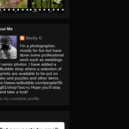
out Me
Shelly G
I'm a photographer,
mostly for fun but have
done some professional
work such as weddings
 senior photos. I have added a
bubble shop where a selection of
prints are available to be put on
ks and puzzles and other items.
ps://www.redbubble.com/people/Sh
yg61/shop?asc=u Hope you'll stop
and take a look!
w my complete profile