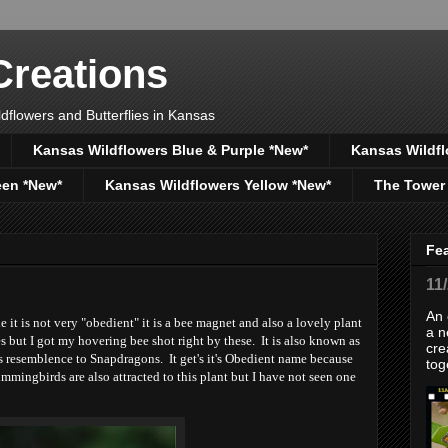
reations
dflowers and Butterflies in Kansas
Kansas Wildflowers Blue & Purple *New*
Kansas Wildfl
een *New*
Kansas Wildflowers Yellow *New*
The Tower
Fe
11
An 
it is not very "obedient" it is a bee magnet and also a lovely plant
a n
 but I got my hovering bee shot right by these. It is also known as
cre
s resemblence to Snapdragons. It get's it's Obedient name because
tog
mmingbirds are also attracted to this plant but I have not seen one