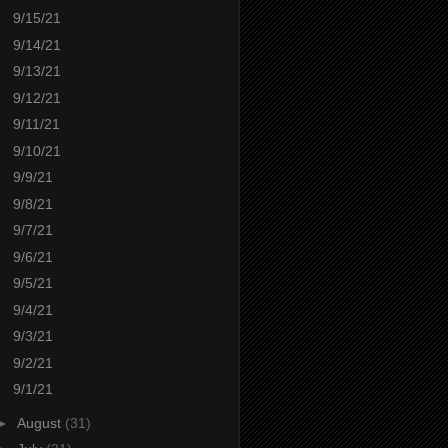
9/15/21
9/14/21
9/13/21
9/12/21
9/11/21
9/10/21
9/9/21
9/8/21
9/7/21
9/6/21
9/5/21
9/4/21
9/3/21
9/2/21
9/1/21
►
August
(31)