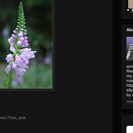
Ab
and
Red
my 
mas
htt
ell
by 
Vie
ent Plant
,
pink