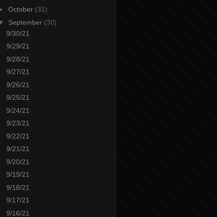
►
October
(31)
▼
September
(30)
9/30/21
9/29/21
9/28/21
9/27/21
9/26/21
9/25/21
9/24/21
9/23/21
9/22/21
9/21/21
9/20/21
9/19/21
9/18/21
9/17/21
9/16/21