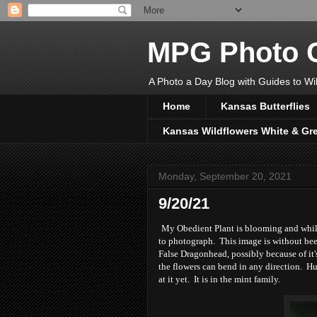
MPG Photo C
A Photo a Day Blog with Guides to Wil
Home
Kansas Butterflies
Kansas Wildflowers White & Gr
Monday, September 20, 2021
9/20/21
My Obedient Plant is blooming and while 
to photograph. This image is without bees
False Dragonhead, possibly because of it'
the flowers can bend in any direction. Hu
at it yet. It is in the mint family.