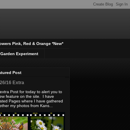
owers Pink, Red & Orange *New*
 Garden Experiment
atured Post
/26/16 Extra
extra Post for today to alert you to
ew feature on the site. I have
ated Pages where I have gathered
ether my photos from Kans...