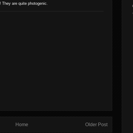
They are quite photogenic.
Home
Older Post