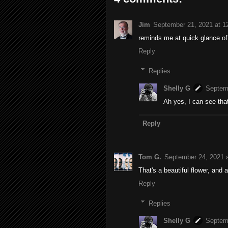
Jim
September 21, 2021 at 1
reminds me at quick glance of 
Reply
Replies
Shelly G
Septem
Ah yes, I can see tha
Reply
Tom G.
September 24, 2021 
That's a beautiful flower, and a
Reply
Replies
Shelly G
Septem