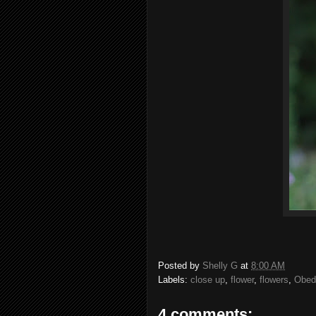
Posted by
Shelly G
at
8:00 AM
Labels:
close up
,
flower
,
flowers
,
Obedi
4 comments: