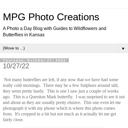
MPG Photo Creations
A Photo a Day Blog with Guides to Wildflowers and
Butterflies in Kansas
▼
Thursday, October 27, 2022
10/27/22
Not many butterflies are left, if any now that we have had some
really cold mornings. There may be a few Sulphurs around still,
they seem pretty hardy. This is one I saw just a couple of weeks
ago. This is a Question Mark butterfly. I was surprised to see it out
and about as they are usually pretty elusive. This one even let me
photograph it with my phone which is where this photo comes
from. It's cropped in a bit but not much as it actually let me get
fairly close.