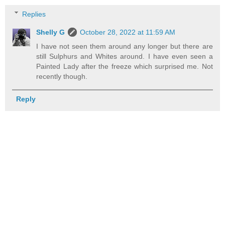
Replies
Shelly G
October 28, 2022 at 11:59 AM
I have not seen them around any longer but there are
still Sulphurs and Whites around. I have even seen a
Painted Lady after the freeze which surprised me. Not
recently though.
Reply