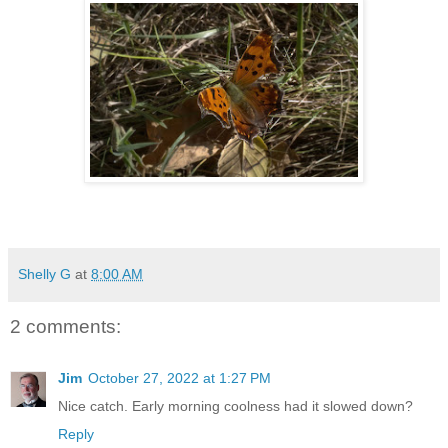
Shelly G
at
8:00 AM
2 comments:
Jim
October 27, 2022 at 1:27 PM
Nice catch. Early morning coolness had it slowed down?
Reply