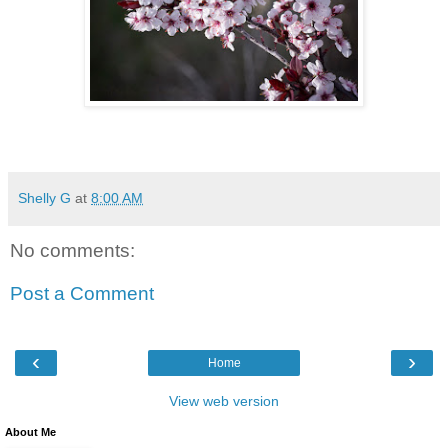
Shelly G
at
8:00 AM
No comments:
Post a Comment
‹
›
Home
View web version
About Me