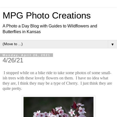
MPG Photo Creations
A Photo a Day Blog with Guides to Wildflowers and
Butterflies in Kansas
▼
Monday, April 26, 2021
4/26/21
I stopped while on a bike ride to take some photos of some small-
ish trees with these lovely flowers on them. I have no idea what
they are, I think they may be a type of Cherry. I just think they are
quite pretty.