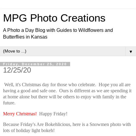
MPG Photo Creations
A Photo a Day Blog with Guides to Wildflowers and
Butterflies in Kansas
▼
Friday, December 25, 2020
12/25/20
Well, it's Christmas day for those who celebrate. Hope you all are
having a good and safe one. Ours is different as we are spending it
at home alone but there will be others to enjoy with family in the
future.
Merry Christmas!
Happy Friday!
Because Friday's Are Bokehlicious, here is a Snowmen photo with
lots of holiday light bokeh!