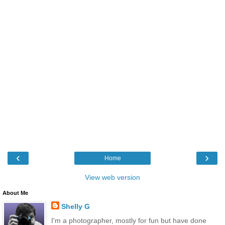
‹
›
Home
View web version
About Me
Shelly G
I'm a photographer, mostly for fun but have done