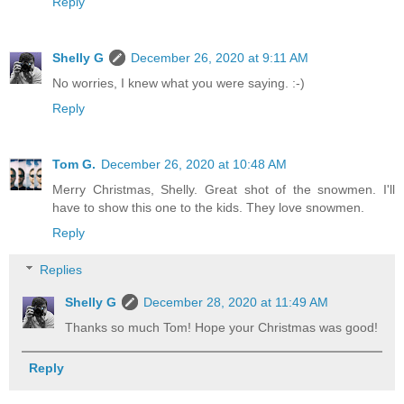
Reply
Shelly G
December 26, 2020 at 9:11 AM
No worries, I knew what you were saying. :-)
Reply
Tom G.
December 26, 2020 at 10:48 AM
Merry Christmas, Shelly. Great shot of the snowmen. I'll
have to show this one to the kids. They love snowmen.
Reply
Replies
Shelly G
December 28, 2020 at 11:49 AM
Thanks so much Tom! Hope your Christmas was good!
Reply