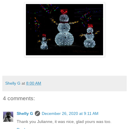
Shelly G
at
8:00 AM
4 comments:
Shelly G
December 26, 2020 at 9:11 AM
Thank you Julianne, it was nice, glad yours was too.