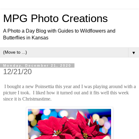
MPG Photo Creations
A Photo a Day Blog with Guides to Wildflowers and
Butterflies in Kansas
▼
Monday, December 21, 2020
12/21/20
I bought a new Poinsettia this year and I was playing around with a
picture I took. I liked how it turned out and it fits well this week
since it is Christmastime.