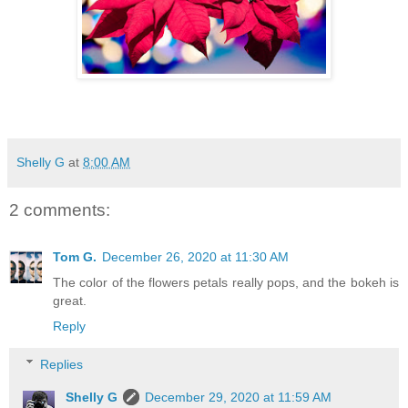
Shelly G
at
8:00 AM
2 comments:
Tom G.
December 26, 2020 at 11:30 AM
The color of the flowers petals really pops, and the bokeh is
great.
Reply
Replies
Shelly G
December 29, 2020 at 11:59 AM