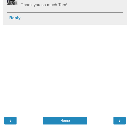
Thank you so much Tom!
Reply
‹
›
Home