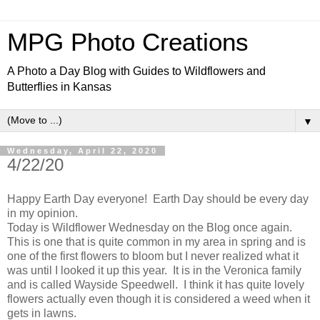
MPG Photo Creations
A Photo a Day Blog with Guides to Wildflowers and
Butterflies in Kansas
▼
Wednesday, April 22, 2020
4/22/20
Happy Earth Day everyone! Earth Day should be every day
in my opinion.
Today is Wildflower Wednesday on the Blog once again.
This is one that is quite common in my area in spring and is
one of the first flowers to bloom but I never realized what it
was until I looked it up this year. It is in the Veronica family
and is called Wayside Speedwell. I think it has quite lovely
flowers actually even though it is considered a weed when it
gets in lawns.