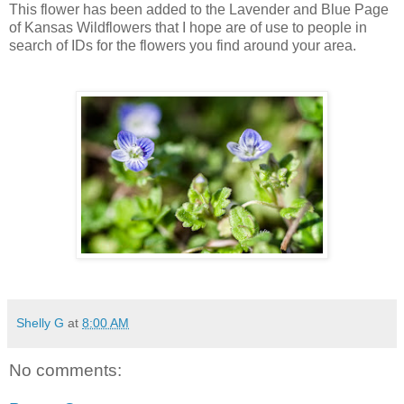
This flower has been added to the Lavender and Blue Page
of Kansas Wildflowers that I hope are of use to people in
search of IDs for the flowers you find around your area.
Shelly G
at
8:00 AM
No comments: