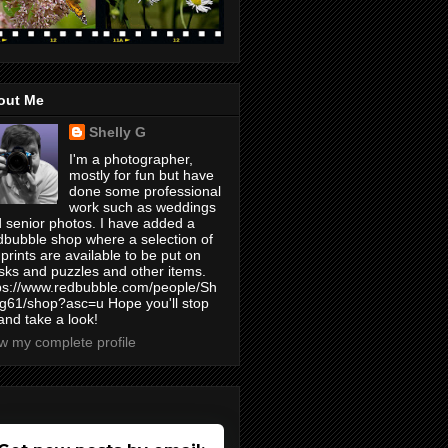
out Me
Shelly G
I'm a photographer,
mostly for fun but have
done some professional
work such as weddings
 senior photos. I have added a
bubble shop where a selection of
prints are available to be put on
ks and puzzles and other items.
ps://www.redbubble.com/people/Sh
yg61/shop?asc=u Hope you'll stop
and take a look!
w my complete profile