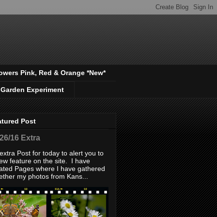
owers Pink, Red & Orange *New*
 Garden Experiment
atured Post
/26/16 Extra
extra Post for today to alert you to
ew feature on the site. I have
ated Pages where I have gathered
ether my photos from Kans...