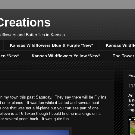
reations
dflowers and Butterflies in Kansas
Kansas Wildflowers Blue & Purple *New*
Kansas Wildfl
een *New*
Kansas Wildflowers Yellow *New*
The Tower
Fe
11
An 
 in my town this past Saturday. They say there will be Fly Ins
a n
ed on bi-planes. It was fun while it lasted and several neat
cre
s one that was not a bi-plane but you can see part of one
tog
elieve is a T6 Texan though I could find no markings on it. I
ilar several years back. It was quite fun.