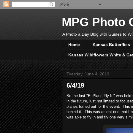
MPG Photo C
A Photo a Day Blog with Guides to Wil
Home
Kansas Butterflies
Kansas Wildflowers White & Gr
Tuesday, June 4, 2019
6/4/19
So the last "Bi Plane Fly In" was held
in the future, just not limited or focus
planes turned out for the event. This i
behind it. This was a neat one that I b
was able to fly in and fly one very sim