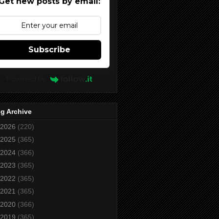
Get new posts by email:
Subscribe
Powered by
g Archive
2026
(220)
2025
(365)
2024
(366)
2023
(365)
2022
(365)
2021
(365)
2020
(366)
2019
(365)