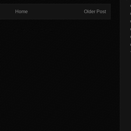
Home
Older Post
ibe to:
Post Comments (Atom)