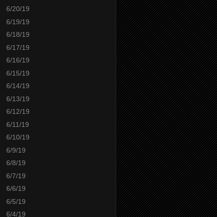
6/20/19
6/19/19
6/18/19
6/17/19
6/16/19
6/15/19
6/14/19
6/13/19
6/12/19
6/11/19
6/10/19
6/9/19
6/8/19
6/7/19
6/6/19
6/5/19
6/4/19