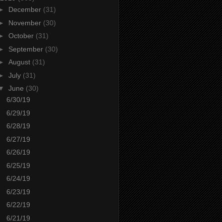
►
December
(31)
►
November
(30)
►
October
(31)
►
September
(30)
►
August
(31)
►
July
(31)
▼
June
(30)
6/30/19
6/29/19
6/28/19
6/27/19
6/26/19
6/25/19
6/24/19
6/23/19
6/22/19
6/21/19