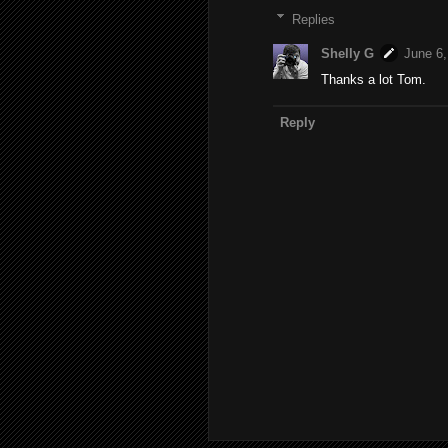
Replies
Shelly G
June 6,
Thanks a lot Tom.
Reply