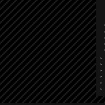
►
►
►
►
►
►