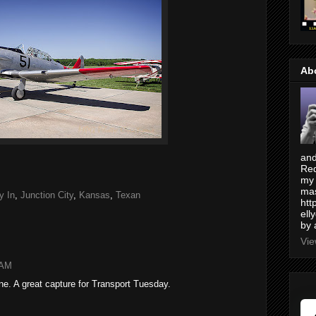
Ab
and
Red
my 
mas
y In
,
Junction City
,
Kansas
,
Texan
htt
ell
by 
Vie
 AM
ane. A great capture for Transport Tuesday.