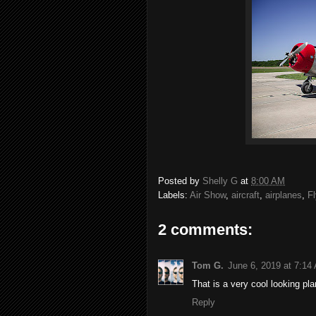
Posted by
Shelly G
at
8:00 AM
Labels:
Air Show
,
aircraft
,
airplanes
,
Fl
2 comments:
Tom G.
June 6, 2019 at 7:14
That is a very cool looking pl
Reply