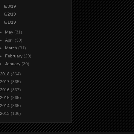
6/3/19
6/2/19
6/1/19
►
May
(31)
►
April
(30)
►
March
(31)
►
February
(29)
►
January
(30)
2018
(364)
2017
(365)
2016
(367)
2015
(365)
2014
(365)
2013
(136)