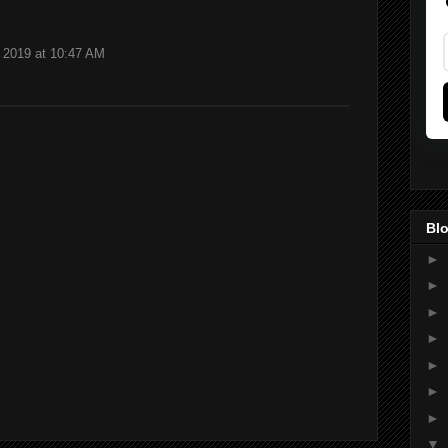
 2019 at 10:47 AM
Blo
►
►
►
►
►
►
►
▼