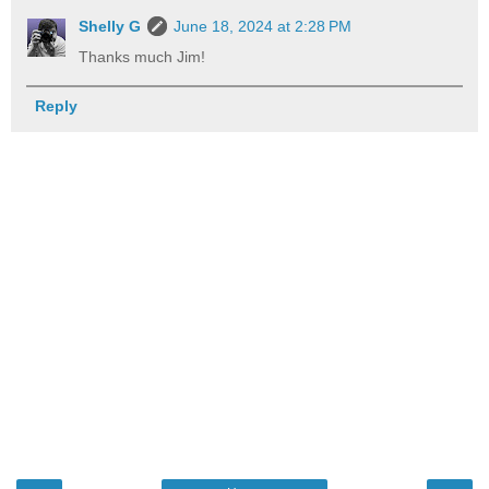
Shelly G
June 18, 2024 at 2:28 PM
Thanks much Jim!
Reply