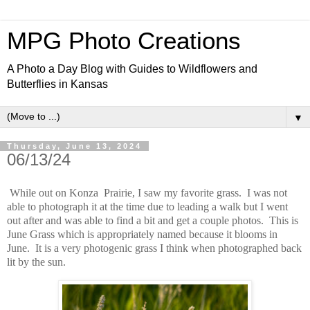
MPG Photo Creations
A Photo a Day Blog with Guides to Wildflowers and
Butterflies in Kansas
▼
Thursday, June 13, 2024
06/13/24
While out on Konza Prairie, I saw my favorite grass. I was not
able to photograph it at the time due to leading a walk but I went
out after and was able to find a bit and get a couple photos. This is
June Grass which is appropriately named because it blooms in
June. It is a very photogenic grass I think when photographed back
lit by the sun.