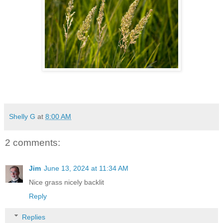
Shelly G
at
8:00 AM
2 comments:
Jim
June 13, 2024 at 11:34 AM
Nice grass nicely backlit
Reply
Replies