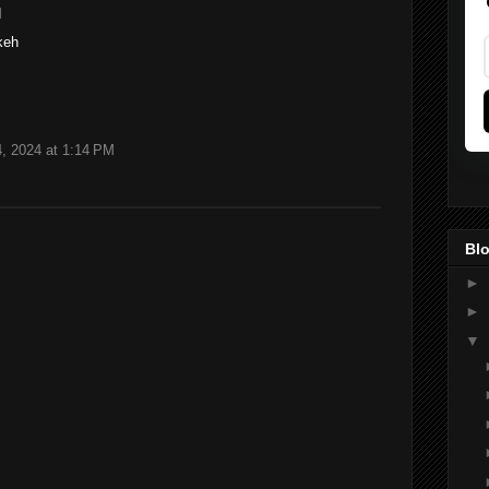
M
keh
, 2024 at 1:14 PM
Blo
►
►
▼