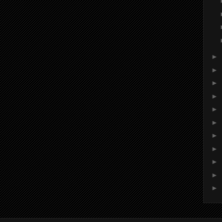
►
►
►
►
►
►
►
►
►
►
►