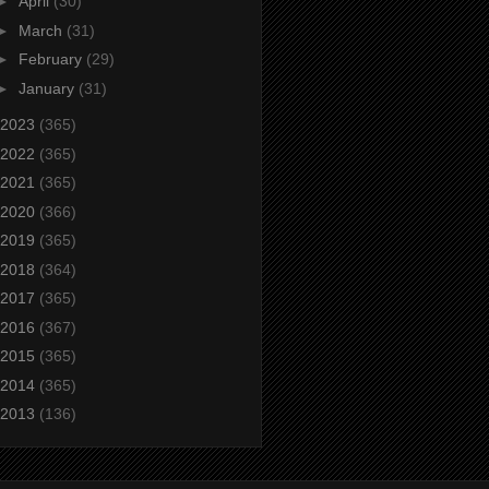
►
April
(30)
►
March
(31)
►
February
(29)
►
January
(31)
2023
(365)
2022
(365)
2021
(365)
2020
(366)
2019
(365)
2018
(364)
2017
(365)
2016
(367)
2015
(365)
2014
(365)
2013
(136)