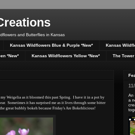
reations
dflowers and Butterflies in Kansas
Kansas Wildflowers Blue & Purple *New*
Kansas Wildfl
een *New*
Kansas Wildflowers Yellow *New*
The Tower
Fe
11
An 
y Weigelia as it bloomed this past Spring. I have it in a pot by
a n
ear. Sometimes it has surprised me as it lives through some bitter
cre
r the great bubbly bokeh because Friday's Are Bokehlicious!
tog