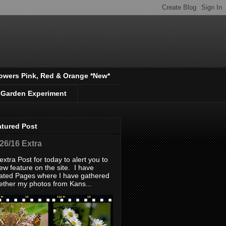
owers Pink, Red & Orange *New*
 Garden Experiment
atured Post
/26/16 Extra
extra Post for today to alert you to
ew feature on the site. I have
ated Pages where I have gathered
ether my photos from Kans...