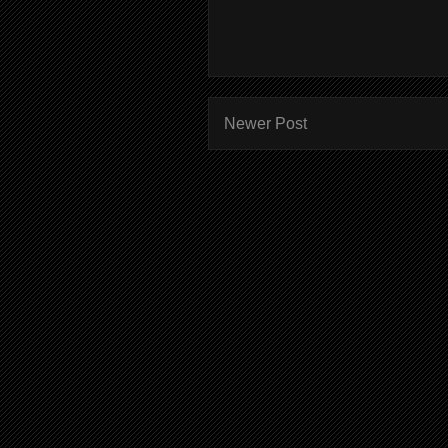
Newer Post
Subscr