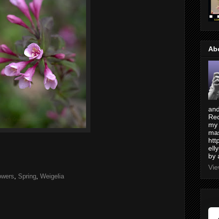
Ab
and
Red
my 
mas
htt
ell
by 
Vie
owers
,
Spring
,
Weigelia