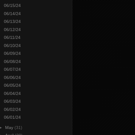
06/15/24
06/14/24
06/13/24
06/12/24
06/11/24
06/10/24
06/09/24
06/08/24
06/07/24
06/06/24
06/05/24
06/04/24
06/03/24
06/02/24
06/01/24
►
May
(31)