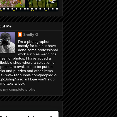
out Me
Shelly G
I'm a photographer,
mostly for fun but have
done some professional
work such as weddings
 senior photos. I have added a
bubble shop where a selection of
prints are available to be put on
ks and puzzles and other items.
ps://www.redbubble.com/people/Sh
yg61/shop?asc=u Hope you'll stop
and take a look!
w my complete profile