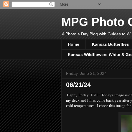
MPG Photo C
A Photo a Day Blog with Guides to Wil
Home
Kansas Butterflies
Kansas Wildflowers White & Gr
Friday, June 21, 2024
06/21/24
Happy Friday, TGIF! Today's image is of m
my deck and it has come back year after y
cold temperatures. I chose this image fo