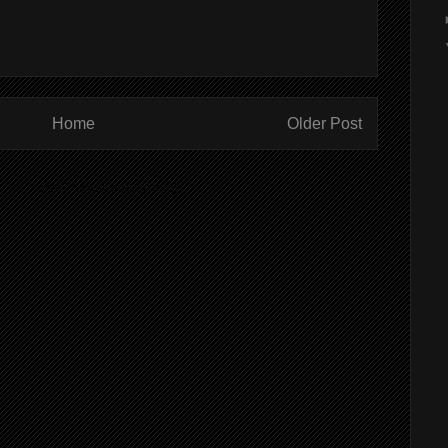
Home
Older Post
ibe to:
Post Comments (Atom)