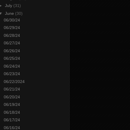
►
July
(31)
▼
June
(30)
06/30/24
06/29/24
06/28/24
06/27/24
06/26/24
06/25/24
06/24/24
06/23/24
06/22/2024
06/21/24
06/20/24
06/19/24
06/18/24
06/17/24
06/16/24