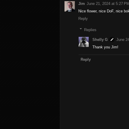
Jim
June 21, 2024 at 5:27 P
Nice flower, nice DoF, nice bo
Reply
Replies
Shelly G
June 24
Thank you Jim!
Reply