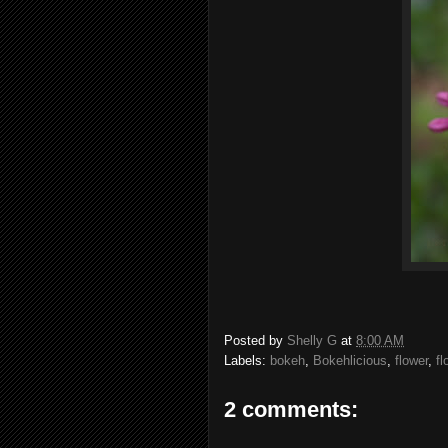
Posted by
Shelly G
at
8:00 AM
Labels:
bokeh
,
Bokehlicious
,
flower
,
fl
2 comments: