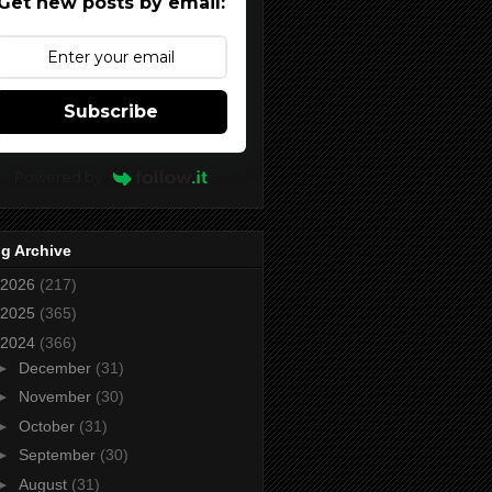
Get new posts by email:
Subscribe
Powered by
g Archive
2026
(217)
2025
(365)
2024
(366)
►
December
(31)
►
November
(30)
►
October
(31)
►
September
(30)
►
August
(31)