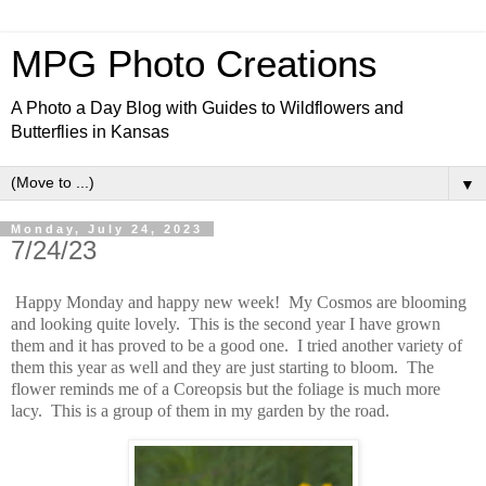
MPG Photo Creations
A Photo a Day Blog with Guides to Wildflowers and
Butterflies in Kansas
▼
Monday, July 24, 2023
7/24/23
Happy Monday and happy new week! My Cosmos are blooming
and looking quite lovely. This is the second year I have grown
them and it has proved to be a good one. I tried another variety of
them this year as well and they are just starting to bloom. The
flower reminds me of a Coreopsis but the foliage is much more
lacy. This is a group of them in my garden by the road.