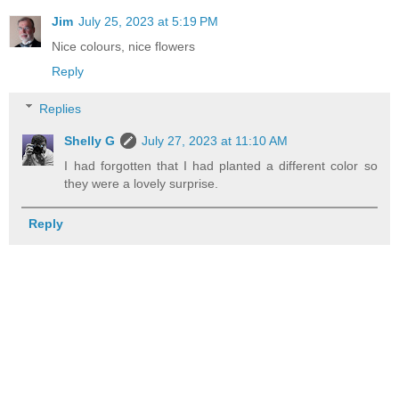
Jim
July 25, 2023 at 5:19 PM
Nice colours, nice flowers
Reply
Replies
Shelly G
July 27, 2023 at 11:10 AM
I had forgotten that I had planted a different color so
they were a lovely surprise.
Reply