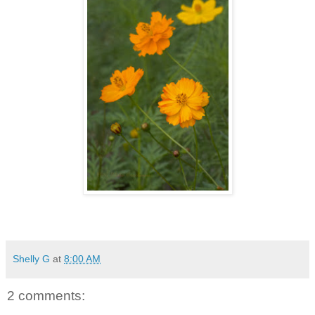
Shelly G
at
8:00 AM
2 comments: