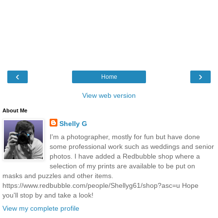
‹
›
Home
View web version
About Me
Shelly G
I'm a photographer, mostly for fun but have done
some professional work such as weddings and senior
photos. I have added a Redbubble shop where a
selection of my prints are available to be put on
masks and puzzles and other items.
https://www.redbubble.com/people/Shellyg61/shop?asc=u Hope
you'll stop by and take a look!
View my complete profile