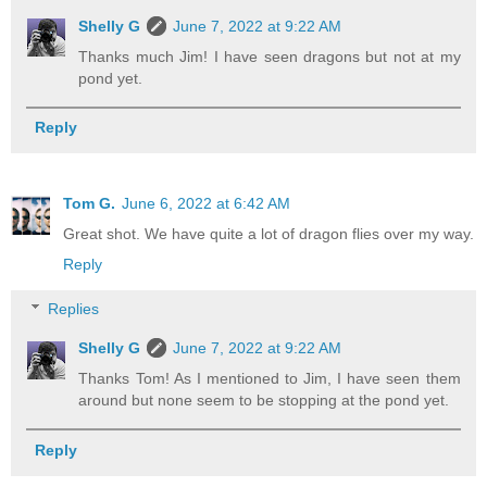
Shelly G
June 7, 2022 at 9:22 AM
Thanks much Jim! I have seen dragons but not at my
pond yet.
Reply
Tom G.
June 6, 2022 at 6:42 AM
Great shot. We have quite a lot of dragon flies over my way.
Reply
Replies
Shelly G
June 7, 2022 at 9:22 AM
Thanks Tom! As I mentioned to Jim, I have seen them
around but none seem to be stopping at the pond yet.
Reply