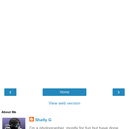
‹
›
Home
View web version
About Me
Shelly G
I'm a photographer, mostly for fun but have done