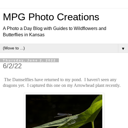
MPG Photo Creations
A Photo a Day Blog with Guides to Wildflowers and
Butterflies in Kansas
▼
Thursday, June 2, 2022
6/2/22
The Damselflies have returned to my pond. I haven't seen any
dragons yet. I captured this one on my Arrowhead plant recently.