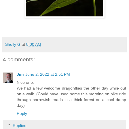
Shelly G
at
8:00 AM
4 comments:
Jim
June 2, 2022 at 2:51 PM
Nice one.
We had a few welcome dragonflies the other day while out
on a walk. (Could have used some this morning on bike ride
through narrowish roads in a thick forest on a cool damp
day)
Reply
Replies