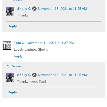
Replies
Shelly G
November 16, 2021 at 11:25 AM
Thanks!
Reply
Tom G.
November 11, 2021 at 1:37 PM
Lovely capture, Shelly.
Reply
Replies
Shelly G
November 16, 2021 at 11:25 AM
Thanks much Tom!
Reply