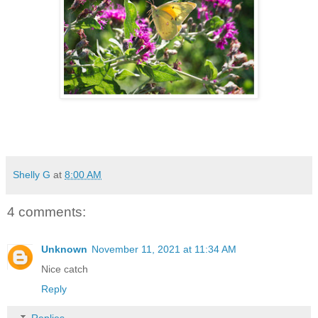
Shelly G
at
8:00 AM
4 comments:
Unknown
November 11, 2021 at 11:34 AM
Nice catch
Reply