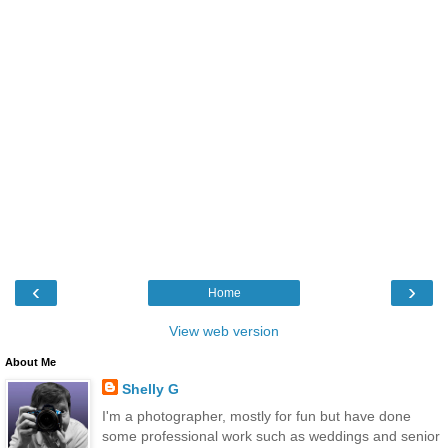
‹
›
Home
View web version
About Me
Shelly G
I'm a photographer, mostly for fun but have done
some professional work such as weddings and senior