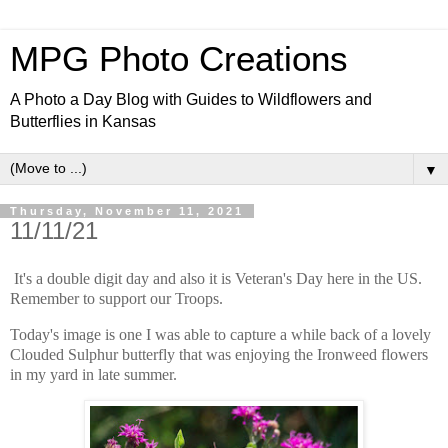
MPG Photo Creations
A Photo a Day Blog with Guides to Wildflowers and
Butterflies in Kansas
▼
Thursday, November 11, 2021
11/11/21
It's a double digit day and also it is Veteran's Day here in the US.
Remember to support our Troops.
Today's image is one I was able to capture a while back of a lovely
Clouded Sulphur butterfly that was enjoying the Ironweed flowers
in my yard in late summer.