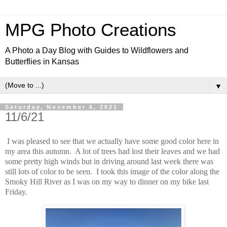
MPG Photo Creations
A Photo a Day Blog with Guides to Wildflowers and
Butterflies in Kansas
▼
Saturday, November 6, 2021
11/6/21
I was pleased to see that we actually have some good color here in
my area this autumn. A lot of trees had lost their leaves and we had
some pretty high winds but in driving around last week there was
still lots of color to be seen. I took this image of the color along the
Smoky Hill River as I was on my way to dinner on my bike last
Friday.