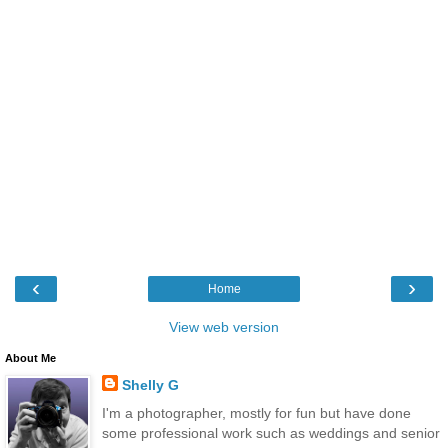
‹
›
Home
View web version
About Me
Shelly G
I'm a photographer, mostly for fun but have done
some professional work such as weddings and senior