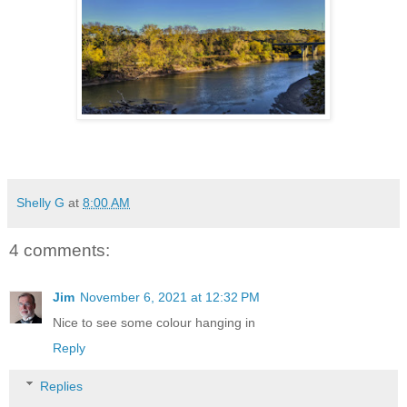
Shelly G
at
8:00 AM
4 comments:
Jim
November 6, 2021 at 12:32 PM
Nice to see some colour hanging in
Reply
Replies