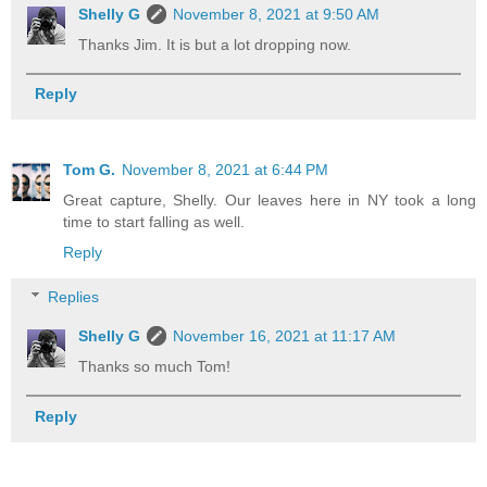
Shelly G
November 8, 2021 at 9:50 AM
Thanks Jim. It is but a lot dropping now.
Reply
Tom G.
November 8, 2021 at 6:44 PM
Great capture, Shelly. Our leaves here in NY took a long
time to start falling as well.
Reply
Replies
Shelly G
November 16, 2021 at 11:17 AM
Thanks so much Tom!
Reply