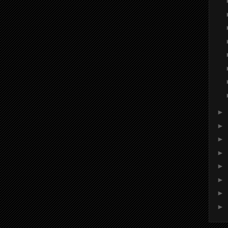
►
►
►
►
►
►
►
►