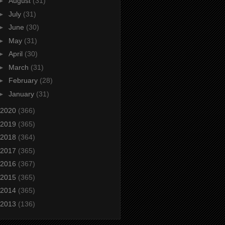
►
August
(31)
►
July
(31)
►
June
(30)
►
May
(31)
►
April
(30)
►
March
(31)
►
February
(28)
►
January
(31)
2020
(366)
2019
(365)
2018
(364)
2017
(365)
2016
(367)
2015
(365)
2014
(365)
2013
(136)