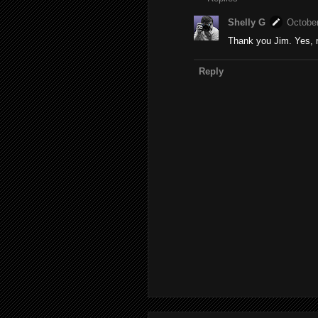
Shelly G
October
Thank you Jim. Yes, 
Reply