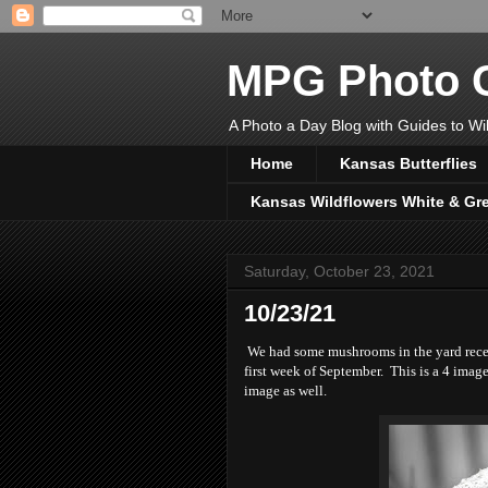
MPG Photo C
A Photo a Day Blog with Guides to Wil
Home
Kansas Butterflies
Kansas Wildflowers White & Gr
Saturday, October 23, 2021
10/23/21
We had some mushrooms in the yard recentl
first week of September. This is a 4 image
image as well.