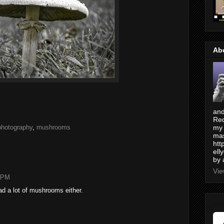
Ab
and
Red
photography
,
mushrooms
my 
mas
htt
ell
by 
Vie
4 PM
ad a lot of mushrooms either.