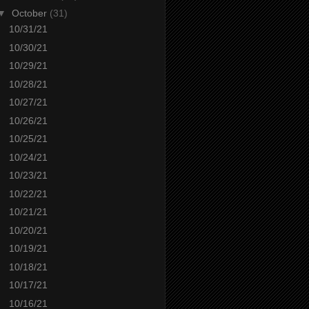
▼
October
(31)
10/31/21
10/30/21
10/29/21
10/28/21
10/27/21
10/26/21
10/25/21
10/24/21
10/23/21
10/22/21
10/21/21
10/20/21
10/19/21
10/18/21
10/17/21
10/16/21