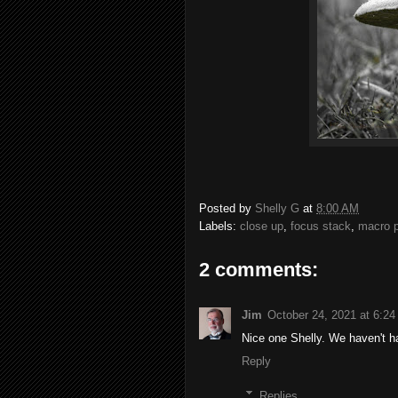
Posted by
Shelly G
at
8:00 AM
Labels:
close up
,
focus stack
,
macro 
2 comments:
Jim
October 24, 2021 at 6:2
Nice one Shelly. We haven't h
Reply
Replies