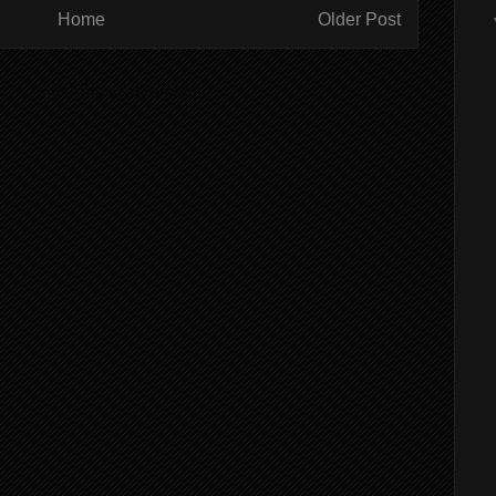
Home
Older Post
ibe to:
Post Comments (Atom)