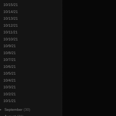
10/15/21
10/14/21
10/13/21
10/12/21
10/11/21
10/10/21
10/9/21
10/8/21
10/7/21
10/6/21
10/5/21
10/4/21
10/3/21
10/2/21
10/1/21
►
September
(30)