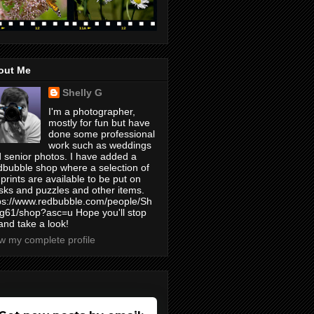
out Me
Shelly G
I'm a photographer,
mostly for fun but have
done some professional
work such as weddings
 senior photos. I have added a
bubble shop where a selection of
prints are available to be put on
ks and puzzles and other items.
ps://www.redbubble.com/people/Sh
yg61/shop?asc=u Hope you'll stop
and take a look!
w my complete profile