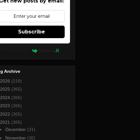
Get new posts by email:
Subscribe
Powered by
g Archive
2026
(218)
2025
(365)
2024
(366)
2023
(365)
2022
(365)
2021
(365)
►
December
(31)
►
November
(30)