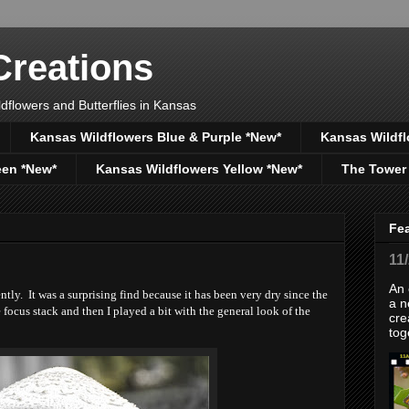
reations
dflowers and Butterflies in Kansas
Kansas Wildflowers Blue & Purple *New*
Kansas Wildfl
een *New*
Kansas Wildflowers Yellow *New*
The Tower
Fe
11
An 
y. It was a surprising find because it has been very dry since the
a n
 focus stack and then I played a bit with the general look of the
cre
tog