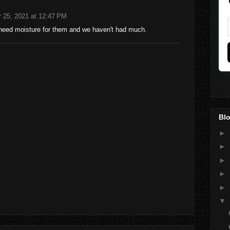
 25, 2021 at 12:47 PM
need moisture for them and we haven't had much.
Blo
►
►
►
►
►
▼