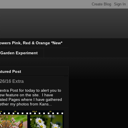
owers Pink, Red & Orange *New*
 Garden Experiment
atured Post
/26/16 Extra
extra Post for today to alert you to
ew feature on the site. I have
ated Pages where I have gathered
ether my photos from Kans...