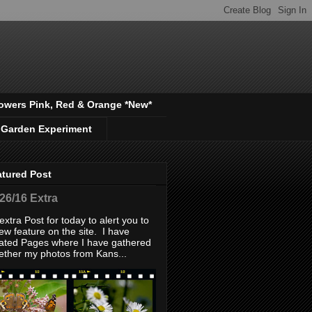
owers Pink, Red & Orange *New*
 Garden Experiment
atured Post
/26/16 Extra
extra Post for today to alert you to
ew feature on the site. I have
ated Pages where I have gathered
ether my photos from Kans...