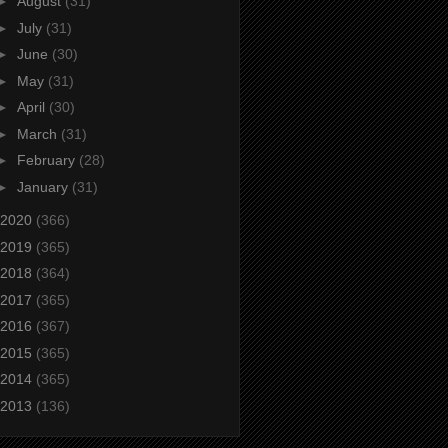
►
August
(31)
►
July
(31)
►
June
(30)
►
May
(31)
►
April
(30)
►
March
(31)
►
February
(28)
►
January
(31)
2020
(366)
2019
(365)
2018
(364)
2017
(365)
2016
(367)
2015
(365)
2014
(365)
2013
(136)