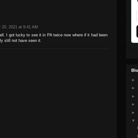
 20, 2021 at 9:41 AM
well. I got lucky to see it in PA twice now where if it had been
 still not have seen it.
Blo
►
►
►
►
►
▼