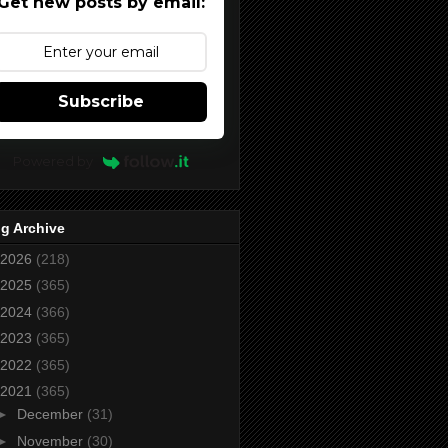
Get new posts by email:
Subscribe
Powered by
g Archive
2026
(218)
2025
(365)
2024
(366)
2023
(365)
2022
(365)
2021
(365)
►
December
(31)
►
November
(30)