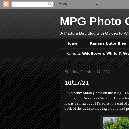
MPG Photo C
A Photo a Day Blog with Guides to Wil
Home
Kansas Butterflies
Kansas Wildflowers White & Gr
Sunday, October 17, 2021
10/17/21
It's Steamy Sunday here on the Blog! Tod
photograph Norfolk & Western J Class loc
it was pulling out of Paradise, the end of
back of the train to moving around and pu