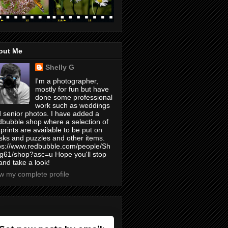
out Me
Shelly G
I'm a photographer,
mostly for fun but have
done some professional
work such as weddings
 senior photos. I have added a
bubble shop where a selection of
prints are available to be put on
ks and puzzles and other items.
ps://www.redbubble.com/people/Sh
yg61/shop?asc=u Hope you'll stop
and take a look!
w my complete profile