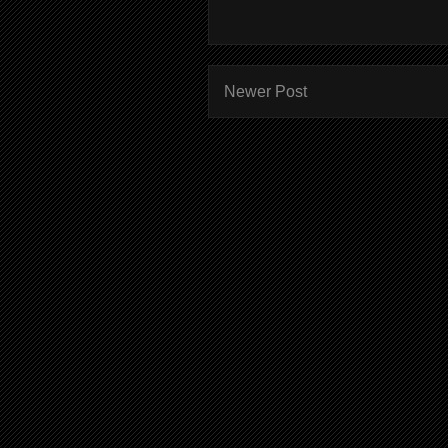
Newer Post
Subscr