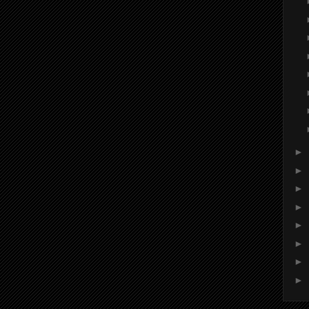
►
►
►
►
►
►
►
►