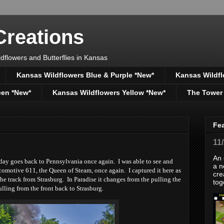
reations
dflowers and Butterflies in Kansas
Kansas Wildflowers Blue & Purple *New*
Kansas Wildfl
een *New*
Kansas Wildflowers Yellow *New*
The Tower
Fe
11
An 
ay goes back to Pennsylvania once again. I was able to see and
a n
omotive 611, the Queen of Steam, once again. I captured it here as
cre
 the track from Strasburg. In Paradise it changes from the pulling the
tog
lling from the front back to Strasburg.