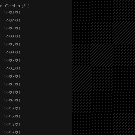
▼
October
(31)
10/31/21
10/30/21
10/29/21
10/28/21
10/27/21
10/26/21
10/25/21
10/24/21
10/23/21
10/22/21
10/21/21
10/20/21
10/19/21
10/18/21
10/17/21
10/16/21