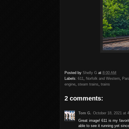
Posted by
Shelly G
at
8:00 AM
Labels:
611
,
Norfolk and Western
,
Par
engine
,
steam trains
,
trains
2 comments:
Tom G.
October 18, 2021 at 
Great image! 611 is my favorit
able to see it running yet since