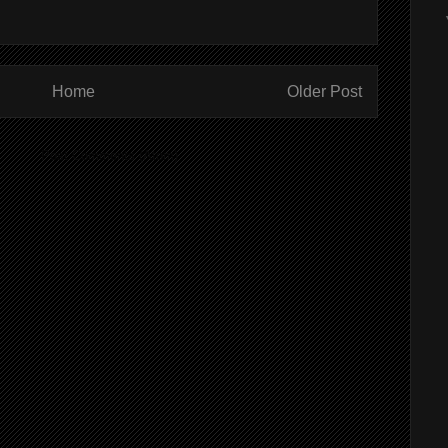
Home
Older Post
ibe to:
Post Comments (Atom)