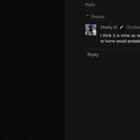
Reply
Replies
Shelly G
October
I think it is mine as 
at home would probably
Reply