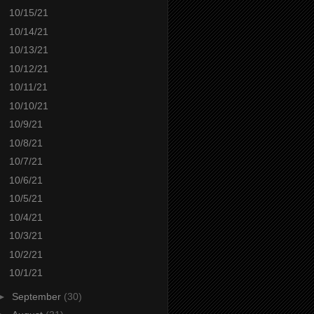
10/15/21
10/14/21
10/13/21
10/12/21
10/11/21
10/10/21
10/9/21
10/8/21
10/7/21
10/6/21
10/5/21
10/4/21
10/3/21
10/2/21
10/1/21
►
September
(30)