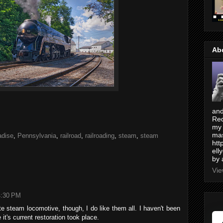
Ab
and
Red
my 
mas
adise
,
Pennsylvania
,
railroad
,
railroading
,
steam
,
steam
htt
ell
by 
Vie
4:30 PM
e steam locomotive, though, I do like them all. I haven't been
 it's current restoration took place.