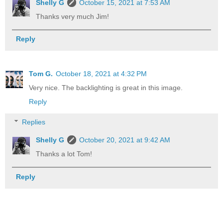
Shelly G
October 15, 2021 at 7:53 AM
Thanks very much Jim!
Reply
Tom G.
October 18, 2021 at 4:32 PM
Very nice. The backlighting is great in this image.
Reply
Replies
Shelly G
October 20, 2021 at 9:42 AM
Thanks a lot Tom!
Reply