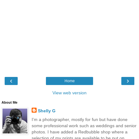
‹
›
Home
View web version
About Me
Shelly G
I'm a photographer, mostly for fun but have done
some professional work such as weddings and senior
photos. I have added a Redbubble shop where a
selection of my prints are available to be put on