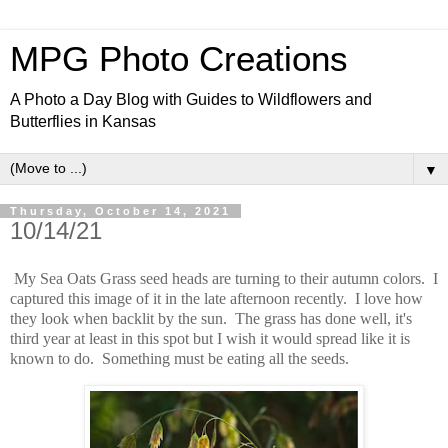
MPG Photo Creations
A Photo a Day Blog with Guides to Wildflowers and
Butterflies in Kansas
▼
Thursday, October 14, 2021
10/14/21
My Sea Oats Grass seed heads are turning to their autumn colors. I
captured this image of it in the late afternoon recently. I love how
they look when backlit by the sun. The grass has done well, it's
third year at least in this spot but I wish it would spread like it is
known to do. Something must be eating all the seeds.