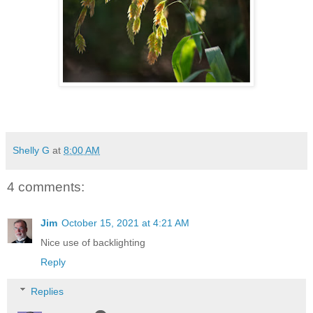
Shelly G
at
8:00 AM
4 comments:
Jim
October 15, 2021 at 4:21 AM
Nice use of backlighting
Reply
Replies