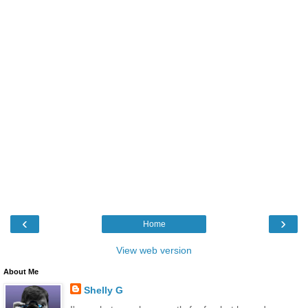
‹
›
Home
View web version
About Me
Shelly G