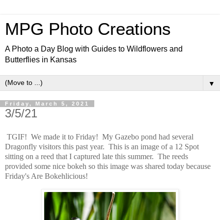
MPG Photo Creations
A Photo a Day Blog with Guides to Wildflowers and
Butterflies in Kansas
▼
Friday, March 5, 2021
3/5/21
TGIF! We made it to Friday! My Gazebo pond had several
Dragonfly visitors this past year. This is an image of a 12 Spot
sitting on a reed that I captured late this summer. The reeds
provided some nice bokeh so this image was shared today because
Friday's Are Bokehlicious!