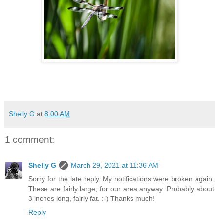
Shelly G
at
8:00 AM
1 comment:
Shelly G
March 29, 2021 at 11:36 AM
Sorry for the late reply. My notifications were broken again.
These are fairly large, for our area anyway. Probably about
3 inches long, fairly fat. :-) Thanks much!
Reply