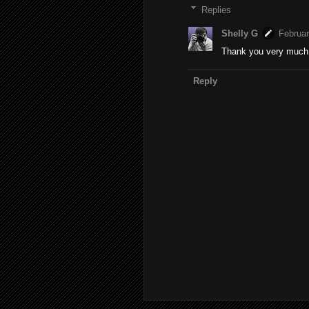
Replies
Shelly G
Februar
Thank you very much T
Reply