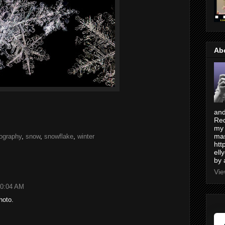
Ab
and
Red
my 
mas
ography
,
snow
,
snowflake
,
winter
htt
ell
by 
Vie
10:04 AM
hoto.