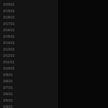
2/20/21
2/19/21
2/18/21
2/17/21
2/16/21
2/15/21
2/14/21
2/13/21
2/12/21
2/11/21
2/10/21
2/9/21
2/8/21
2/7/21
2/6/21
2/5/21
2/4/21