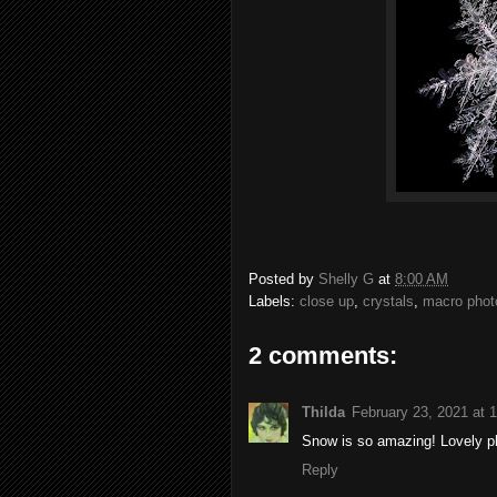
Posted by
Shelly G
at
8:00 AM
Labels:
close up
,
crystals
,
macro phot
2 comments:
Thilda
February 23, 2021 at 
Snow is so amazing! Lovely p
Reply