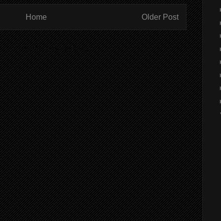
Home
Older Post
ibe to:
Post Comments (Atom)