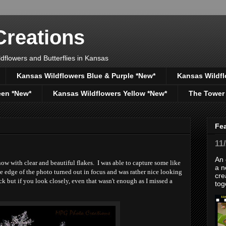
reations
dflowers and Butterflies in Kansas
Kansas Wildflowers Blue & Purple *New*
Kansas Wildfl
een *New*
Kansas Wildflowers Yellow *New*
The Tower
Fe
11
An 
ow with clear and beautiful flakes. I was able to capture some like
a n
he edge of the photo turned out in focus and was rather nice looking
cre
tack but if you look closely, even that wasn't enough as I missed a
tog