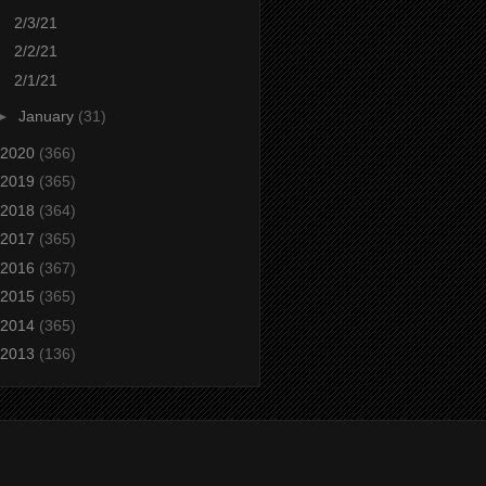
2/3/21
2/2/21
2/1/21
►
January
(31)
2020
(366)
2019
(365)
2018
(364)
2017
(365)
2016
(367)
2015
(365)
2014
(365)
2013
(136)