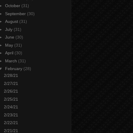
►
October
(31)
►
September
(30)
►
August
(31)
►
July
(31)
►
June
(30)
►
May
(31)
►
April
(30)
►
March
(31)
▼
February
(28)
2/28/21
2/27/21
2/26/21
2/25/21
2/24/21
2/23/21
2/22/21
2/21/21