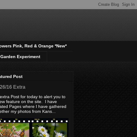
owers Pink, Red & Orange *New*
 Garden Experiment
atured Post
/26/16 Extra
extra Post for today to alert you to
ew feature on the site. I have
ated Pages where I have gathered
ether my photos from Kans...