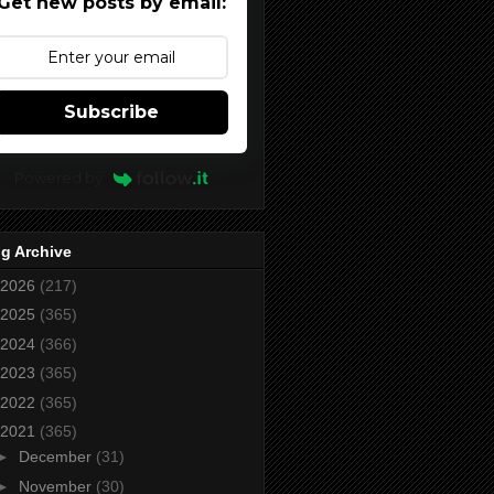
Get new posts by email:
Subscribe
Powered by
g Archive
2026
(217)
2025
(365)
2024
(366)
2023
(365)
2022
(365)
2021
(365)
►
December
(31)
►
November
(30)