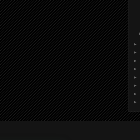
►
►
►
►
►
►
►
►