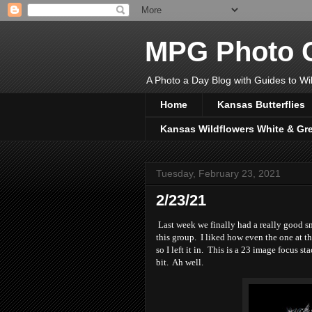
MPG Photo C
A Photo a Day Blog with Guides to Wil
Home
Kansas Butterflies
Kansas Wildflowers White & Gr
Tuesday, February 23, 2021
2/23/21
Last week we finally had a really good sn
this group. I liked how even the one at t
so I left it in. This is a 23 image focus s
bit. Ah well.