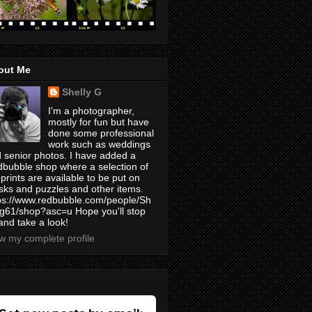
out Me
Shelly G
I'm a photographer,
mostly for fun but have
done some professional
work such as weddings
 senior photos. I have added a
bubble shop where a selection of
prints are available to be put on
ks and puzzles and other items.
ps://www.redbubble.com/people/Sh
yg61/shop?asc=u Hope you'll stop
and take a look!
w my complete profile