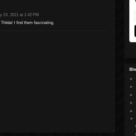
y 23, 2021 at 1:42 PM
hilda! I find them fascinating.
Blo
►
►
►
►
►
▼