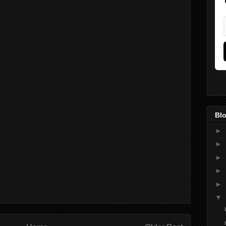
Blo
►
►
►
►
►
▼