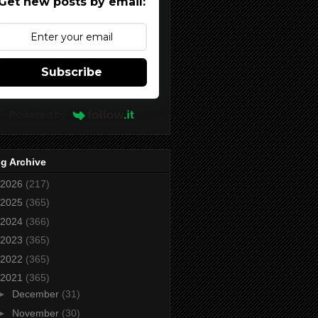
Get new posts by email:
Subscribe
Powered by
g Archive
2026
(217)
2025
(365)
2024
(366)
2023
(365)
2022
(365)
2021
(365)
►
December
(31)
►
November
(30)