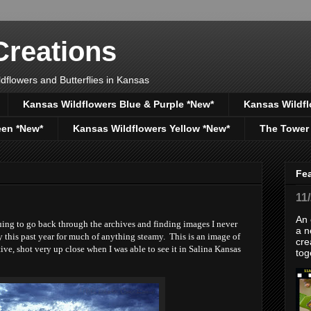
reations
dflowers and Butterflies in Kansas
Kansas Wildflowers Blue & Purple *New*
Kansas Wildfl
een *New*
Kansas Wildflowers Yellow *New*
The Tower
Fe
11
An 
ing to go back through the archives and finding images I never
a n
y this past year for much of anything steamy. This is an image of
cre
e, shot very up close when I was able to see it in Salina Kansas
tog