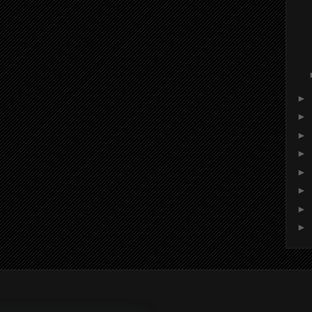
►
►
►
►
►
►
►
►