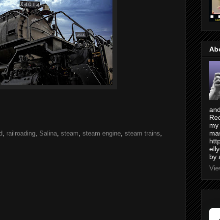
Ab
and
Red
my 
mas
d
,
railroading
,
Salina
,
steam
,
steam engine
,
steam trains
,
htt
ell
by 
Vie