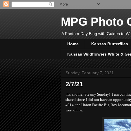
MPG Photo C
A Photo a Day Blog with Guides to Wil
Home
Kansas Butterflies
Kansas Wildflowers White & Gr
Sunday, February 7, 2021
2/7/21
It's another Steamy Sunday! I am continu
shared since I did not have an opportunit
4014, the Union Pacific Big Boy locomotiv
west of me.