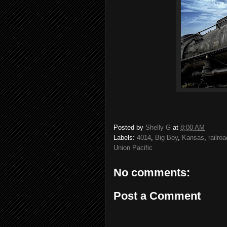
Posted by
Shelly G
at
8:00 AM
Labels:
4014
,
Big Boy
,
Kansas
,
railroa
Union Pacific
No comments:
Post a Comment