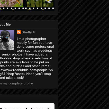
out Me
Shelly G
I'm a photographer,
mostly for fun but have
done some professional
work such as weddings
 senior photos. I have added a
bubble shop where a selection of
prints are available to be put on
ks and puzzles and other items.
ps://www.redbubble.com/people/Sh
yg61/shop?asc=u Hope you'll stop
and take a look!
w my complete profile