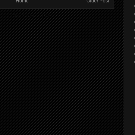
Home
Older Post
ibe to:
Post Comments (Atom)