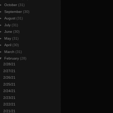
►
October
(31)
►
September
(30)
►
August
(31)
►
July
(31)
►
June
(30)
►
May
(31)
►
April
(30)
►
March
(31)
▼
February
(28)
2/28/21
2/27/21
2/26/21
2/25/21
2/24/21
2/23/21
2/22/21
2/21/21