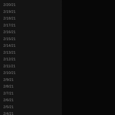
2/20/21
2/19/21
2/18/21
2/17/21
2/16/21
2/15/21
2/14/21
2/13/21
2/12/21
2/11/21
2/10/21
2/9/21
2/8/21
2/7/21
2/6/21
2/5/21
2/4/21