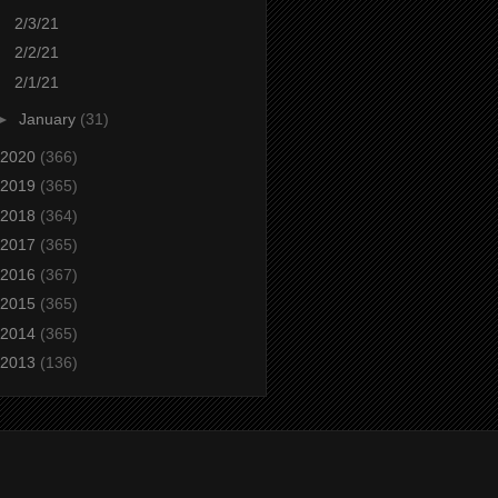
2/3/21
2/2/21
2/1/21
►
January
(31)
2020
(366)
2019
(365)
2018
(364)
2017
(365)
2016
(367)
2015
(365)
2014
(365)
2013
(136)