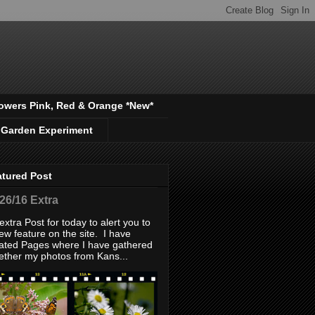
owers Pink, Red & Orange *New*
 Garden Experiment
atured Post
/26/16 Extra
extra Post for today to alert you to
ew feature on the site. I have
ated Pages where I have gathered
ether my photos from Kans...