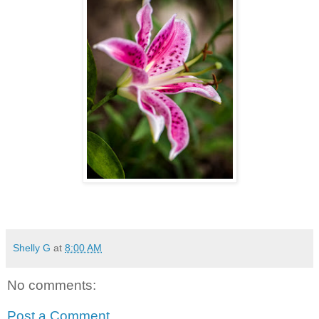
Shelly G
at
8:00 AM
No comments:
Post a Comment