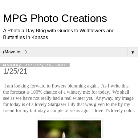
MPG Photo Creations
A Photo a Day Blog with Guides to Wildflowers and
Butterflies in Kansas
▼
Monday, January 25, 2021
1/25/21
I am looking forward to flowers blooming again. As I write this,
the forecast is 100% chance of a wintery mix for today. We shall
see as we have not really had a real winter yet. Anyway, my image
for today is of a lovely Stargazer Lily that was given to me by my
friend for my birthday a couple of years ago. I love it's lovely color.