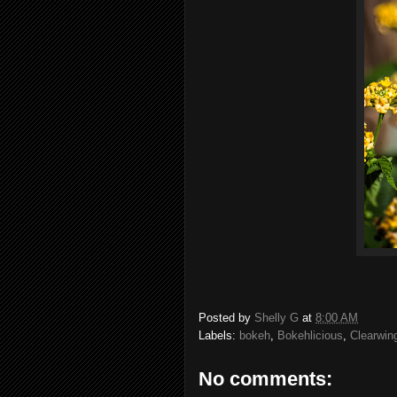
Posted by
Shelly G
at
8:00 AM
Labels:
bokeh
,
Bokehlicious
,
Clearwin
No comments: