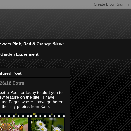
owers Pink, Red & Orange *New*
 Garden Experiment
atured Post
/26/16 Extra
extra Post for today to alert you to
ew feature on the site. I have
ated Pages where I have gathered
ether my photos from Kans...