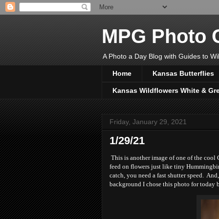
MPG Photo C
A Photo a Day Blog with Guides to Wil
Home
Kansas Butterflies
Kansas Wildflowers White & Gr
Friday, January 29, 2021
1/29/21
This is another image of one of the cool
feed on flowers just like tiny Hummingbi
catch, you need a fast shutter speed. And
background I chose this photo for today 