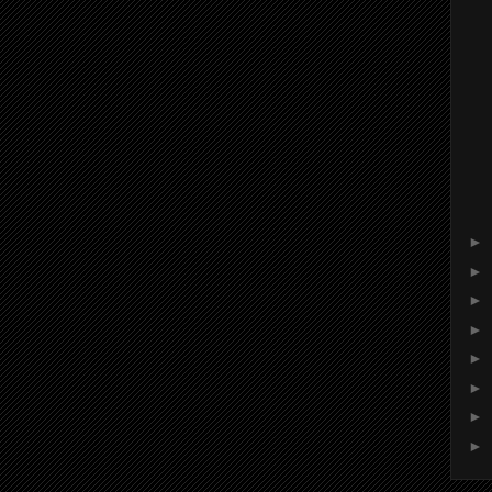
►
►
►
►
►
►
►
►