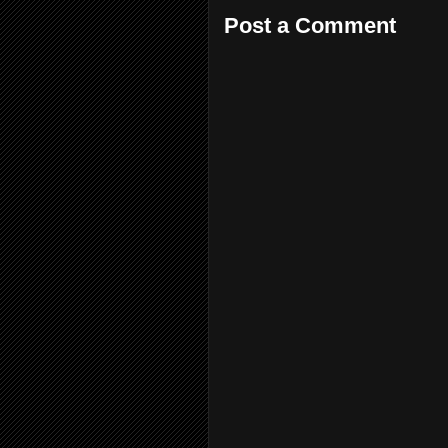
Post a Comment