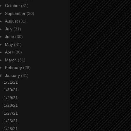
►
October
(31)
►
September
(30)
►
August
(31)
►
July
(31)
►
June
(30)
►
May
(31)
►
April
(30)
►
March
(31)
►
February
(28)
▼
January
(31)
1/31/21
1/30/21
1/29/21
1/28/21
1/27/21
1/26/21
1/25/21