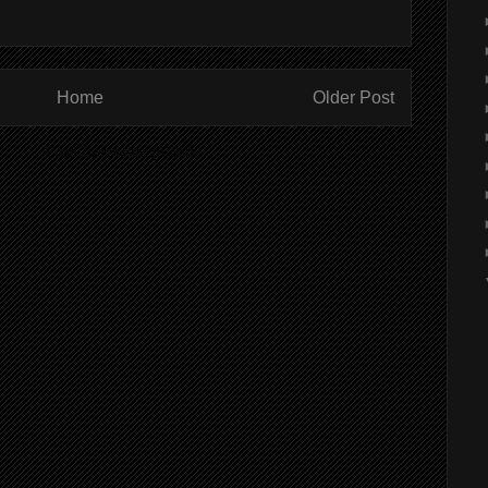
Home
Older Post
ibe to:
Post Comments (Atom)