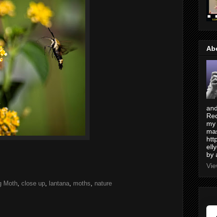
Ab
and
Red
my 
mas
htt
ell
by 
Vie
g Moth
,
close up
,
lantana
,
moths
,
nature