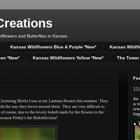
reations
dflowers and Butterflies in Kansas
Kansas Wildflowers Blue & Purple *New*
Kansas Wildfl
een *New*
Kansas Wildflowers Yellow *New*
The Tower
Fe
11
An 
 Clearwing Moths I saw at my Lantana flowers this summer. They
a n
rds the way they hover around them. They are very difficult to
cre
, of course, due to the lovely bokeh made by the flowers in the
tog
because Friday's Are Bokehlicious!