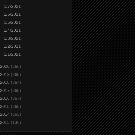
1/7/2021
1/6/2021
1/5/2021
1/4/2021
1/3/2021
1/2/2021
1/1/2021
2020
(366)
2019
(365)
2018
(364)
2017
(365)
2016
(367)
2015
(365)
2014
(365)
2013
(136)