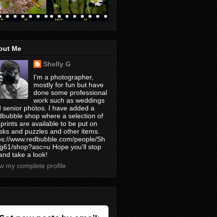
out Me
Shelly G
I'm a photographer,
mostly for fun but have
done some professional
work such as weddings
 senior photos. I have added a
bubble shop where a selection of
prints are available to be put on
ks and puzzles and other items.
ps://www.redbubble.com/people/Sh
yg61/shop?asc=u Hope you'll stop
and take a look!
w my complete profile