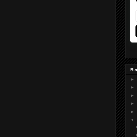
Blo
►
►
►
►
►
▼