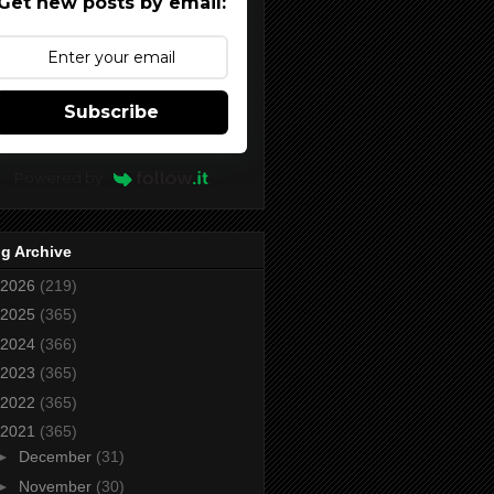
Get new posts by email:
Subscribe
Powered by
g Archive
2026
(219)
2025
(365)
2024
(366)
2023
(365)
2022
(365)
2021
(365)
►
December
(31)
►
November
(30)