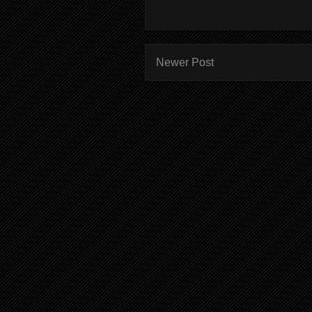
Newer Post
Subscr