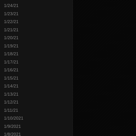
1/24/21
1/23/21
1/22/21
1/21/21
1/20/21
1/19/21
1/18/21
1/17/21
1/16/21
1/15/21
1/14/21
1/13/21
1/12/21
1/11/21
1/10/2021
1/9/2021
1/8/2021