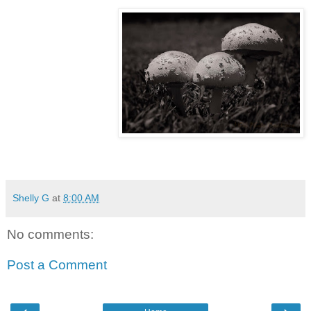
Shelly G
at
8:00 AM
No comments:
Post a Comment