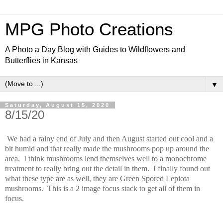
MPG Photo Creations
A Photo a Day Blog with Guides to Wildflowers and
Butterflies in Kansas
▼
Saturday, August 15, 2020
8/15/20
We had a rainy end of July and then August started out cool and a
bit humid and that really made the mushrooms pop up around the
area. I think mushrooms lend themselves well to a monochrome
treatment to really bring out the detail in them. I finally found out
what these type are as well, they are Green Spored Lepiota
mushrooms. This is a 2 image focus stack to get all of them in
focus.