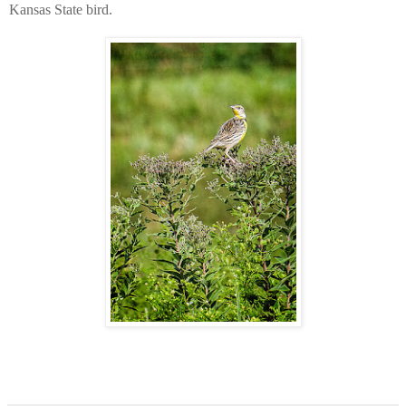
Kansas State bird.