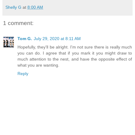
Shelly G
at
8:00 AM
1 comment:
Tom G.
July 29, 2020 at 8:11 AM
Hopefully, they'll be alright. I'm not sure there is really much
you can do. I agree that if you mark it you might draw to
much attention to the nest, and have the opposite effect of
what you are wanting.
Reply