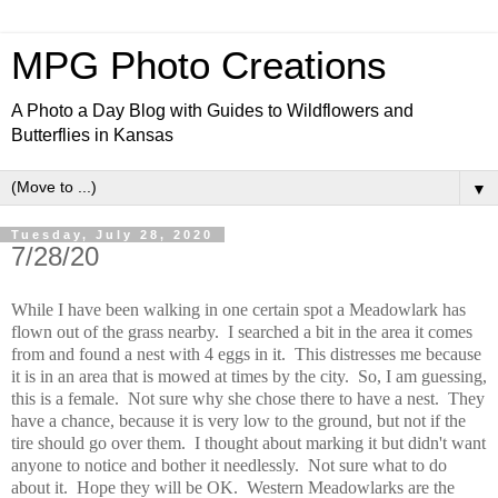
MPG Photo Creations
A Photo a Day Blog with Guides to Wildflowers and
Butterflies in Kansas
▼
Tuesday, July 28, 2020
7/28/20
While I have been walking in one certain spot a Meadowlark has
flown out of the grass nearby. I searched a bit in the area it comes
from and found a nest with 4 eggs in it. This distresses me because
it is in an area that is mowed at times by the city. So, I am guessing,
this is a female. Not sure why she chose there to have a nest. They
have a chance, because it is very low to the ground, but not if the
tire should go over them. I thought about marking it but didn't want
anyone to notice and bother it needlessly. Not sure what to do
about it. Hope they will be OK. Western Meadowlarks are the