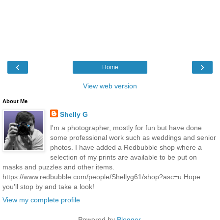
‹
›
Home
View web version
About Me
Shelly G
I'm a photographer, mostly for fun but have done
some professional work such as weddings and senior
photos. I have added a Redbubble shop where a
selection of my prints are available to be put on
masks and puzzles and other items.
https://www.redbubble.com/people/Shellyg61/shop?asc=u Hope
you'll stop by and take a look!
View my complete profile
Powered by
Blogger
.