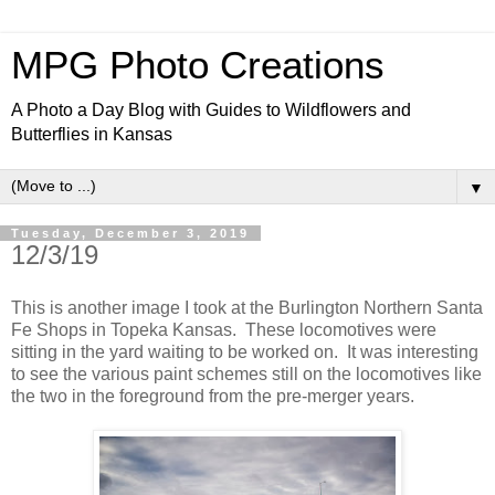
MPG Photo Creations
A Photo a Day Blog with Guides to Wildflowers and
Butterflies in Kansas
▼
Tuesday, December 3, 2019
12/3/19
This is another image I took at the Burlington Northern Santa
Fe Shops in Topeka Kansas. These locomotives were
sitting in the yard waiting to be worked on. It was interesting
to see the various paint schemes still on the locomotives like
the two in the foreground from the pre-merger years.