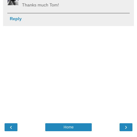
Thanks much Tom!
Reply
‹
›
Home