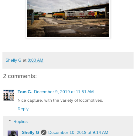
Shelly G
at
8:00 AM
2 comments:
Tom G.
December 9, 2019 at 11:51 AM
Nice capture, with the variety of locomotives.
Reply
Replies
Shelly G
December 10, 2019 at 9:14 AM