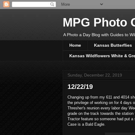
MPG Photo C
A Photo a Day Blog with Guides to Wil
Home
Kansas Butterflies
Kansas Wildflowers White & Gr
Sunday, December 22, 2019
12/22/19
Changing up from my 611 and 4014 shot
the privilege of working on for 4 days
Thresher's reunion every labor day We
grade on the track towards the statio
Tractor feature so someone had put a s
Case is a Bald Eagle.