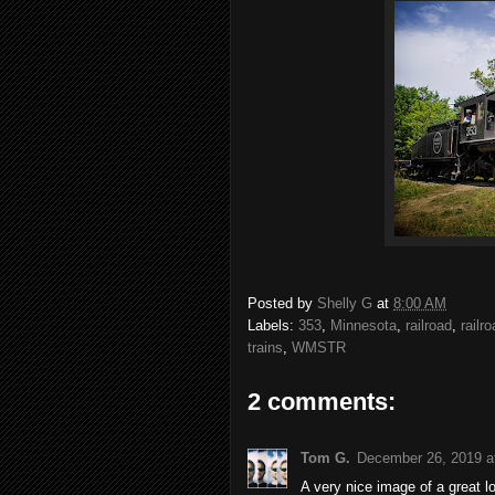
Posted by
Shelly G
at
8:00 AM
Labels:
353
,
Minnesota
,
railroad
,
railr
trains
,
WMSTR
2 comments:
Tom G.
December 26, 2019 a
A very nice image of a great 