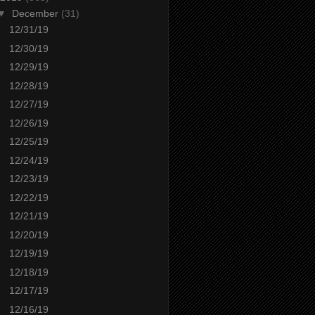
▼
December
(31)
12/31/19
12/30/19
12/29/19
12/28/19
12/27/19
12/26/19
12/25/19
12/24/19
12/23/19
12/22/19
12/21/19
12/20/19
12/19/19
12/18/19
12/17/19
12/16/19