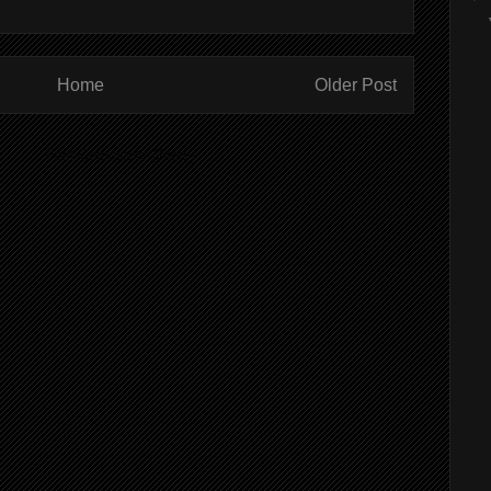
Home
Older Post
ibe to:
Post Comments (Atom)