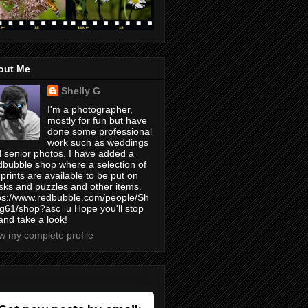
out Me
Shelly G
I'm a photographer,
mostly for fun but have
done some professional
work such as weddings
 senior photos. I have added a
bubble shop where a selection of
prints are available to be put on
ks and puzzles and other items.
ps://www.redbubble.com/people/Sh
yg61/shop?asc=u Hope you'll stop
and take a look!
w my complete profile