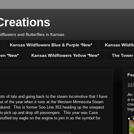
reations
dflowers and Butterflies in Kansas
Kansas Wildflowers Blue & Purple *New*
Kansas Wildfl
een *New*
Kansas Wildflowers Yellow *New*
The Tower
Fe
11
An 
s of late and going back to the steam locomotive that I have
a n
 out of the year when it runs at the Western Minnesota Steam
cre
ekend. This is former Soo Line 353 heading up the steepest
tog
n to pick up and drop off passengers. This year was Case
tuffed toy eagle on the engine to join in as the symbol for