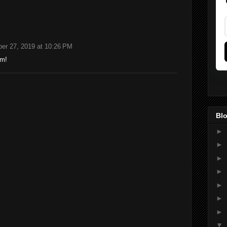
er 27, 2019 at 10:26 PM
om!
Blo
►
►
►
►
►
►
►
▼