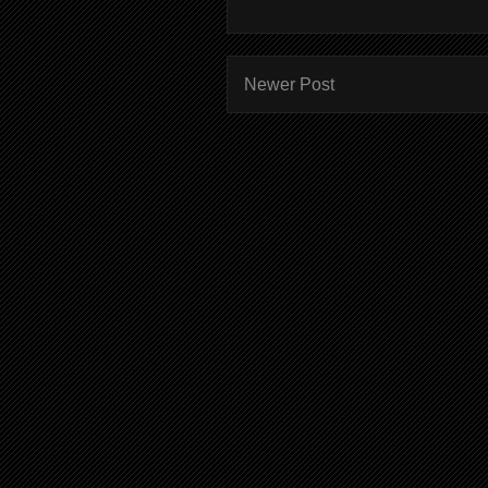
Newer Post
Subscr