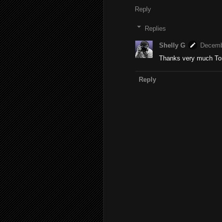
Reply
Replies
Shelly G
Decemb
Thanks very much T
Reply