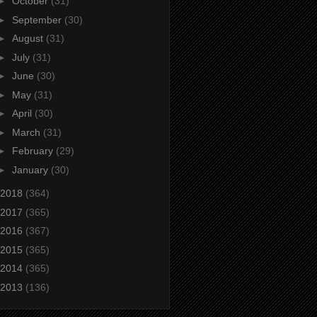
►
October
(31)
►
September
(30)
►
August
(31)
►
July
(31)
►
June
(30)
►
May
(31)
►
April
(30)
►
March
(31)
►
February
(29)
►
January
(30)
2018
(364)
2017
(365)
2016
(367)
2015
(365)
2014
(365)
2013
(136)