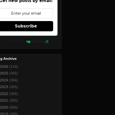
Get new posts by email:
Subscribe
Powered by
g Archive
2026
(219)
2025
(365)
2024
(366)
2023
(365)
2022
(365)
2021
(365)
2020
(366)
2019
(365)