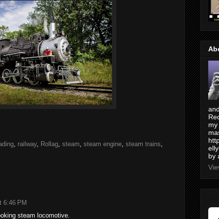
Ab
and
Red
my 
mas
htt
oading
,
railway
,
Rollag
,
steam
,
steam engine
,
steam trains
,
ell
by 
Vie
t 6:46 PM
looking steam locomotive.