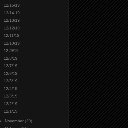
12/15/19
12/14 19
12/13/19
12/12/19
12/11/19
12/10/19
12 /9/19
12/8/19
12/7/19
12/6/19
12/5/19
12/4/19
12/3/19
12/2/19
12/1/19
►
November
(30)