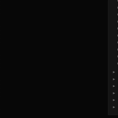
►
►
►
►
►
►