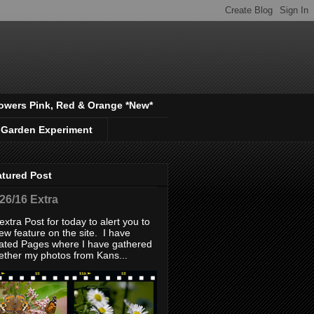
owers Pink, Red & Orange *New*
 Garden Experiment
atured Post
/26/16 Extra
extra Post for today to alert you to
ew feature on the site. I have
ated Pages where I have gathered
ether my photos from Kans...