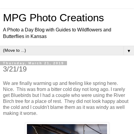
MPG Photo Creations
A Photo a Day Blog with Guides to Wildflowers and
Butterflies in Kansas
▼
Thursday, March 21, 2019
3/21/19
We are finally warming up and feeling like spring here.
Nice. This was from a bitter cold day not long ago. I rarely
get Bluebirds but I had a couple who were using the River
Birch tree for a place of rest. They did not look happy about
the cold and I couldn't blame them as it was windy as well
making it worse.