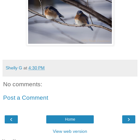
Shelly G
at
4:30 PM
No comments:
Post a Comment
‹
›
Home
View web version