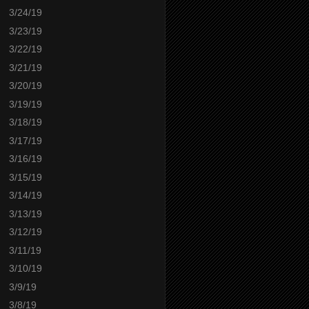
3/24/19
3/23/19
3/22/19
3/21/19
3/20/19
3/19/19
3/18/19
3/17/19
3/16/19
3/15/19
3/14/19
3/13/19
3/12/19
3/11/19
3/10/19
3/9/19
3/8/19