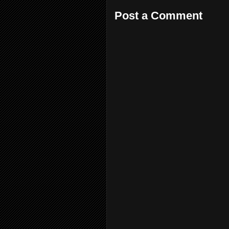
Post a Comment