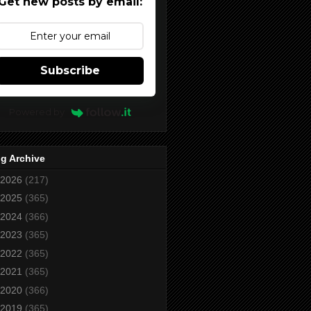
Get new posts by email:
Subscribe
Powered by
g Archive
2026
(217)
2025
(365)
2024
(366)
2023
(365)
2022
(365)
2021
(365)
2020
(366)
2019
(365)