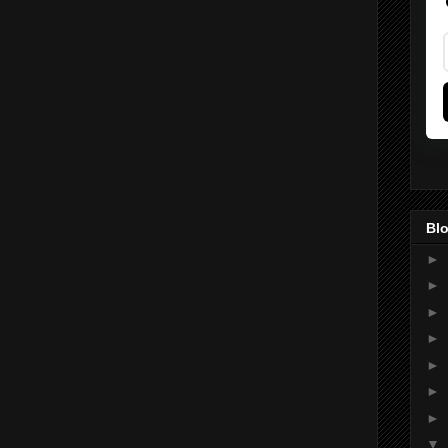
Blo
►
►
►
►
►
►
►
▼