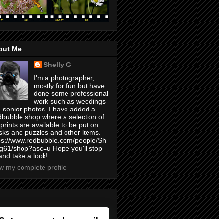
out Me
Shelly G
I'm a photographer,
mostly for fun but have
done some professional
work such as weddings
 senior photos. I have added a
bubble shop where a selection of
prints are available to be put on
ks and puzzles and other items.
ps://www.redbubble.com/people/Sh
yg61/shop?asc=u Hope you'll stop
and take a look!
w my complete profile