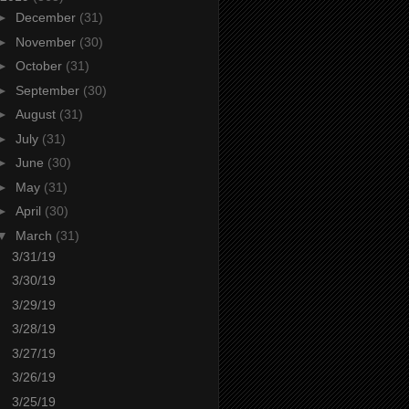
►
December
(31)
►
November
(30)
►
October
(31)
►
September
(30)
►
August
(31)
►
July
(31)
►
June
(30)
►
May
(31)
►
April
(30)
▼
March
(31)
3/31/19
3/30/19
3/29/19
3/28/19
3/27/19
3/26/19
3/25/19