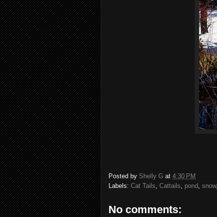
Posted by
Shelly G
at
4:30 PM
Labels:
Cat Tails
,
Cattails
,
pond
,
snow
No comments: