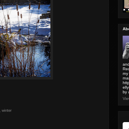
Ab
and
Red
my 
mas
htt
ell
by 
Vie
,
winter