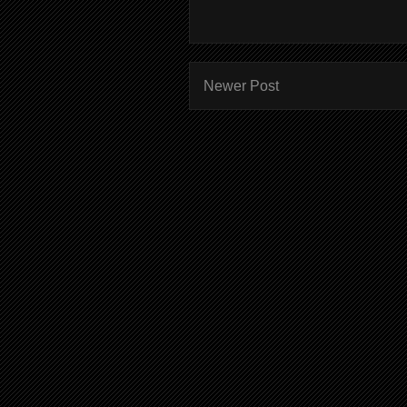
Newer Post
Subscr