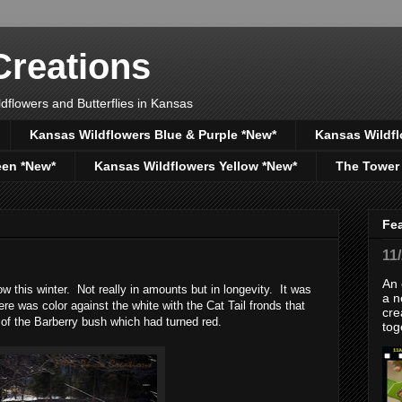
reations
dflowers and Butterflies in Kansas
Kansas Wildflowers Blue & Purple *New*
Kansas Wildfl
een *New*
Kansas Wildflowers Yellow *New*
The Tower
Fe
11
An 
this winter. Not really in amounts but in longevity. It was
a n
re was color against the white with the Cat Tail fronds that
cre
 of the Barberry bush which had turned red.
tog