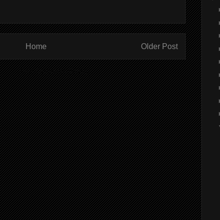
Home
Older Post
ibe to:
Post Comments (Atom)