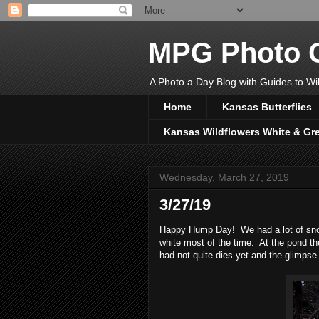
MPG Photo C
A Photo a Day Blog with Guides to Wil
Home
Kansas Butterflies
Kansas Wildflowers White & Gr
Wednesday, March 27, 2019
3/27/19
Happy Hump Day! We had a lot of snow 
white most of the time. At the pond the
had not quite dies yet and the glimpse