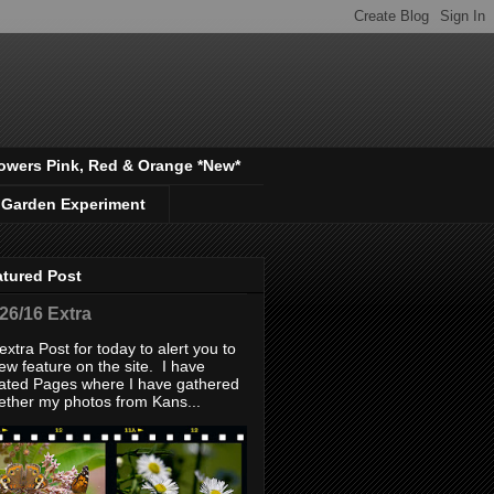
owers Pink, Red & Orange *New*
 Garden Experiment
atured Post
/26/16 Extra
extra Post for today to alert you to
ew feature on the site. I have
ated Pages where I have gathered
ether my photos from Kans...