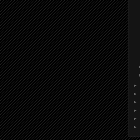
►
►
►
►
►
►