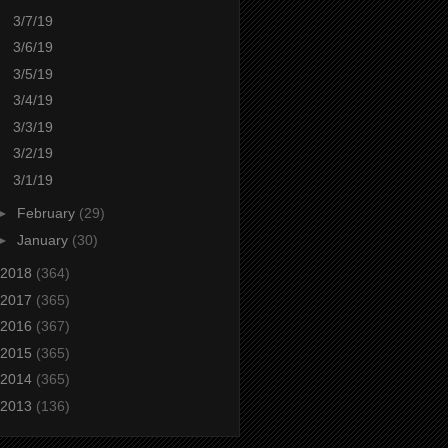
3/7/19
3/6/19
3/5/19
3/4/19
3/3/19
3/2/19
3/1/19
►
February
(29)
►
January
(30)
2018
(364)
2017
(365)
2016
(367)
2015
(365)
2014
(365)
2013
(136)