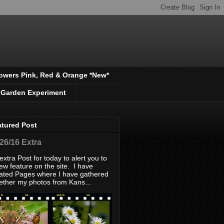
owers Pink, Red & Orange *New*
 Garden Experiment
atured Post
/26/16 Extra
extra Post for today to alert you to
ew feature on the site. I have
ated Pages where I have gathered
ether my photos from Kans...