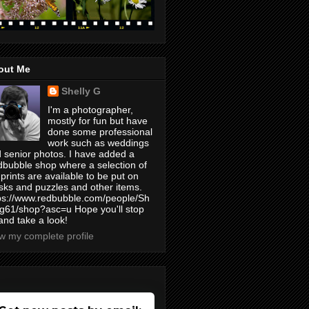
out Me
Shelly G
I'm a photographer,
mostly for fun but have
done some professional
work such as weddings
 senior photos. I have added a
bubble shop where a selection of
prints are available to be put on
ks and puzzles and other items.
ps://www.redbubble.com/people/Sh
yg61/shop?asc=u Hope you'll stop
and take a look!
w my complete profile