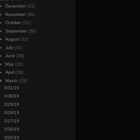
►
December
(31)
►
November
(30)
►
October
(31)
►
September
(30)
►
August
(31)
►
July
(31)
►
June
(30)
►
May
(31)
►
April
(30)
▼
March
(31)
3/31/19
3/30/19
3/29/19
3/28/19
3/27/19
3/26/19
3/25/19