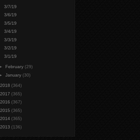
3/7/19
3/6/19
3/5/19
3/4/19
3/3/19
3/2/19
3/1/19
►
February
(29)
►
January
(30)
2018
(364)
2017
(365)
2016
(367)
2015
(365)
2014
(365)
2013
(136)