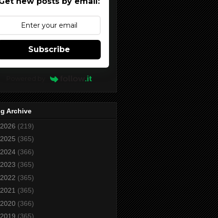
Get new posts by email:
Subscribe
Powered by
g Archive
2026
(219)
2025
(365)
2024
(366)
2023
(365)
2022
(365)
2021
(365)
2020
(366)
2019
(365)