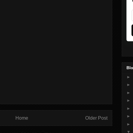
Blo
►
►
►
►
►
►
Home
Older Post
►
▼
ibe to:
Post Comments (Atom)