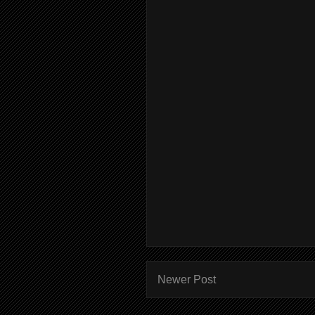
Newer Post
Subscr