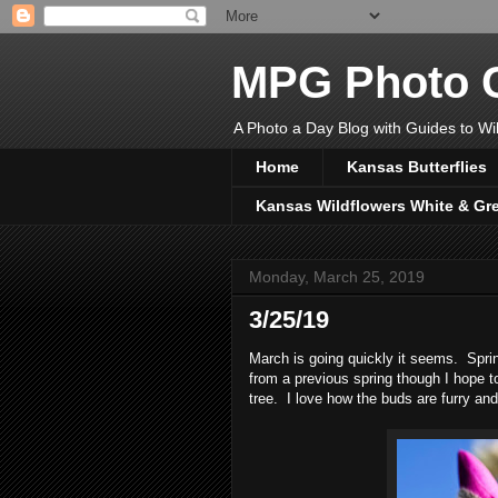
MPG Photo C
A Photo a Day Blog with Guides to Wil
Home
Kansas Butterflies
Kansas Wildflowers White & Gr
Monday, March 25, 2019
3/25/19
March is going quickly it seems. Sprin
from a previous spring though I hope t
tree. I love how the buds are furry and