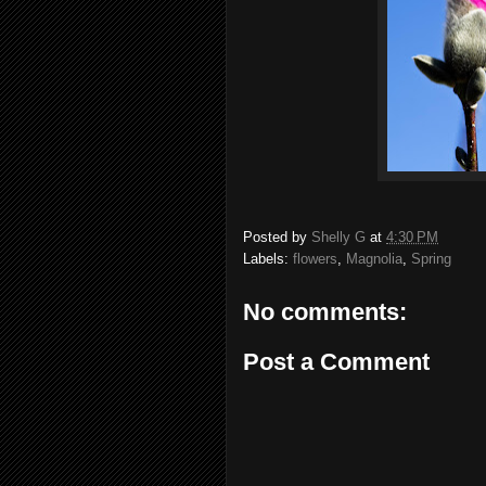
Posted by
Shelly G
at
4:30 PM
Labels:
flowers
,
Magnolia
,
Spring
No comments:
Post a Comment