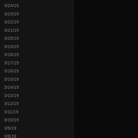
3/24/19
3/23/19
3/22/19
3/21/19
3/20/19
3/19/19
3/18/19
3/17/19
3/16/19
3/15/19
3/14/19
3/13/19
3/12/19
3/11/19
3/10/19
3/9/19
3/8/19