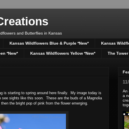
reations
dflowers and Butterflies in Kansas
Kansas Wildflowers Blue & Purple *New*
Kansas Wildfl
een *New*
Kansas Wildflowers Yellow *New*
The Tower
Fe
11
An 
g is starting to spring around here finally. My image today is
a n
o see sights like this soon. These are the buds of a Magnolia
cre
 then the bright pop of pink from the flower emerging.
tog