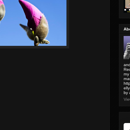
Ab
and
Red
my 
mas
htt
ell
by 
Vie