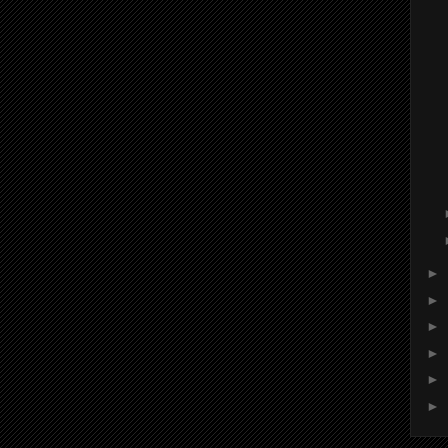
►
►
►
►
►
►