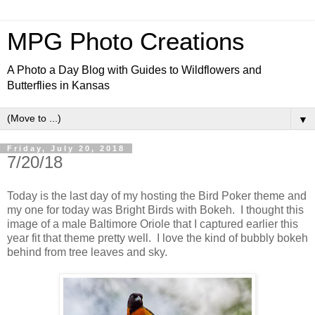
MPG Photo Creations
A Photo a Day Blog with Guides to Wildflowers and
Butterflies in Kansas
▼
Friday, July 20, 2018
7/20/18
Today is the last day of my hosting the Bird Poker theme and
my one for today was Bright Birds with Bokeh. I thought this
image of a male Baltimore Oriole that I captured earlier this
year fit that theme pretty well. I love the kind of bubbly bokeh
behind from tree leaves and sky.