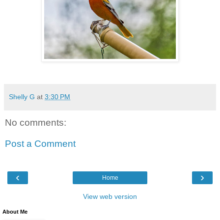
Shelly G
at
3:30 PM
No comments:
Post a Comment
‹
›
Home
View web version
About Me