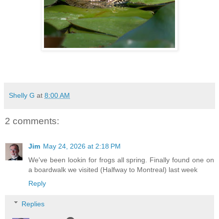
Shelly G
at
8:00 AM
2 comments:
Jim
May 24, 2026 at 2:18 PM
We've been lookin for frogs all spring. Finally found one on
a boardwalk we visited (Halfway to Montreal) last week
Reply
Replies