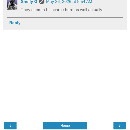
Shelly G
May 26, 2026 at 8:54 AM
They seem a bit scarce here as well actually.
Reply
‹
›
Home