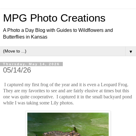
MPG Photo Creations
A Photo a Day Blog with Guides to Wildflowers and
Butterflies in Kansas
▼
Thursday, May 14, 2026
05/14/26
I captured my first frog of the year and it is even a Leopard Frog.
They are my favorites to see and are fairly elusive at times but this
one was quite cooperative. I captured it in the small backyard pond
while I was taking some Lily photos.