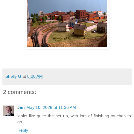
Shelly G
at
8:00 AM
2 comments:
Jim
May 10, 2026 at 11:36 AM
looks like quite the set up, with lots of finishing touches to
go
Reply