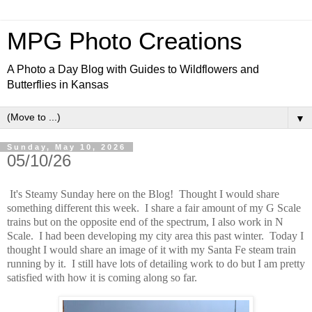
MPG Photo Creations
A Photo a Day Blog with Guides to Wildflowers and
Butterflies in Kansas
▼
Sunday, May 10, 2026
05/10/26
It's Steamy Sunday here on the Blog! Thought I would share
something different this week. I share a fair amount of my G Scale
trains but on the opposite end of the spectrum, I also work in N
Scale. I had been developing my city area this past winter. Today I
thought I would share an image of it with my Santa Fe steam train
running by it. I still have lots of detailing work to do but I am pretty
satisfied with how it is coming along so far.