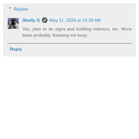
Replies
Shelly G
May 11, 2026 at 10:39 AM
Yes, plan to do signs and building interiors, etc. More
trees probably. Keeping me busy.
Reply