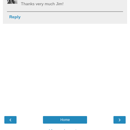
Thanks very much Jim!
Reply
‹
›
Home