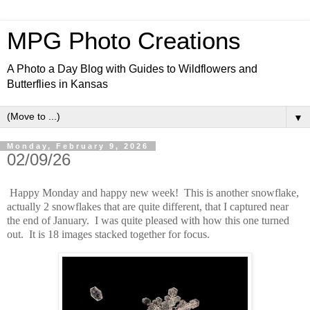
MPG Photo Creations
A Photo a Day Blog with Guides to Wildflowers and
Butterflies in Kansas
▼
Monday, February 9, 2026
02/09/26
Happy Monday and happy new week! This is another snowflake,
actually 2 snowflakes that are quite different, that I captured near
the end of January. I was quite pleased with how this one turned
out. It is 18 images stacked together for focus.