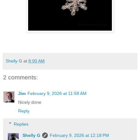
Shelly G
at
8:00 AM
2 comments:
Jim
February 9, 2026 at 11:58 AM
Nicely done
Reply
Replies
Shelly G
February 9, 2026 at 12:18 PM