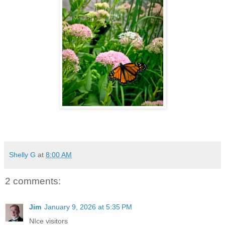
Shelly G
at
8:00 AM
2 comments:
Jim
January 9, 2026 at 5:35 PM
NIce visitors