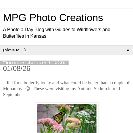
MPG Photo Creations
A Photo a Day Blog with Guides to Wildflowers and
Butterflies in Kansas
▼
Thursday, January 8, 2026
01/08/26
I felt for a butterfly today and what could be better than a couple of
Monarchs. 😊 These were visiting my Autumn Sedum in mid
September.