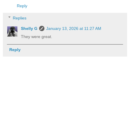
Reply
Replies
Shelly G
January 13, 2026 at 11:27 AM
They were great.
Reply