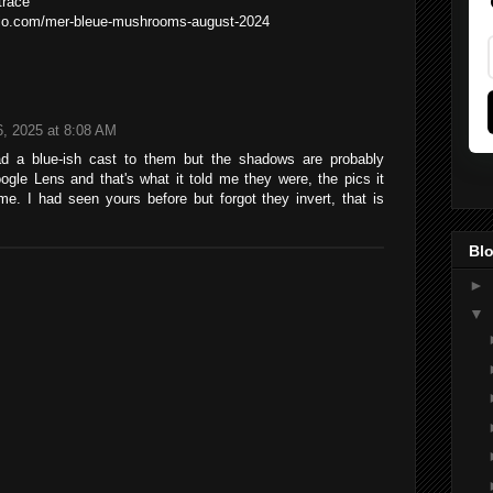
trace
folio.com/mer-bleue-mushrooms-august-2024
, 2025 at 8:08 AM
d a blue-ish cast to them but the shadows are probably
gle Lens and that's what it told me they were, the pics it
e. I had seen yours before but forgot they invert, that is
Blo
►
▼