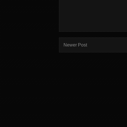
Newer Post
Subscr