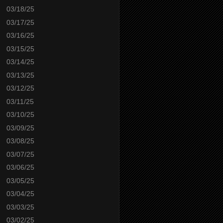
03/18/25
03/17/25
03/16/25
03/15/25
03/14/25
03/13/25
03/12/25
03/11/25
03/10/25
03/09/25
03/08/25
03/07/25
03/06/25
03/05/25
03/04/25
03/03/25
03/02/25