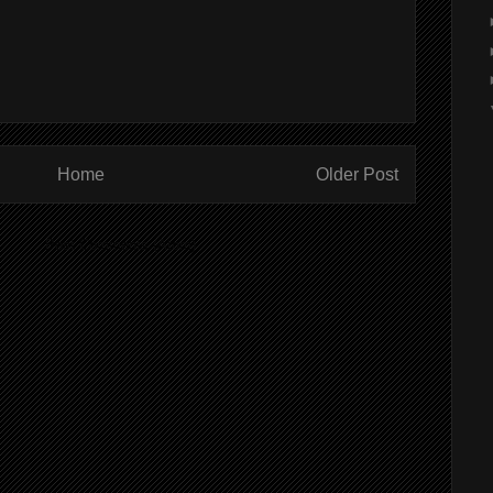
Home
Older Post
ibe to:
Post Comments (Atom)