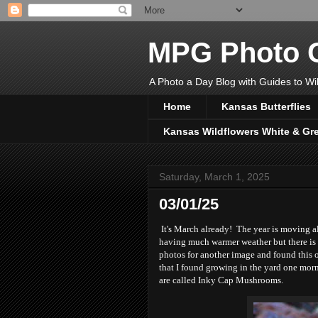
MPG Photo C
A Photo a Day Blog with Guides to Wil
Home
Kansas Butterflies
Kansas Wildflowers White & Gr
Saturday, March 1, 2025
03/01/25
It's March already! The year is moving a
having much warmer weather but there is 
photos for another image and found this 
that I found growing in the yard one morni
are called Inky Cap Mushrooms.