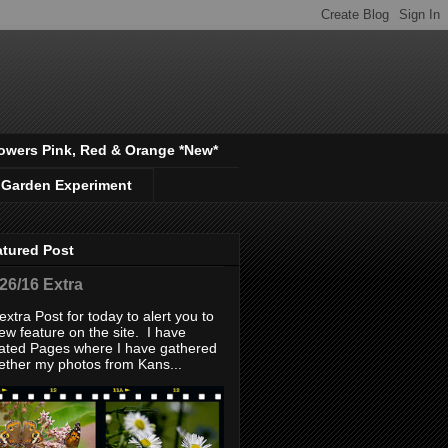
owers Pink, Red & Orange *New*
 Garden Experiment
atured Post
/26/16 Extra
extra Post for today to alert you to
ew feature on the site. I have
ated Pages where I have gathered
ether my photos from Kans...