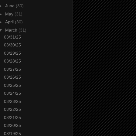
►
June
(30)
►
May
(31)
►
April
(30)
▼
March
(31)
03/31/25
03/30/25
03/29/25
03/28/25
03/27/25
03/26/25
03/25/25
03/24/25
03/23/25
03/22/25
03/21/25
03/20/25
03/19/25