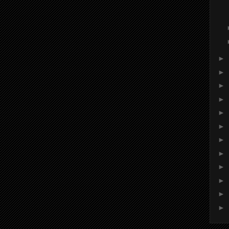
►
►
►
►
►
►
►
►
►
►
►
►