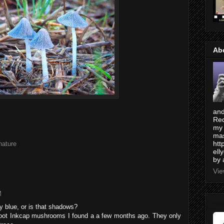
Ab
and
Red
my 
mas
htt
nature
ell
by 
Vie
M
y blue, or is that shadows?
Foot Inkcap mushrooms I found a a few months ago. They only