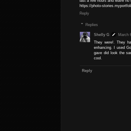
last a few hours and leave no 
https://photo-stories.myport
Reply
Replies
Shelly G
March 6
They were!. They ha
enhancing. I used Goo
gave did look the sam
cool.
Reply