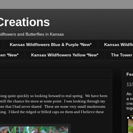
reations
dflowers and Butterflies in Kansas
Kansas Wildflowers Blue & Purple *New*
Kansas Wildfl
een *New*
Kansas Wildflowers Yellow *New*
The Tower
Fe
11
An 
long quite quickly so looking forward to real spring. We have been
a n
still the chance for snow at some point. I was looking through my
cre
one that I had never shared. These are some very small mushrooms
tog
ng. I liked the ridged or frilled caps on them and I believe these