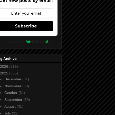
Get new posts by email:
Subscribe
Powered by
g Archive
2026
(219)
2025
(365)
►
December
(31)
►
November
(30)
►
October
(31)
►
September
(30)
►
August
(31)
►
July
(31)