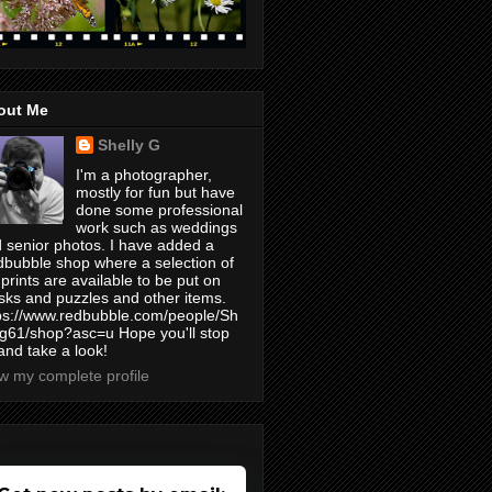
out Me
Shelly G
I'm a photographer,
mostly for fun but have
done some professional
work such as weddings
 senior photos. I have added a
bubble shop where a selection of
prints are available to be put on
ks and puzzles and other items.
ps://www.redbubble.com/people/Sh
yg61/shop?asc=u Hope you'll stop
and take a look!
w my complete profile