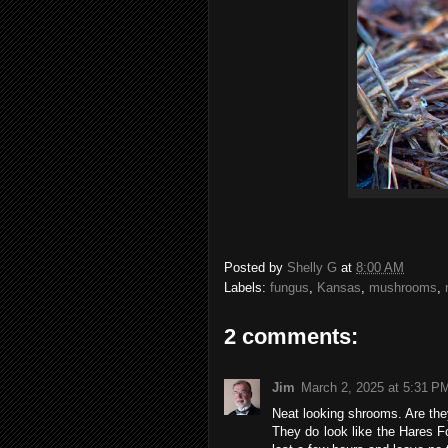
Posted by
Shelly G
at
8:00 AM
Labels:
fungus
,
Kansas
,
mushrooms
,
2 comments:
Jim
March 2, 2025 at 5:31 P
Neat looking shrooms. Are the
They do look like the Hares 