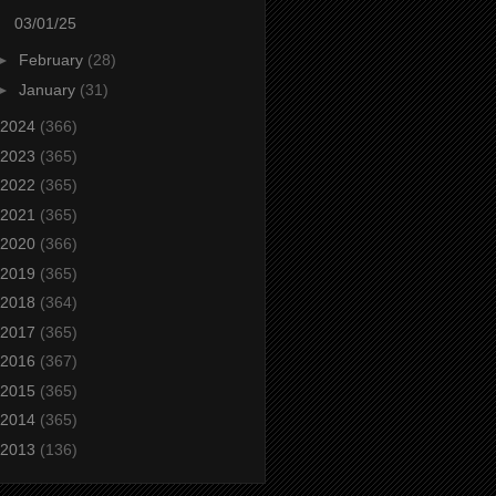
03/01/25
►
February
(28)
►
January
(31)
2024
(366)
2023
(365)
2022
(365)
2021
(365)
2020
(366)
2019
(365)
2018
(364)
2017
(365)
2016
(367)
2015
(365)
2014
(365)
2013
(136)