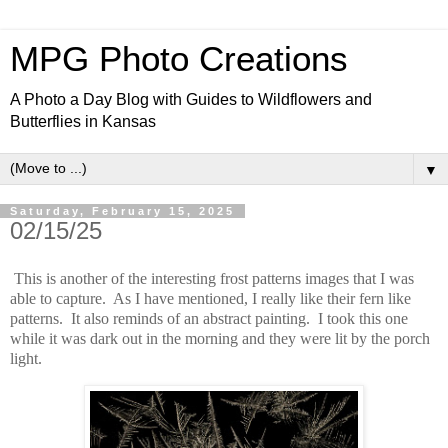
MPG Photo Creations
A Photo a Day Blog with Guides to Wildflowers and
Butterflies in Kansas
▼
Saturday, February 15, 2025
02/15/25
This is another of the interesting frost patterns images that I was
able to capture. As I have mentioned, I really like their fern like
patterns. It also reminds of an abstract painting. I took this one
while it was dark out in the morning and they were lit by the porch
light.