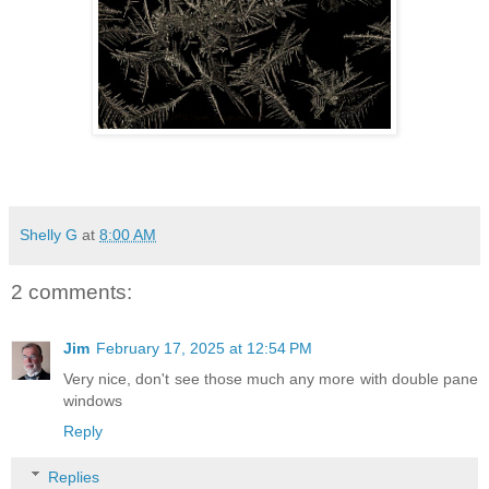
Shelly G
at
8:00 AM
2 comments:
Jim
February 17, 2025 at 12:54 PM
Very nice, don't see those much any more with double pane
windows
Reply
Replies