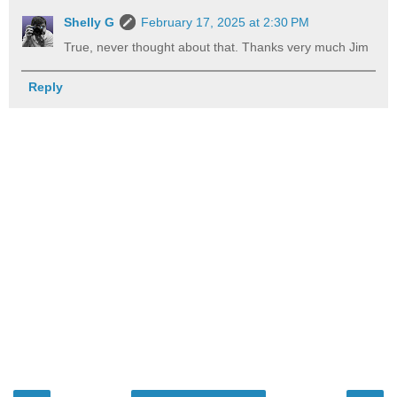
Shelly G
February 17, 2025 at 2:30 PM
True, never thought about that. Thanks very much Jim
Reply