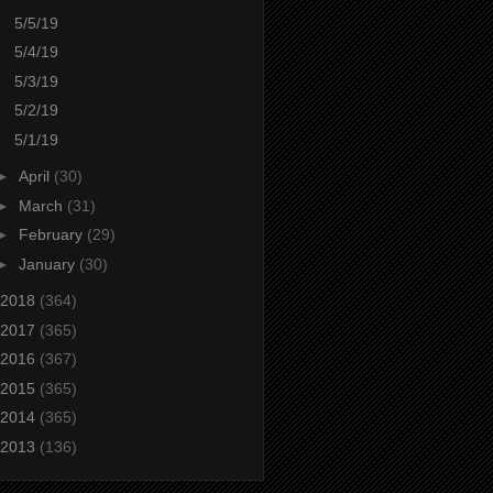
5/5/19
5/4/19
5/3/19
5/2/19
5/1/19
►
April
(30)
►
March
(31)
►
February
(29)
►
January
(30)
2018
(364)
2017
(365)
2016
(367)
2015
(365)
2014
(365)
2013
(136)