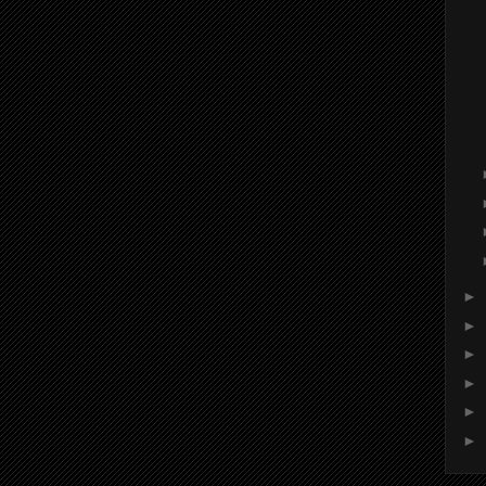
►
►
►
►
►
►