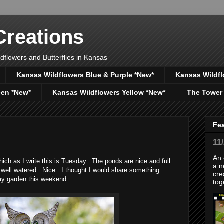
reations
dflowers and Butterflies in Kansas
Kansas Wildflowers Blue & Purple *New*
Kansas Wildfl
een *New*
Kansas Wildflowers Yellow *New*
The Tower
Fe
11
An 
which as I write this is Tuesday. The ponds are nice and full
a n
s well watered. Nice. I thought I would share something
cre
my garden this weekend.
tog