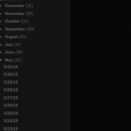
►
December
(31)
►
November
(30)
►
October
(31)
►
September
(30)
►
August
(31)
►
July
(31)
►
June
(30)
▼
May
(31)
5/31/19
5/30/19
5/29/19
5/28/19
5/27/19
5/26/19
5/25/19
5/24/19
5/23/19