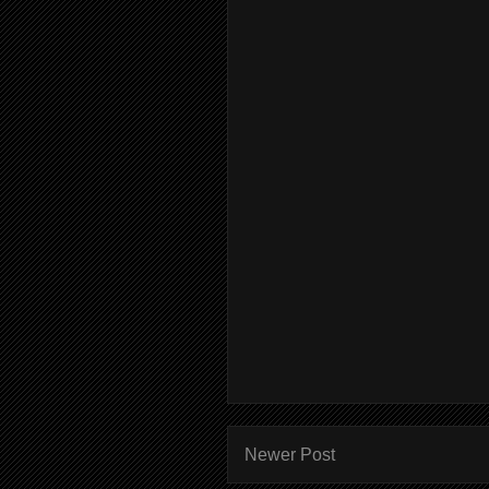
Newer Post