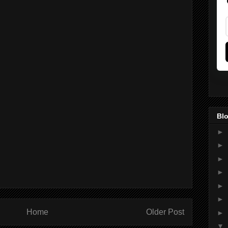
Blo
►
►
►
►
►
►
Home
Older Post
►
▼