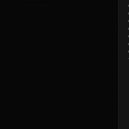
ibe to:
Post Comments (Atom)