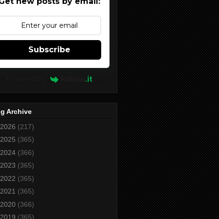
Get new posts by email:
Subscribe
Powered by
g Archive
2026
(217)
2025
(365)
2024
(366)
2023
(365)
2022
(365)
2021
(365)
2020
(366)
2019
(365)