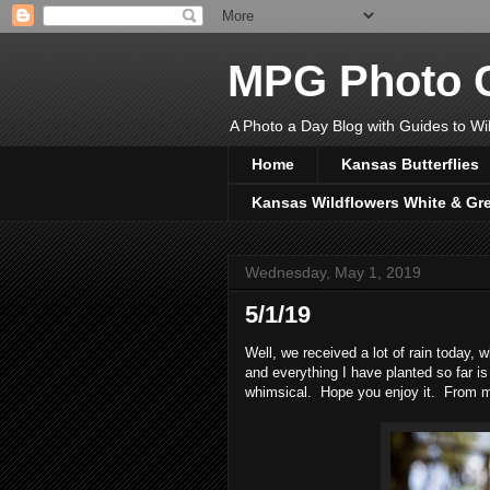
MPG Photo C
A Photo a Day Blog with Guides to Wil
Home
Kansas Butterflies
Kansas Wildflowers White & Gr
Wednesday, May 1, 2019
5/1/19
Well, we received a lot of rain today, 
and everything I have planted so far i
whimsical. Hope you enjoy it. From 