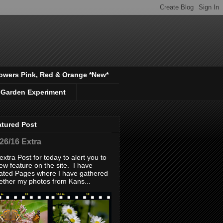
owers Pink, Red & Orange *New*
 Garden Experiment
atured Post
/26/16 Extra
extra Post for today to alert you to
ew feature on the site. I have
ated Pages where I have gathered
ether my photos from Kans...