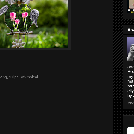
Ab
and
Red
my 
ring
,
tulips
,
whimsical
mas
htt
ell
by 
Vie