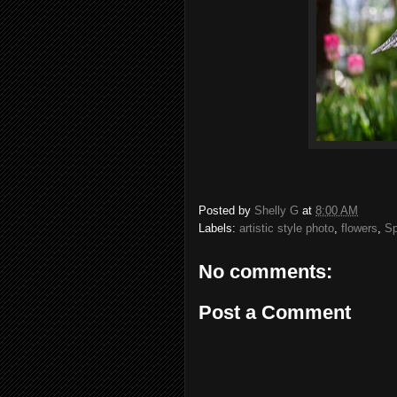
Posted by
Shelly G
at
8:00 AM
Labels:
artistic style photo
,
flowers
,
Sp
No comments:
Post a Comment