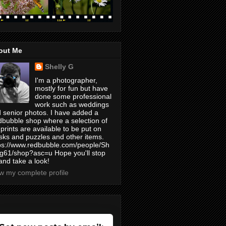
out Me
Shelly G
I'm a photographer,
mostly for fun but have
done some professional
work such as weddings
 senior photos. I have added a
bubble shop where a selection of
prints are available to be put on
ks and puzzles and other items.
ps://www.redbubble.com/people/Sh
yg61/shop?asc=u Hope you'll stop
and take a look!
w my complete profile