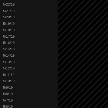
5/22/19
5/21/19
5/20/19
5/19/19
5/18/19
5/17/19
5/16/19
5/15/19
5/14/19
5/13/19
5/12/19
5/11/19
5/10/19
5/9/19
5/8/19
5/7/19
5/6/19