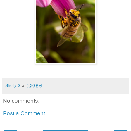
Shelly G
at
4:30 PM
No comments:
Post a Comment