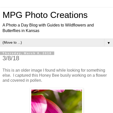
MPG Photo Creations
A Photo a Day Blog with Guides to Wildflowers and
Butterflies in Kansas
▼
Thursday, March 8, 2018
3/8/18
This is an older image I found while looking for something
else. I captured this Honey Bee busily working on a flower
and covered in pollen.