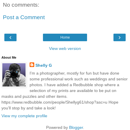
No comments:
Post a Comment
‹
›
Home
View web version
About Me
Shelly G
I'm a photographer, mostly for fun but have done
some professional work such as weddings and senior
photos. I have added a Redbubble shop where a
selection of my prints are available to be put on
masks and puzzles and other items.
https://www.redbubble.com/people/Shellyg61/shop?asc=u Hope
you'll stop by and take a look!
View my complete profile
Powered by
Blogger
.