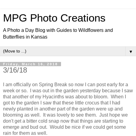
MPG Photo Creations
A Photo a Day Blog with Guides to Wildflowers and
Butterflies in Kansas
▼
Friday, March 16, 2018
3/16/18
I am officially on Spring Break so now I can post early for a
week or so. I was out in the garden yesterday because I saw
that another of my Hyacinths was about to bloom. When I
got to the garden I saw that these little crocus that I had
newly planted in another part of the garden were up and
blooming as well. It was lovely to see them. Just hope we
don't get a bitter cold snap now that things are starting to
emerge and bud out. Would be nice if we could get some
rain for them as well.