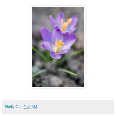
Shelly G
at
9:41 AM