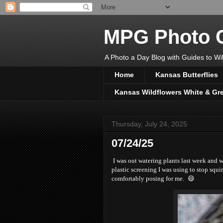
MPG Photo C
A Photo a Day Blog with Guides to Wil
Home
Kansas Butterflies
Kansas Wildflowers White & Gr
Thursday, July 24, 2025
07/24/25
I was out watering plants last week and wa
plastic screening I was using to stop squi
comfortably posing for me.
😄