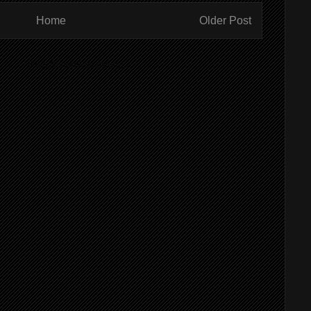
Home
Older Post
ibe to:
Post Comments (Atom)