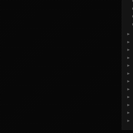
►
►
►
►
►
►
►
►
►
►
►
►