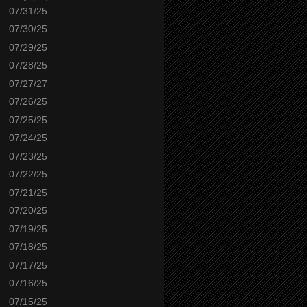
07/31/25
07/30/25
07/29/25
07/28/25
07/27/27
07/26/25
07/25/25
07/24/25
07/23/25
07/22/25
07/21/25
07/20/25
07/19/25
07/18/25
07/17/25
07/16/25
07/15/25