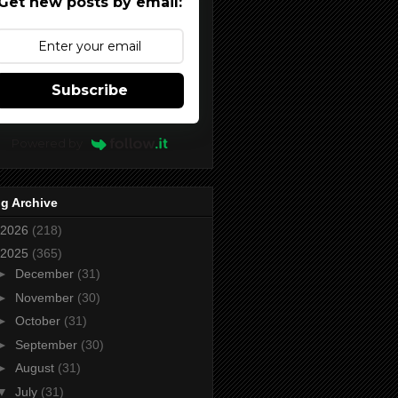
Get new posts by email:
Subscribe
Powered by
g Archive
2026
(218)
2025
(365)
►
December
(31)
►
November
(30)
►
October
(31)
►
September
(30)
►
August
(31)
▼
July
(31)