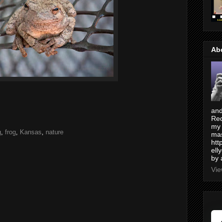
Ab
and
Red
my 
g
,
frog
,
Kansas
,
nature
mas
htt
ell
by 
Vie