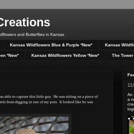
reations
dflowers and Butterflies in Kansas
Kansas Wildflowers Blue & Purple *New*
Kansas Wildfl
een *New*
Kansas Wildflowers Yellow *New*
The Tower
Fe
11
An 
s able to capture this little guy. He was sitting on a piece of
a n
rrels from digging in one of my pots. It looked like he was
cre
tog