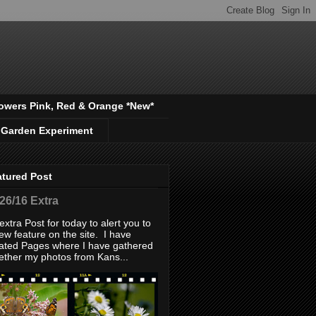
owers Pink, Red & Orange *New*
 Garden Experiment
atured Post
/26/16 Extra
extra Post for today to alert you to
ew feature on the site. I have
ated Pages where I have gathered
ether my photos from Kans...