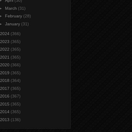
►
April
(30)
►
March
(31)
►
February
(28)
►
January
(31)
2024
(366)
2023
(365)
2022
(365)
2021
(365)
2020
(366)
2019
(365)
2018
(364)
2017
(365)
2016
(367)
2015
(365)
2014
(365)
2013
(136)