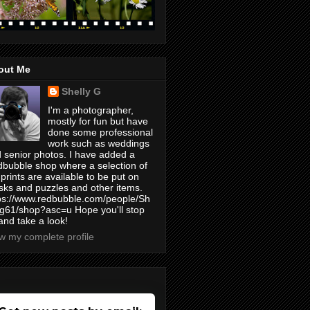
out Me
Shelly G
I'm a photographer,
mostly for fun but have
done some professional
work such as weddings
 senior photos. I have added a
bubble shop where a selection of
prints are available to be put on
ks and puzzles and other items.
ps://www.redbubble.com/people/Sh
yg61/shop?asc=u Hope you'll stop
and take a look!
w my complete profile