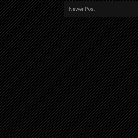
Newer Post
Subscr