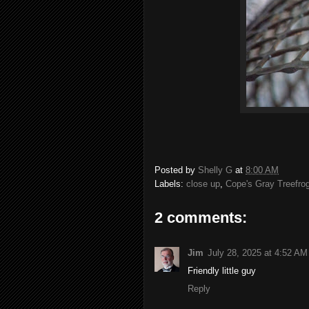
Posted by
Shelly G
at
8:00 AM
Labels:
close up
,
Cope's Gray Treefro
2 comments:
Jim
July 28, 2025 at 4:52 AM
Friendly little guy
Reply