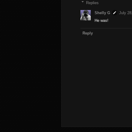
Replies
Shelly G
July 28
He was!
Reply