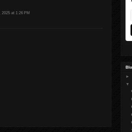
, 2025 at 1:26 PM
Blo
►
▼