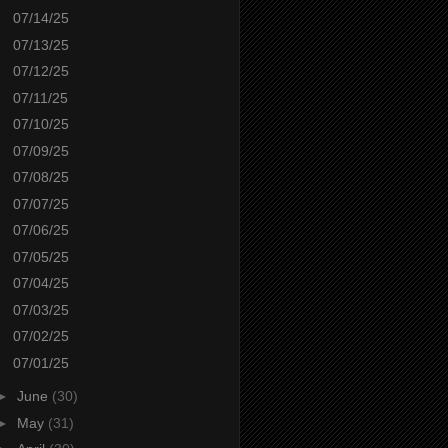
07/14/25
07/13/25
07/12/25
07/11/25
07/10/25
07/09/25
07/08/25
07/07/25
07/06/25
07/05/25
07/04/25
07/03/25
07/02/25
07/01/25
►
June
(30)
►
May
(31)