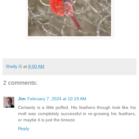
Shelly G
at
8:00 AM
2 comments:
Jim
February 7, 2024 at 10:19 AM
Certainly is a little puffed, His feathers though look like his
molt was completely successful in re-growing his feathers,
or maybe it is just the breeze.
Reply