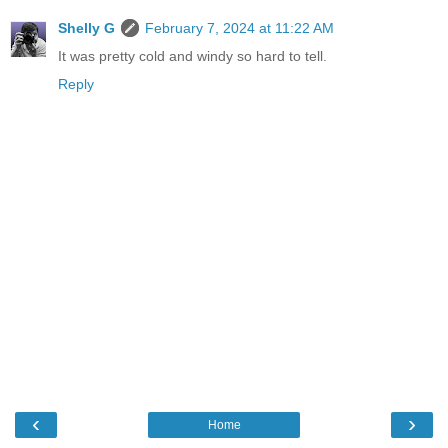
Shelly G
February 7, 2024 at 11:22 AM
It was pretty cold and windy so hard to tell.
Reply
‹
›
Home