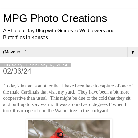
MPG Photo Creations
A Photo a Day Blog with Guides to Wildflowers and
Butterflies in Kansas
▼
Tuesday, February 6, 2024
02/06/24
Today's image is another that I have been bale to capture of one of
the male Cardinals that visit my yard. They have been a bit more
cooperative than usual. This might be due to the cold that they sit
and puff up to stay warm. It was around zero degrees F when I
took this image of it in the Walnut tree in the backyard.