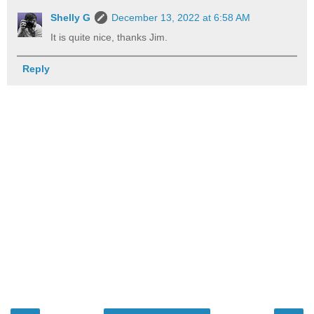
Shelly G
December 13, 2022 at 6:58 AM
It is quite nice, thanks Jim.
Reply