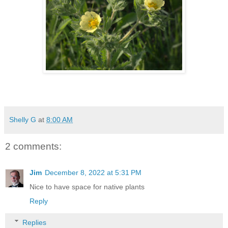
Shelly G
at
8:00 AM
2 comments:
Jim
December 8, 2022 at 5:31 PM
Nice to have space for native plants
Reply
Replies