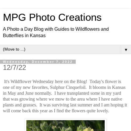
MPG Photo Creations
A Photo a Day Blog with Guides to Wildflowers and
Butterflies in Kansas
▼
Wednesday, December 7, 2022
12/7/22
It's Wildflower Wednesday here on the Blog! Today's flower is
one of my new favorites, Sulphur Cinquefoil. It blooms in Kansas
in May and June normally. I have transplanted some in my yard
that was growing where we mow to the area where I have native
plants and grasses. It was surviving last summer and I am hoping it
will come back this year as I find the flowers quite lovely.