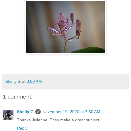
Shelly G
at
8:00 AM
1 comment:
Shelly G
November 19, 2020 at 7:50 AM
Thanks Julianne! They make a great subject.
Reply