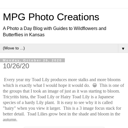
MPG Photo Creations
A Photo a Day Blog with Guides to Wildflowers and
Butterflies in Kansas
▼
Monday, October 26, 2020
10/26/20
Every year my Toad Lily produces more stalks and more blooms
which is exactly what I would hope it would do. 😀 This is one of
the groups that I took an image of just as it was starting to bloom.
Tricyritis hirta, the Toad Lily or Hairy Toad Lily is a Japanese
species of a hardy Lily plant. It is easy to see why it is called
"hairy" when you view it larger. This is a 3 image focus stack for
better detail. Toad Lilies grow best in the shade and bloom in the
autumn.