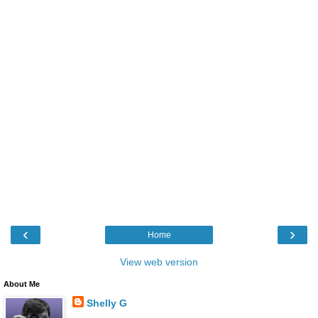
‹
›
Home
View web version
About Me
Shelly G