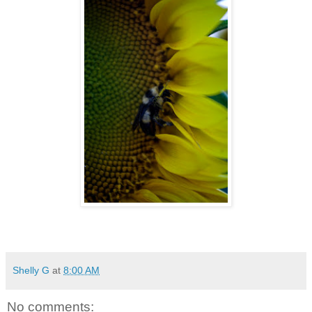
Shelly G
at
8:00 AM
No comments: