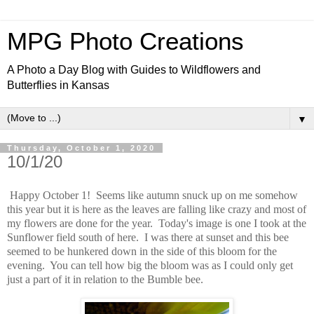
MPG Photo Creations
A Photo a Day Blog with Guides to Wildflowers and
Butterflies in Kansas
▼
Thursday, October 1, 2020
10/1/20
Happy October 1! Seems like autumn snuck up on me somehow
this year but it is here as the leaves are falling like crazy and most of
my flowers are done for the year. Today's image is one I took at the
Sunflower field south of here. I was there at sunset and this bee
seemed to be hunkered down in the side of this bloom for the
evening. You can tell how big the bloom was as I could only get
just a part of it in relation to the Bumble bee.